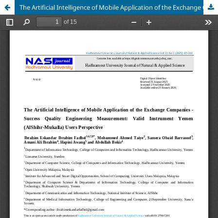
The Artificial Intelligence of Mobile Application of the Exchange Companies - Success Quality Engineering Measurement: Valid Instrument Yemen (AlShihr-Mukalla) Users Perspective