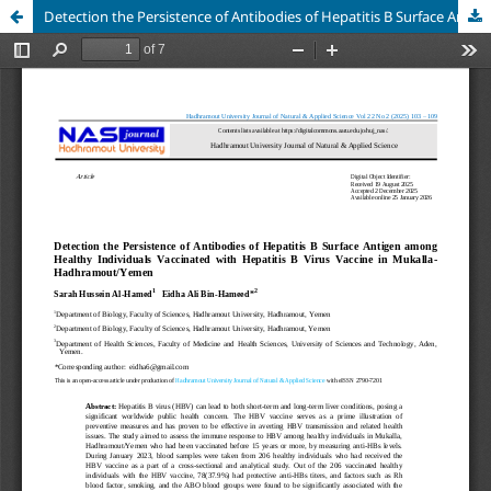
Detection the Persistence of Antibodies of Hepatitis B Surface Antigen among Healthy Individuals Vaccinated with Hepatitis B Virus Vaccine in Mukalla- Hadhramout/Yemen