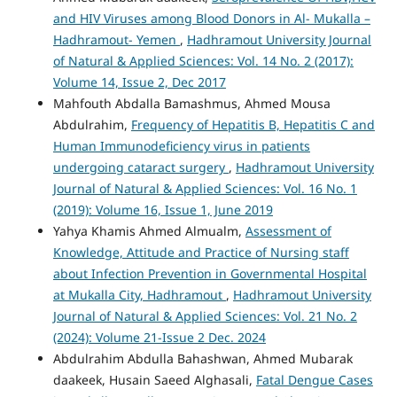
and HIV Viruses among Blood Donors in Al- Mukalla –
Hadhramout- Yemen
,
Hadhramout University Journal
of Natural & Applied Sciences: Vol. 14 No. 2 (2017):
Volume 14, Issue 2, Dec 2017
Mahfouth Abdalla Bamashmus, Ahmed Mousa
Abdulrahim,
Frequency of Hepatitis B, Hepatitis C and
Human Immunodeficiency virus in patients
undergoing cataract surgery
,
Hadhramout University
Journal of Natural & Applied Sciences: Vol. 16 No. 1
(2019): Volume 16, Issue 1, June 2019
Yahya Khamis Ahmed Almualm,
Assessment of
Knowledge, Attitude and Practice of Nursing staff
about Infection Prevention in Governmental Hospital
at Mukalla City, Hadhramout
,
Hadhramout University
Journal of Natural & Applied Sciences: Vol. 21 No. 2
(2024): Volume 21-Issue 2 Dec. 2024
Abdulrahim Abdulla Bahashwan, Ahmed Mubarak
daakeek, Husain Saeed Alghasali,
Fatal Dengue Cases