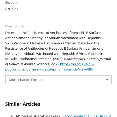
Section
Articles
How to Cite
Detection the Persistence of Antibodies of Hepatitis B Surface
Antigen among Healthy Individuals Vaccinated with Hepatitis B
Virus Vaccine in Mukalla- Hadhramout/Yemen: Detection the
Persistence of Antibodies of Hepatitis B Surface Antigen among
Healthy Individuals Vaccinated with Hepatitis B Virus Vaccine in
Mukalla- Hadhramout/Yemen. (2026).
Hadhramout University Journal
of Natural & Applied Sciences
,
22
(2).
https://hu.edu.ye/hu-
publications/journals/index.php/hujnas/article/view/885
More Citation Formats
Similar Articles
Ahmed Mubarak daakeek,
Seroprevalence Of HBV,HCV