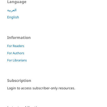
Language
العربية
English
Information
For Readers
For Authors
For Librarians
Subscription
Login to access subscriber-only resources.