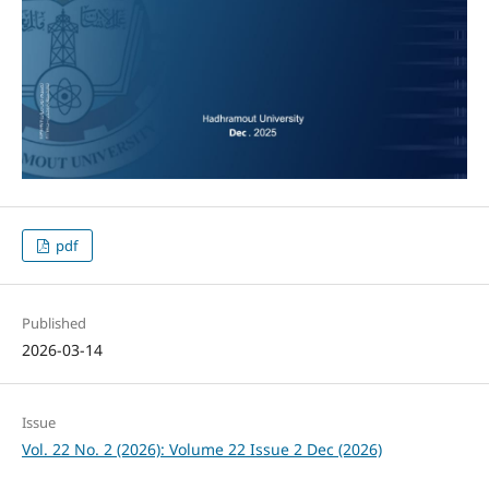
pdf
Published
2026-03-14
Issue
Vol. 22 No. 2 (2026): Volume 22 Issue 2 Dec (2026)