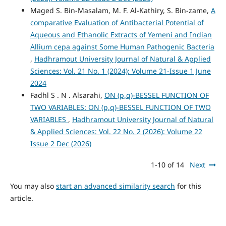
Maged S. Bin-Masalam, M. F. Al-Kathiry, S. Bin-zame,
A
comparative Evaluation of Antibacterial Potential of
Aqueous and Ethanolic Extracts of Yemeni and Indian
Allium cepa against Some Human Pathogenic Bacteria
,
Hadhramout University Journal of Natural & Applied
Sciences: Vol. 21 No. 1 (2024): Volume 21-Issue 1 June
2024
Fadhl S . N . Alsarahi,
ON (p,q)-BESSEL FUNCTION OF
TWO VARIABLES: ON (p,q)-BESSEL FUNCTION OF TWO
VARIABLES
,
Hadhramout University Journal of Natural
& Applied Sciences: Vol. 22 No. 2 (2026): Volume 22
Issue 2 Dec (2026)
1-10 of 14
Next
You may also
start an advanced similarity search
for this
article.