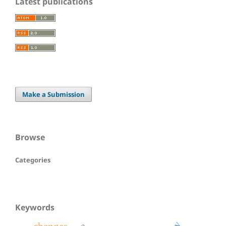
Latest publications
Make a Submission
Browse
Categories
Keywords