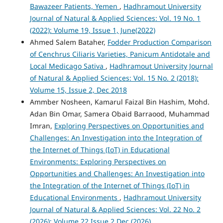
Bawazeer Patients, Yemen
,
Hadhramout University
Journal of Natural & Applied Sciences: Vol. 19 No. 1
(2022): Volume 19, Issue 1, June(2022)
Ahmed Salem Bataher,
Fodder Production Comparison
of Cenchrus Ciliaris Varieties, Panicum Antidotale and
Local Medicago Sativa
,
Hadhramout University Journal
of Natural & Applied Sciences: Vol. 15 No. 2 (2018):
Volume 15, Issue 2, Dec 2018
Ammber Nosheen, Kamarul Faizal Bin Hashim, Mohd.
Adan Bin Omar, Samera Obaid Barraood, Muhammad
Imran,
Exploring Perspectives on Opportunities and
Challenges: An Investigation into the Integration of
the Internet of Things (IoT) in Educational
Environments: Exploring Perspectives on
Opportunities and Challenges: An Investigation into
the Integration of the Internet of Things (IoT) in
Educational Environments
,
Hadhramout University
Journal of Natural & Applied Sciences: Vol. 22 No. 2
(2026): Volume 22 Issue 2 Dec (2026)