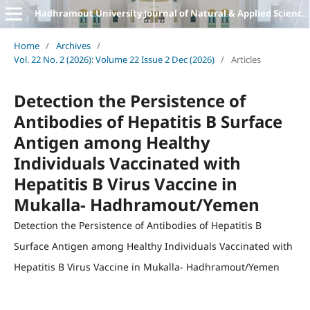
Hadhramout University Journal of Natural & Applied Sciences
Home
/
Archives
/
Vol. 22 No. 2 (2026): Volume 22 Issue 2 Dec (2026)
/
Articles
Detection the Persistence of
Antibodies of Hepatitis B Surface
Antigen among Healthy
Individuals Vaccinated with
Hepatitis B Virus Vaccine in
Mukalla- Hadhramout/Yemen
Detection the Persistence of Antibodies of Hepatitis B
Surface Antigen among Healthy Individuals Vaccinated with
Hepatitis B Virus Vaccine in Mukalla- Hadhramout/Yemen