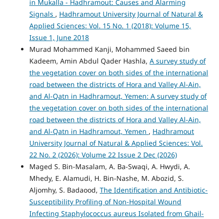
in Mukalla - Hadhramout: Causes and Alarming
Signals
,
Hadhramout University Journal of Natural &
Applied Sciences: Vol. 15 No. 1 (2018): Volume 15,
Issue 1, June 2018
Murad Mohammed Kanji, Mohammed Saeed bin
Kadeem, Amin Abdul Qader Hashla,
A survey study of
the vegetation cover on both sides of the international
road between the districts of Hora and Valley Al-Ain,
and Al-Qatn in Hadhramout, Yemen: A survey study of
the vegetation cover on both sides of the international
road between the districts of Hora and Valley Al-Ain,
and Al-Qatn in Hadhramout, Yemen
,
Hadhramout
University Journal of Natural & Applied Sciences: Vol.
22 No. 2 (2026): Volume 22 Issue 2 Dec (2026)
Maged S. Bin-Masalam, A. Ba-Swaqi, A. Hwydi, A.
Mhedy, E. Alamudi, H. Bin-Nashe, M. Abozid, S.
Aljomhy, S. Badaood,
The Identification and Antibiotic-
Susceptibility Profiling of Non-Hospital Wound
Infecting Staphylococcus aureus Isolated from Ghail-