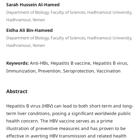
Sarah Hussein Al-Hamed
Department of Biology, Faculty of Sciences, Hadhramout University,
Hadhramout, Yemen
Eidha Ali Bin-Hameed
Department of Biology, Faculty of Sciences, Hadhramout University,
Hadhramout, Yemen
Keywords:
Anti-HBs, Hepatitis B vaccine, Hepatitis B virus,
Immunization, Prevention, Seroprotection, Vaccination
Abstract
Hepatitis B virus (HBV) can lead to both short-term and long-
term liver conditions, posing a significant worldwide public
health concern. The HBV vaccine serves as a prime
illustration of preventive measures and has proven to be
effective in averting HBV transmission and related health