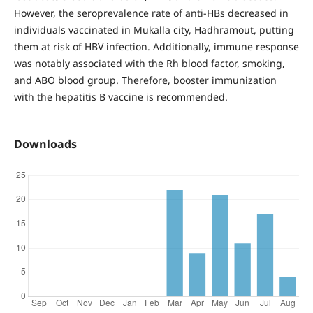
However, the seroprevalence rate of anti-HBs decreased in
individuals vaccinated in Mukalla city, Hadhramout, putting
them at risk of HBV infection. Additionally, immune response
was notably associated with the Rh blood factor, smoking,
and ABO blood group. Therefore, booster immunization
with the hepatitis B vaccine is recommended.
Downloads