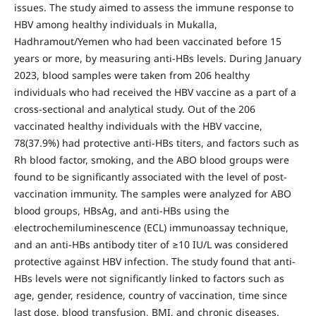
issues. The study aimed to assess the immune response to
HBV among healthy individuals in Mukalla,
Hadhramout/Yemen who had been vaccinated before 15
years or more, by measuring anti-HBs levels. During January
2023, blood samples were taken from 206 healthy
individuals who had received the HBV vaccine as a part of a
cross-sectional and analytical study. Out of the 206
vaccinated healthy individuals with the HBV vaccine,
78(37.9%) had protective anti-HBs titers, and factors such as
Rh blood factor, smoking, and the ABO blood groups were
found to be significantly associated with the level of post-
vaccination immunity. The samples were analyzed for ABO
blood groups, HBsAg, and anti-HBs using the
electrochemiluminescence (ECL) immunoassay technique,
and an anti-HBs antibody titer of ≥10 IU/L was considered
protective against HBV infection. The study found that anti-
HBs levels were not significantly linked to factors such as
age, gender, residence, country of vaccination, time since
last dose, blood transfusion, BMI, and chronic diseases.