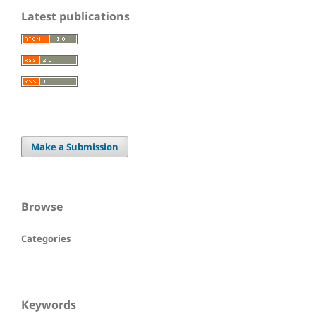
Latest publications
Make a Submission
Browse
Categories
Keywords