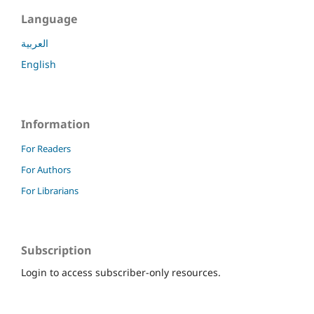
Language
العربية
English
Information
For Readers
For Authors
For Librarians
Subscription
Login to access subscriber-only resources.