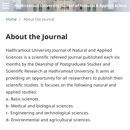
Hadhramout University Journal of Natural & Applied Sciences
Home
/
About the Journal
About the Journal
Hadhramout University Journal of Natural and Applied
Sciences is a scientific refereed journal published each six
months by the Deanship of Postgraduate Studies and
Scientific Research at Hadhramout University. It aims at
providing an opportunity for all researchers to publish their
scientific studies. It focuses on the following natural and
applied studies:
a- Basic sciences.
b- Medical and biological sciences.
c- Engineering and technological sciences.
d- Environmental and agricultural sciences.