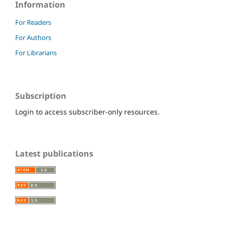
Information
For Readers
For Authors
For Librarians
Subscription
Login to access subscriber-only resources.
Latest publications