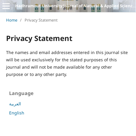
Hadhramout University Journal of Natural & Applied Sciences
Home
/
Privacy Statement
Privacy Statement
The names and email addresses entered in this journal site
will be used exclusively for the stated purposes of this
journal and will not be made available for any other
purpose or to any other party.
Language
العربية
English