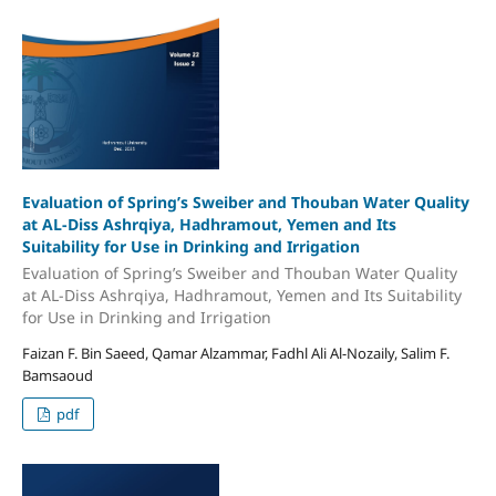
Evaluation of Spring’s Sweiber and Thouban Water Quality
at AL-Diss Ashrqiya, Hadhramout, Yemen and Its
Suitability for Use in Drinking and Irrigation
Evaluation of Spring’s Sweiber and Thouban Water Quality
at AL-Diss Ashrqiya, Hadhramout, Yemen and Its Suitability
for Use in Drinking and Irrigation
Faizan F. Bin Saeed, Qamar Alzammar, Fadhl Ali Al-Nozaily, Salim F.
Bamsaoud
pdf