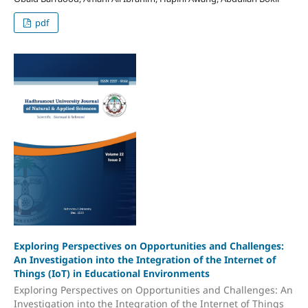
pdf
Exploring Perspectives on Opportunities and Challenges:
An Investigation into the Integration of the Internet of
Things (IoT) in Educational Environments
Exploring Perspectives on Opportunities and Challenges: An
Investigation into the Integration of the Internet of Things