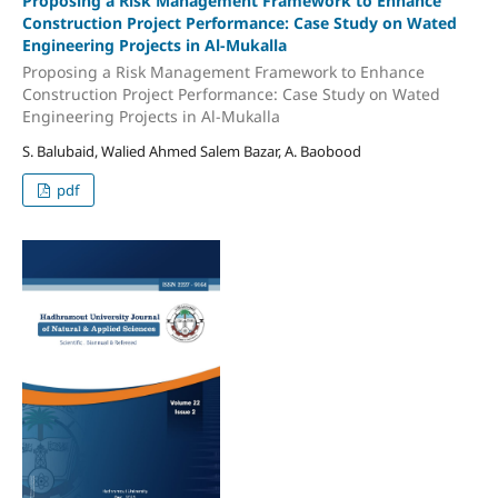
Proposing a Risk Management Framework to Enhance
Construction Project Performance: Case Study on Wated
Engineering Projects in Al-Mukalla
Proposing a Risk Management Framework to Enhance
Construction Project Performance: Case Study on Wated
Engineering Projects in Al-Mukalla
S. Balubaid, Walied Ahmed Salem Bazar, A. Baobood
pdf