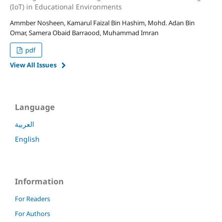
(IoT) in Educational Environments
Ammber Nosheen, Kamarul Faizal Bin Hashim, Mohd. Adan Bin
Omar, Samera Obaid Barraood, Muhammad Imran
pdf
View All Issues
Language
العربية
English
Information
For Readers
For Authors