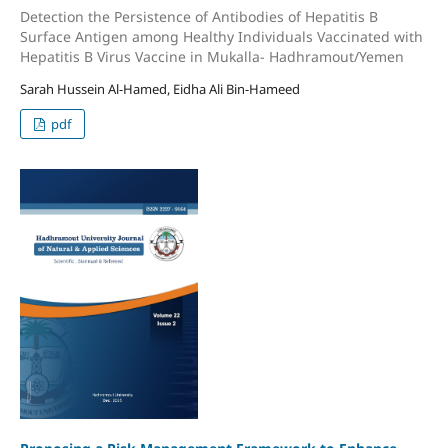
Detection the Persistence of Antibodies of Hepatitis B
Surface Antigen among Healthy Individuals Vaccinated with
Hepatitis B Virus Vaccine in Mukalla- Hadhramout/Yemen
Sarah Hussein Al-Hamed, Eidha Ali Bin-Hameed
pdf