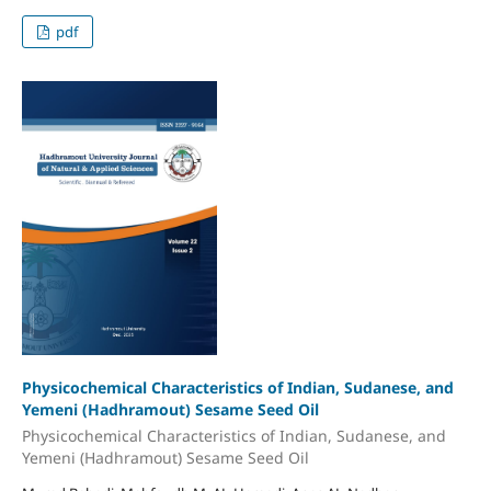
pdf
Physicochemical Characteristics of Indian, Sudanese, and
Yemeni (Hadhramout) Sesame Seed Oil
Physicochemical Characteristics of Indian, Sudanese, and
Yemeni (Hadhramout) Sesame Seed Oil