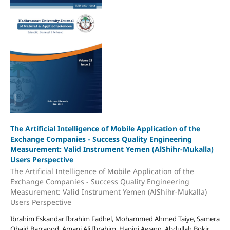
The Artificial Intelligence of Mobile Application of the
Exchange Companies - Success Quality Engineering
Measurement: Valid Instrument Yemen (AlShihr-Mukalla)
Users Perspective
The Artificial Intelligence of Mobile Application of the
Exchange Companies - Success Quality Engineering
Measurement: Valid Instrument Yemen (AlShihr-Mukalla)
Users Perspective
Ibrahim Eskandar Ibrahim Fadhel, Mohammed Ahmed Taiye, Samera
Obaid Barraood, Amani Ali Ibrahim, Hapini Awang, Abdullah Bokir