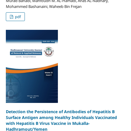
Murad Bahadi, Mahfoudh M. AL-Hamadi, Anas AL-Nadhary,
Mohammed Bashanaini, Waheeb Bin Frejan
pdf
Detection the Persistence of Antibodies of Hepatitis B
Surface Antigen among Healthy Individuals Vaccinated
with Hepatitis B Virus Vaccine in Mukalla-
Hadhramout/Yemen