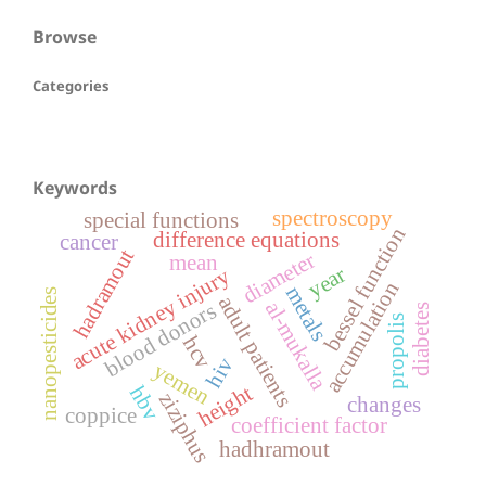
Browse
Categories
Keywords
spectroscopy
special functions
bessel function
difference equations
cancer
hadramout
diameter
mean
year
acute kidney injury
accumulation
metals
nanopesticides
adult patients
al-mukalla
blood donors
diabetes
propolis
hcv
hiv
yemen
height
hbv
ziziphus
changes
coppice
coefficient factor
hadhramout