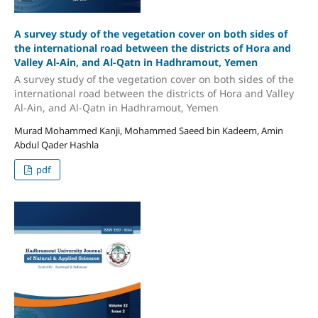
A survey study of the vegetation cover on both sides of
the international road between the districts of Hora and
Valley Al-Ain, and Al-Qatn in Hadhramout, Yemen
A survey study of the vegetation cover on both sides of the
international road between the districts of Hora and Valley
Al-Ain, and Al-Qatn in Hadhramout, Yemen
Murad Mohammed Kanji, Mohammed Saeed bin Kadeem, Amin
Abdul Qader Hashla
pdf