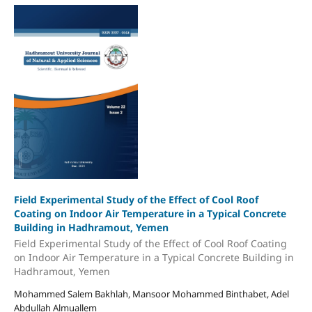
Field Experimental Study of the Effect of Cool Roof
Coating on Indoor Air Temperature in a Typical Concrete
Building in Hadhramout, Yemen
Field Experimental Study of the Effect of Cool Roof Coating
on Indoor Air Temperature in a Typical Concrete Building in
Hadhramout, Yemen
Mohammed Salem Bakhlah, Mansoor Mohammed Binthabet, Adel
Abdullah Almuallem