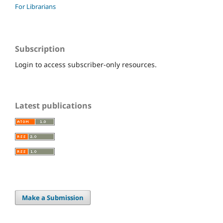
For Librarians
Subscription
Login to access subscriber-only resources.
Latest publications
Make a Submission