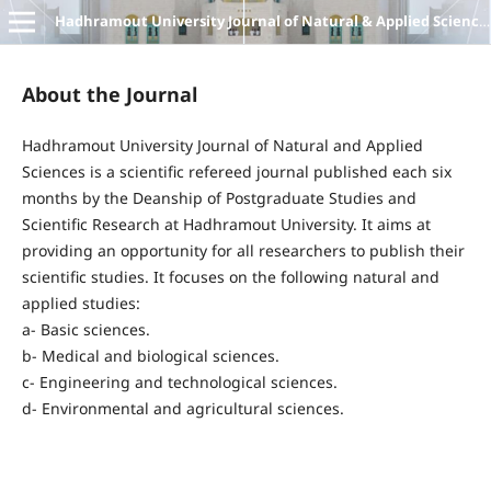
Hadhramout University Journal of Natural & Applied Sciences
About the Journal
Hadhramout University Journal of Natural and Applied
Sciences is a scientific refereed journal published each six
months by the Deanship of Postgraduate Studies and
Scientific Research at Hadhramout University. It aims at
providing an opportunity for all researchers to publish their
scientific studies. It focuses on the following natural and
applied studies:
a- Basic sciences.
b- Medical and biological sciences.
c- Engineering and technological sciences.
d- Environmental and agricultural sciences.