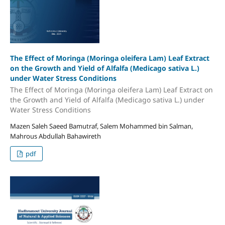
The Effect of Moringa (Moringa oleifera Lam) Leaf Extract
on the Growth and Yield of Alfalfa (Medicago sativa L.)
under Water Stress Conditions
The Effect of Moringa (Moringa oleifera Lam) Leaf Extract on
the Growth and Yield of Alfalfa (Medicago sativa L.) under
Water Stress Conditions
Mazen Saleh Saeed Bamutraf, Salem Mohammed bin Salman,
Mahrous Abdullah Bahawireth
pdf