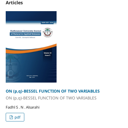
Articles
ON (p,q)-BESSEL FUNCTION OF TWO VARIABLES
ON (p,q)-BESSEL FUNCTION OF TWO VARIABLES
Fadhl S . N . Alsarahi
pdf