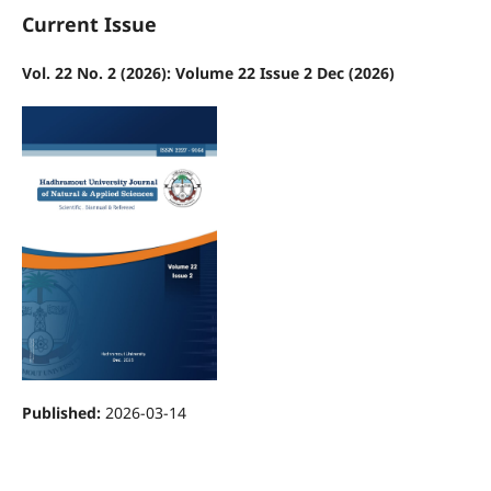
Current Issue
Vol. 22 No. 2 (2026): Volume 22 Issue 2 Dec (2026)
Published:
2026-03-14