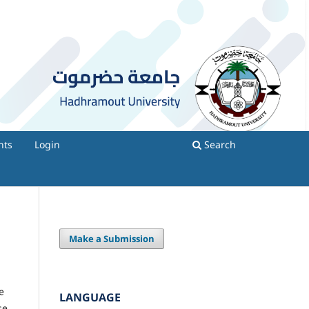
nts
Login
Search
Make a Submission
e
LANGUAGE
se.