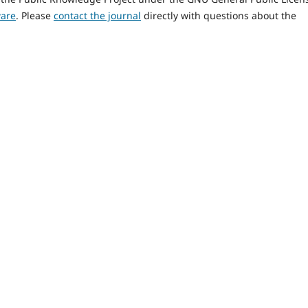
ware
. Please
contact the journal
directly with questions about the