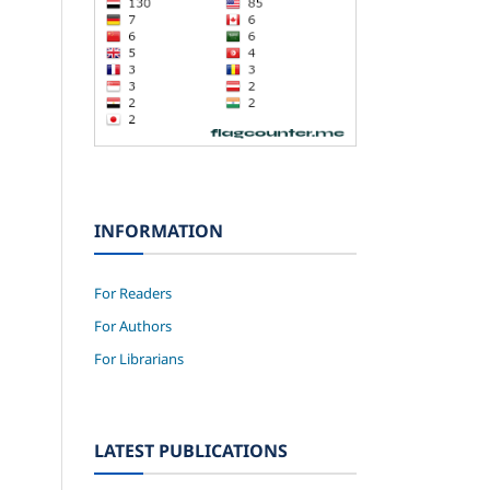
INFORMATION
For Readers
For Authors
For Librarians
LATEST PUBLICATIONS