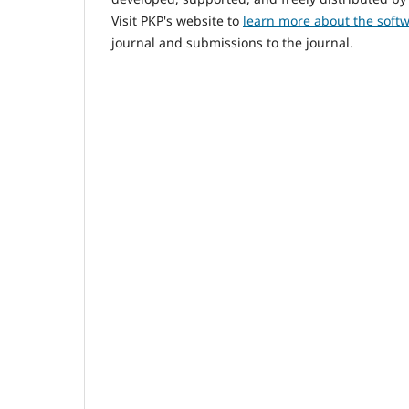
Visit PKP's website to
learn more about the soft
journal and submissions to the journal.