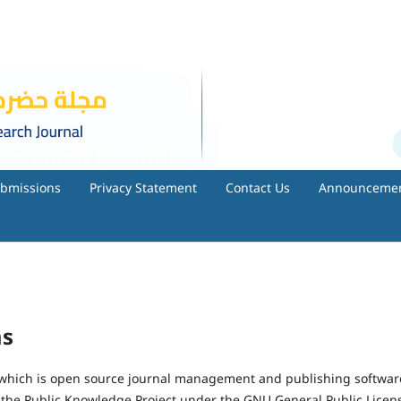
esearch Journal
bmissions
Privacy Statement
Contact Us
Announceme
ms
, which is open source journal management and publishing softwar
 the Public Knowledge Project under the GNU General Public Licen