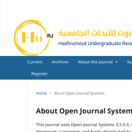
Hadhramout Undergraduate R
Current
Archives
About the Journal
Su
Register
Home
/
About Open Journal Systems
About Open Journal Syste
This journal uses Open Journal Systems 3.5.0.4
developed, supported, and freely distributed by