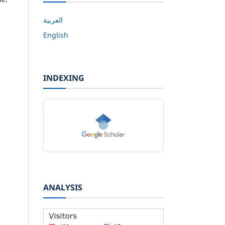
العربية
English
INDEXING
ANALYSIS