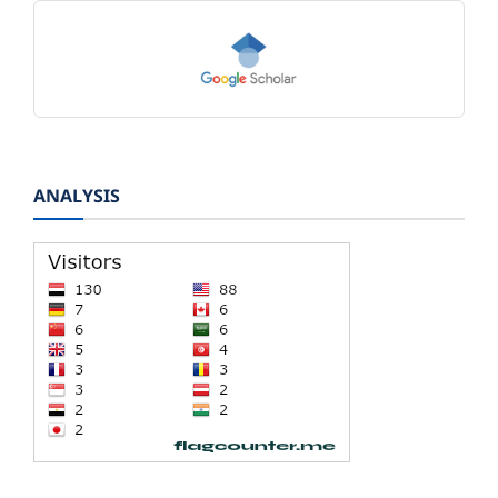
ANALYSIS