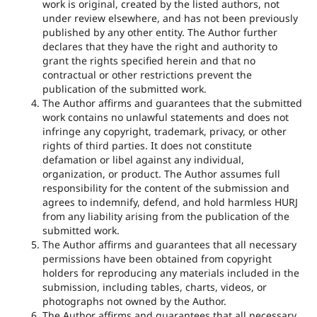
work is original, created by the listed authors, not
under review elsewhere, and has not been previously
published by any other entity. The Author further
declares that they have the right and authority to
grant the rights specified herein and that no
contractual or other restrictions prevent the
publication of the submitted work.
The Author affirms and guarantees that the submitted
work contains no unlawful statements and does not
infringe any copyright, trademark, privacy, or other
rights of third parties. It does not constitute
defamation or libel against any individual,
organization, or product. The Author assumes full
responsibility for the content of the submission and
agrees to indemnify, defend, and hold harmless HURJ
from any liability arising from the publication of the
submitted work.
The Author affirms and guarantees that all necessary
permissions have been obtained from copyright
holders for reproducing any materials included in the
submission, including tables, charts, videos, or
photographs not owned by the Author.
The Author affirms and guarantees that all necessary