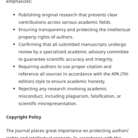
emphasizes:
Publishing original research that presents clear
contributions across various academic fields.
Ensuring transparency and protecting the intellectual
property rights of authors.
Confirming that all submitted manuscripts undergo
review by a specialized academic advisory committee
to guarantee scientific accuracy and integrity.
Requiring authors to use proper citation and
reference all sources in accordance with the APA (7th
edition) style to ensure academic honesty.
Rejecting any research involving academic
misconduct, including plagiarism, falsification, or
scientific misrepresentation.
Copyright Policy
The journal places great importance on protecting authors’
rights and intellectual property. In accordance with this