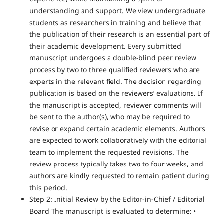
understanding and support. We view undergraduate
students as researchers in training and believe that
the publication of their research is an essential part of
their academic development. Every submitted
manuscript undergoes a double-blind peer review
process by two to three qualified reviewers who are
experts in the relevant field. The decision regarding
publication is based on the reviewers’ evaluations. If
the manuscript is accepted, reviewer comments will
be sent to the author(s), who may be required to
revise or expand certain academic elements. Authors
are expected to work collaboratively with the editorial
team to implement the requested revisions. The
review process typically takes two to four weeks, and
authors are kindly requested to remain patient during
this period.
Step 2: Initial Review by the Editor-in-Chief / Editorial
Board The manuscript is evaluated to determine: •