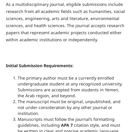
As a multidisciplinary journal, eligible submissions include
research from all academic fields such as humanities, social
sciences, engineering, arts and literature, environmental
sciences, and health sciences. The journal accepts research
papers that represent academic projects conducted either
within academic institutions or independently.
Initial Submission Requirements:
The primary author must be a currently enrolled
undergraduate student at any recognized university.
Submissions are accepted from students in Yemen,
the Arab region, and beyond.
The manuscript must be original, unpublished, and
not under consideration by any other journal or
institution.
Manuscripts must follow the journal’s formatting
guidelines, including
APA 7
citation style, and must
be written in clear and precise academic language.