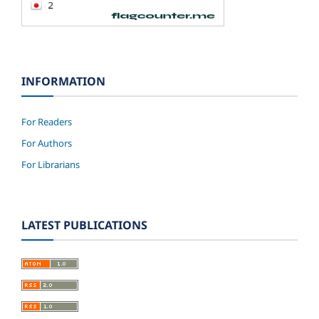
INFORMATION
For Readers
For Authors
For Librarians
LATEST PUBLICATIONS