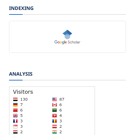
INDEXING
ANALYSIS