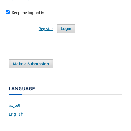
Keep me logged in
Register
Login
Make a Submission
LANGUAGE
العربية
English