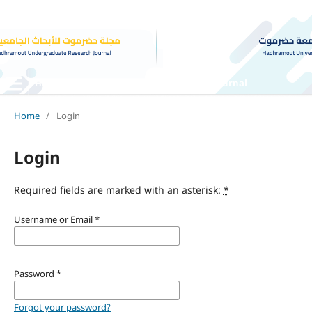
Hadhramout Undergraduate Research Journal
Home
/
Login
Login
Required fields are marked with an asterisk:
*
Username or Email
*
Password
*
Forgot your password?