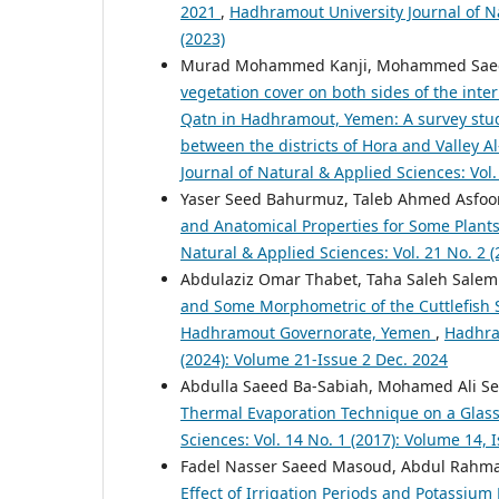
2021
,
Hadhramout University Journal of Na
(2023)
Murad Mohammed Kanji, Mohammed Saeed
vegetation cover on both sides of the inter
Qatn in Hadhramout, Yemen: A survey study
between the districts of Hora and Valley 
Journal of Natural & Applied Sciences: Vol.
Yaser Seed Bahurmuz, Taleb Ahmed Asfo
and Anatomical Properties for Some Plan
Natural & Applied Sciences: Vol. 21 No. 2 
Abdulaziz Omar Thabet, Taha Saleh Sale
and Some Morphometric of the Cuttlefish 
Hadhramout Governorate, Yemen
,
Hadhram
(2024): Volume 21-Issue 2 Dec. 2024
Abdulla Saeed Ba-Sabiah, Mohamed Ali S
Thermal Evaporation Technique on a Glas
Sciences: Vol. 14 No. 1 (2017): Volume 14, 
Fadel Nasser Saeed Masoud, Abdul Rahm
Effect of Irrigation Periods and Potassiu