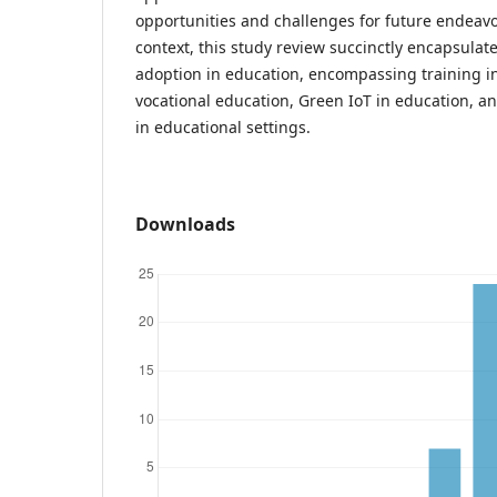
opportunities and challenges for future endeav
context, this study review succinctly encapsulate
adoption in education, encompassing training i
vocational education, Green IoT in education, a
in educational settings.
Downloads