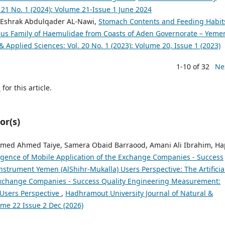
. 21 No. 1 (2024): Volume 21-Issue 1 June 2024
 Eshrak Abdulqader AL-Nawi,
Stomach Contents and Feeding Habit
s Family of Haemulidae from Coasts of Aden Governorate – Yem
 Applied Sciences: Vol. 20 No. 1 (2023): Volume 20, Issue 1 (2023)
1-10 of 32
Ne
h
for this article.
or(s)
med Ahmed Taiye, Samera Obaid Barraood, Amani Ali Ibrahim, Ha
elligence of Mobile Application of the Exchange Companies - Success
strument Yemen (AlShihr-Mukalla) Users Perspective: The Artificia
e Exchange Companies - Success Quality Engineering Measurement:
 Users Perspective
,
Hadhramout University Journal of Natural &
ume 22 Issue 2 Dec (2026)