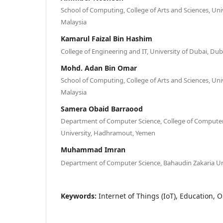
School of Computing, College of Arts and Sciences, Uni
Malaysia
Kamarul Faizal Bin Hashim
College of Engineering and IT, University of Dubai, Dub
Mohd. Adan Bin Omar
School of Computing, College of Arts and Sciences, Uni
Malaysia
Samera Obaid Barraood
Department of Computer Science, College of Compute
University, Hadhramout, Yemen
Muhammad Imran
Department of Computer Science, Bahaudin Zakaria Uni
Keywords:
Internet of Things (IoT), Education, 