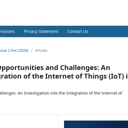
l of Natural & Applied Sciences
issions
Privacy Statement
Contact Us
Issue 2 Dec (2026)
/
Articles
Opportunities and Challenges: An
ration of the Internet of Things (IoT) 
lenges: An Investigation into the Integration of the Internet of