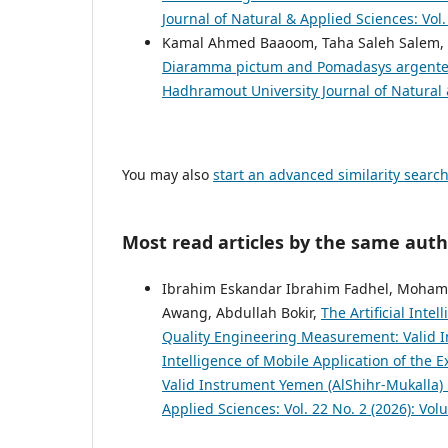
Journal of Natural & Applied Sciences: Vol
Kamal Ahmed Baaoom, Taha Saleh Salem,
Diaramma pictum and Pomadasys argenteu
Hadhramout University Journal of Natural &
You may also
start an advanced similarity searc
Most read articles by the same auth
Ibrahim Eskandar Ibrahim Fadhel, Moham
Awang, Abdullah Bokir,
The Artificial Int
Quality Engineering Measurement: Valid In
Intelligence of Mobile Application of th
Valid Instrument Yemen (AlShihr-Mukalla)
Applied Sciences: Vol. 22 No. 2 (2026): Vol