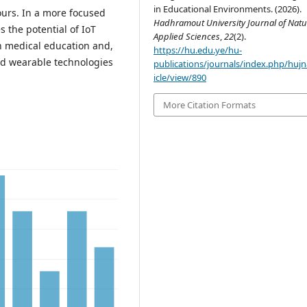
in Educational Environments. (2026).
ours. In a more focused
Hadhramout University Journal of Natu
s the potential of IoT
Applied Sciences
,
22
(2).
n medical education and,
https://hu.edu.ye/hu-
nd wearable technologies
publications/journals/index.php/hujn
icle/view/890
More Citation Formats