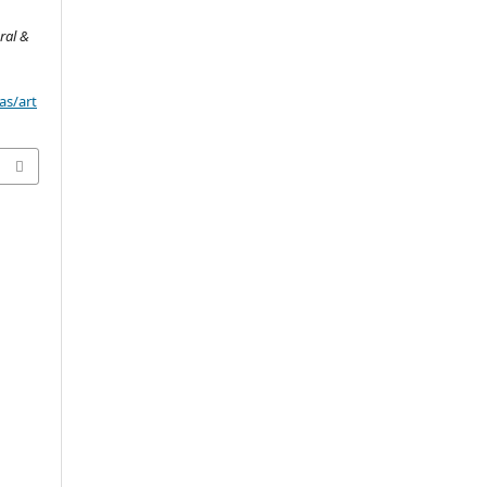
ral &
as/art