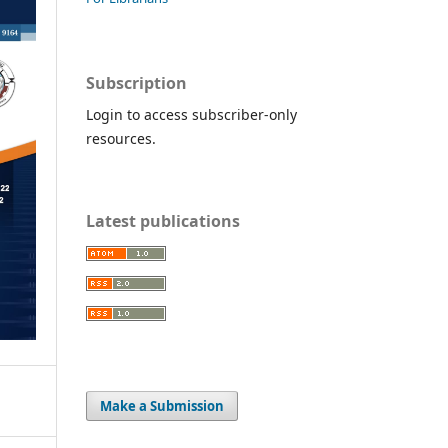
Subscription
Login to access subscriber-only
resources.
Latest publications
Make a Submission