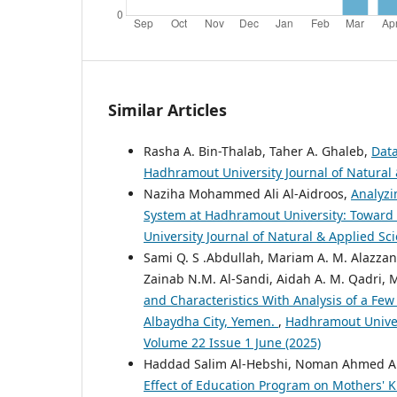
Similar Articles
Rasha A. Bin-Thalab, Taher A. Ghaleb,
Data
Hadhramout University Journal of Natural &
Naziha Mohammed Ali Al-Aidroos,
Analyzi
System at Hadhramout University: Toward
University Journal of Natural & Applied Sci
Sami Q. S .Abdullah, Mariam A. M. Alazzani,
Zainab N.M. Al-Sandi, Aidah A. M. Qadri,
and Characteristics With Analysis of a Fe
Albaydha City, Yemen.
,
Hadhramout Univers
Volume 22 Issue 1 June (2025)
Haddad Salim Al-Hebshi, Noman Ahmed Al
Effect of Education Program on Mothers'