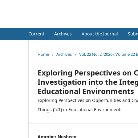
Hadhramout University Journa
Current
Archives
About the Journal
Subm
Home
/
Archives
/
Vol. 22 No. 2 (2026): Volume 22 
Exploring Perspectives on 
Investigation into the Integ
Educational Environments
Exploring Perspectives on Opportunities and Chal
Things (IoT) in Educational Environments
Ammber Nosheen