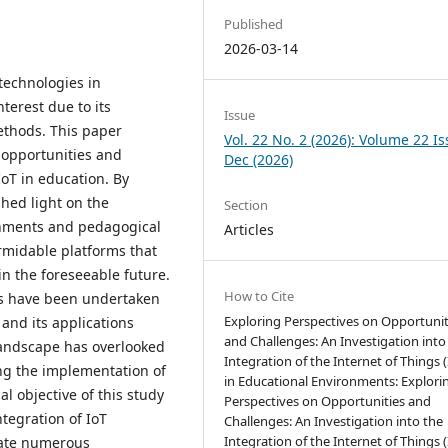
Published
2026-03-14
 technologies in
terest due to its
Issue
methods. This paper
Vol. 22 No. 2 (2026): Volume 22 I
 opportunities and
Dec (2026)
oT in education. By
shed light on the
Section
onments and pedagogical
Articles
ormidable platforms that
 in the foreseeable future.
How to Cite
es have been undertaken
Exploring Perspectives on Opportunit
 and its applications
and Challenges: An Investigation into
landscape has overlooked
Integration of the Internet of Things (
ing the implementation of
in Educational Environments: Explori
al objective of this study
Perspectives on Opportunities and
ntegration of IoT
Challenges: An Investigation into the
Integration of the Internet of Things (
neate numerous