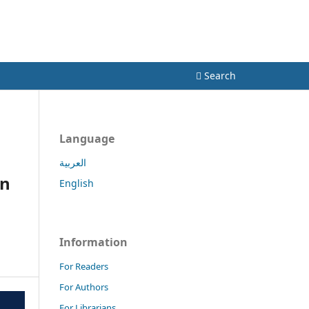
Register
Login
Search
Language
العربية
in
English
Information
For Readers
For Authors
For Librarians