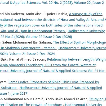
tural & Applied Sciences: Vol. 20 No. 2 (2023): Volume 20, Issue 2
 bin Kadeem, Amin Abdul Qader Hashla,
A survey study of the
national road between the districts of Hora and Valley Al-Ain, and A
 of the vegetation cover on both sides of the international road
Al-Ain, and Al-Qatn in Hadhramout, Yemen
,
Hadhramout University
 22 No. 2 (2026): Volume 22 Issue 2 Dec (2026)
or, Salem Mohammed Bin Salman,
The Effect of Spill on Morphologi
ts in Shabwah Governorate – Yemen.
,
Hadhramout University Journa
(2024): Volume 21-Issue 2 Dec. 2024
m Bakr, Kamal Ahmed Baaoom,
Relationship between Length, Weigh
Sepia pharaonis Ehrenberg, 1831 from the Coastal Waters of
out University Journal of Natural & Applied Sciences: Vol. 21 No. 
eyam,
Some Optical Properties of (ZnTe) Thin Films Prepared by
s Substrate
,
Hadhramout University Journal of Natural & Applied
Issue 1, June 2017
an Muhammad Nour Hamid, Abdo Bakri Ahmed Fakirah,
Studying 
m Fertilization on The Growth of Sorghum
,
Hadhramout University