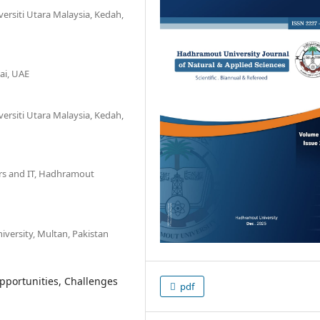
versiti Utara Malaysia, Kedah,
ai, UAE
versiti Utara Malaysia, Kedah,
rs and IT, Hadhramout
versity, Multan, Pakistan
Opportunities, Challenges
pdf