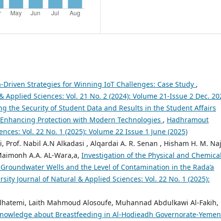
-Driven Strategies for Winning IoT Challenges: Case Study
,
 Applied Sciences: Vol. 21 No. 2 (2024): Volume 21-Issue 2 Dec. 20
ng the Security of Student Data and Results in the Student Affairs
 Enhancing Protection with Modern Technologies
,
Hadhramout
ences: Vol. 22 No. 1 (2025): Volume 22 Issue 1 June (2025)
 Prof. Nabil A.N Alkadasi , Alqardai A. R. Senan , Hisham H. M. Naj
 Maimonh A.A. AL-Wara,a,
Investigation of the Physical and Chemica
w Groundwater Wells and the Level of Contamination in the Rada’a
ity Journal of Natural & Applied Sciences: Vol. 22 No. 1 (2025):
hatemi, Laith Mahmoud Alosoufe, Muhannad Abdulkawi Al-Fakih,
 Knowledge about Breastfeeding in Al-Hodieadh Governorate-Yemen