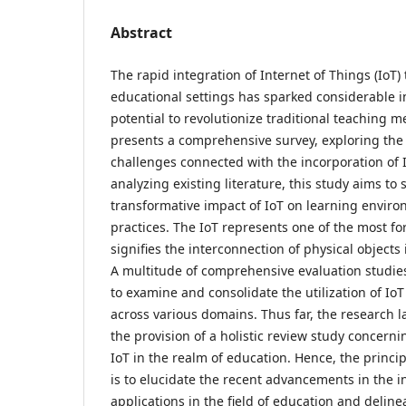
Abstract
The rapid integration of Internet of Things (IoT)
educational settings has sparked considerable in
potential to revolutionize traditional teaching 
presents a comprehensive survey, exploring the
challenges connected with the incorporation of I
analyzing existing literature, this study aims to 
transformative impact of IoT on learning envir
practices. The IoT represents one of the most f
signifies the interconnection of physical objects
A multitude of comprehensive evaluation studi
to examine and consolidate the utilization of IoT
across various domains. Thus far, the research 
the provision of a holistic review study concern
IoT in the realm of education. Hence, the princip
is to elucidate the recent advancements in the i
applications in the field of education and deli