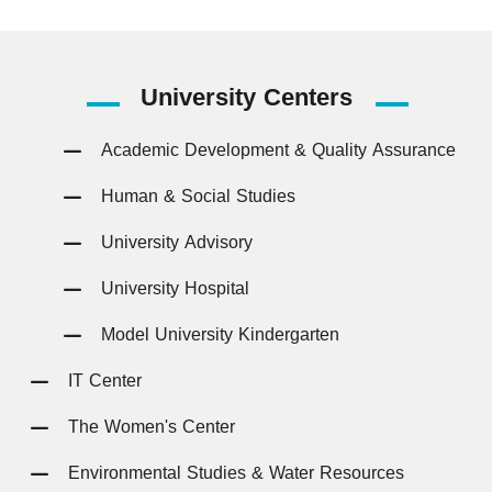
University
Centers
Academic Development & Quality Assurance
Human & Social Studies
University Advisory
University Hospital
Model University Kindergarten
IT Center
The Women's Center
Environmental Studies & Water Resources