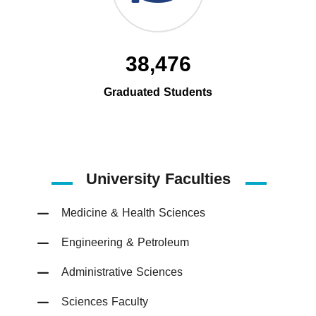
38,476
Graduated Students
University Faculties
Medicine & Health Sciences
Engineering & Petroleum
Administrative Sciences
Sciences Faculty