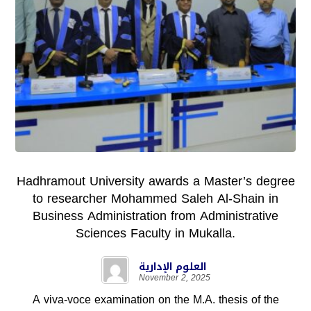
Hadhramout University awards a Master’s degree
to researcher Mohammed Saleh Al-Shain in
Business Administration from Administrative
Sciences Faculty in Mukalla.
العلوم الإدارية
November 2, 2025
A viva-voce examination on the M.A. thesis of the