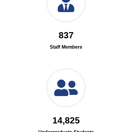
837
Staff Members
14,825