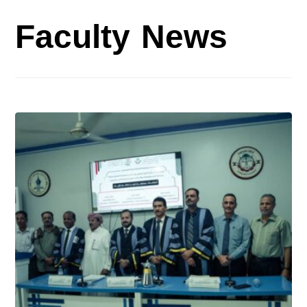
Faculty News