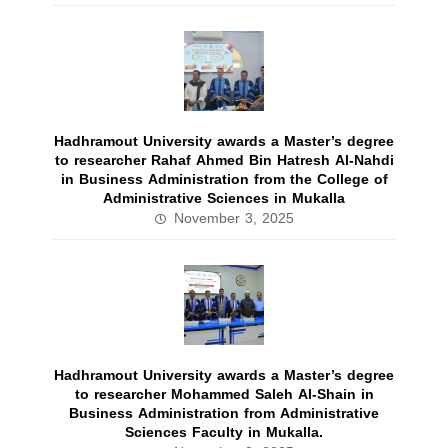
Hadhramout University awards a Master’s degree
to researcher Rahaf Ahmed Bin Hatresh Al-Nahdi
in Business Administration from the College of
Administrative Sciences in Mukalla
November 3, 2025
Hadhramout University awards a Master’s degree
to researcher Mohammed Saleh Al-Shain in
Business Administration from Administrative
Sciences Faculty in Mukalla.