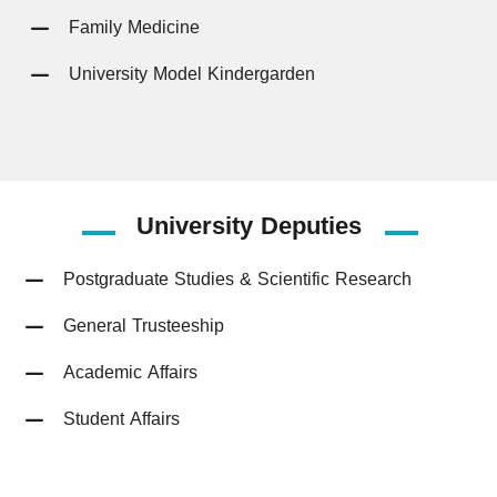
Family Medicine
University Model Kindergarden
University
Deputies
Postgraduate Studies & Scientific Research
General Trusteeship
Academic Affairs
Student Affairs