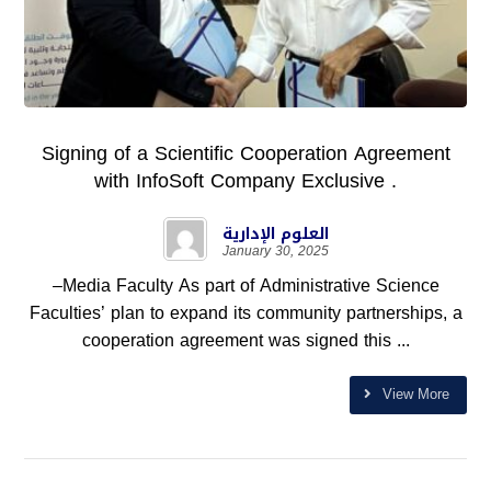
Signing of a Scientific Cooperation Agreement
with InfoSoft Company Exclusive .
العلوم الإدارية
January 30, 2025
–Media Faculty As part of Administrative Science
Faculties’ plan to expand its community partnerships, a
cooperation agreement was signed this ...
View More