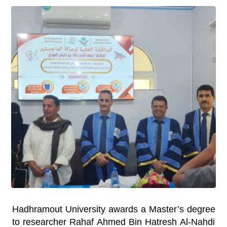
Hadhramout University awards a Master’s degree
to researcher Rahaf Ahmed Bin Hatresh Al-Nahdi