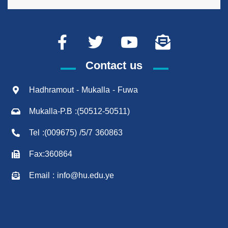
Contact us
Hadhramout - Mukalla - Fuwa
Mukalla-P.B :(50512-50511)
Tel :(009675) /5/7 360863
Fax:360864
Email : info@hu.edu.ye