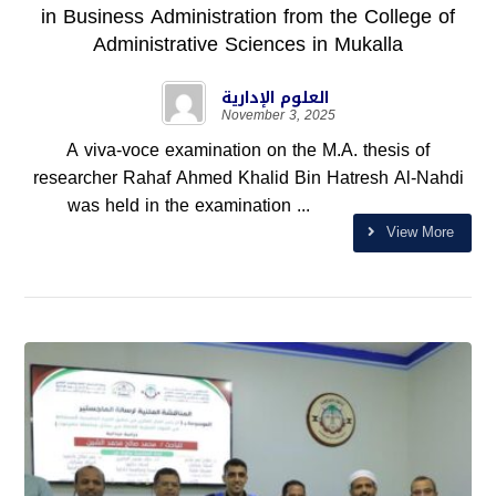
in Business Administration from the College of
Administrative Sciences in Mukalla
العلوم الإدارية
November 3, 2025
A viva-voce examination on the M.A. thesis of
researcher Rahaf Ahmed Khalid Bin Hatresh Al-Nahdi
was held in the examination ...
View More