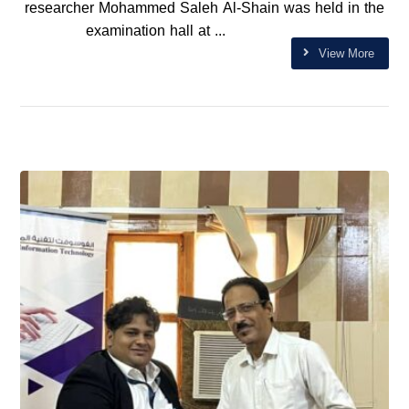
researcher Mohammed Saleh Al-Shain was held in the
examination hall at ...
View More