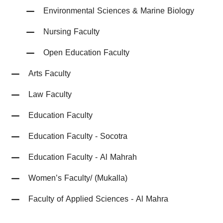
Environmental Sciences & Marine Biology
Nursing Faculty
Open Education Faculty
Arts Faculty
Law Faculty
Education Faculty
Education Faculty - Socotra
Education Faculty - Al Mahrah
Women’s Faculty/ (Mukalla)
Faculty of Applied Sciences - Al Mahra