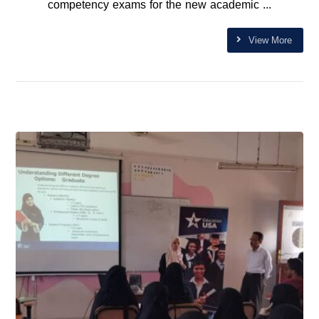
competency exams for the new academic ...
View More