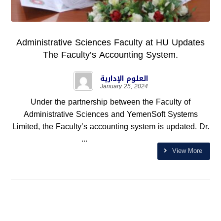
Administrative Sciences Faculty at HU Updates
The Faculty’s Accounting System.
العلوم الإدارية
January 25, 2024
Under the partnership between the Faculty of
Administrative Sciences and YemenSoft Systems
Limited, the Faculty’s accounting system is updated. Dr.
...
View More