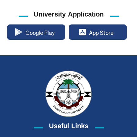
University Application
Google Play
App Store
Useful Links