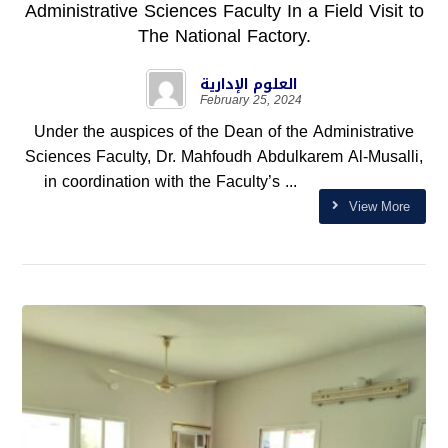
Administrative Sciences Faculty In a Field Visit to
The National Factory.
العلوم الإدارية
February 25, 2024
Under the auspices of the Dean of the Administrative
Sciences Faculty, Dr. Mahfoudh Abdulkarem Al-Musalli,
in coordination with the Faculty’s ...
View More