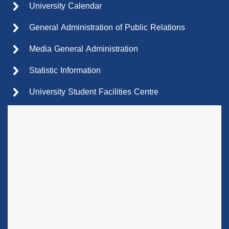
University Calendar
General Administration of Public Relations
Media General Administration
Statistic Information
University Student Facilities Centre