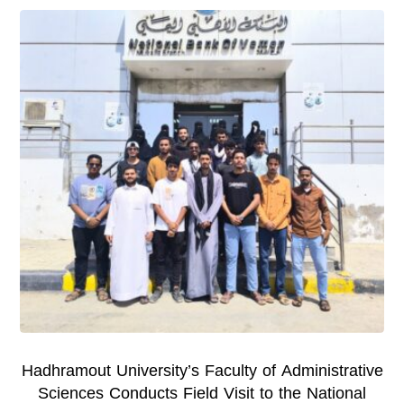
Hadhramout University’s Faculty of Administrative
Sciences Conducts Field Visit to the National