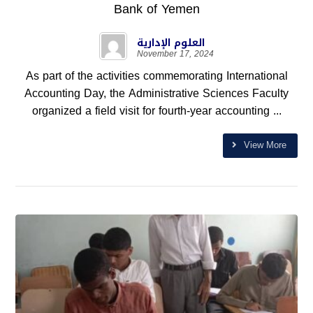
Bank of Yemen
العلوم الإدارية
November 17, 2024
As part of the activities commemorating International
Accounting Day, the Administrative Sciences Faculty
organized a field visit for fourth-year accounting ...
View More