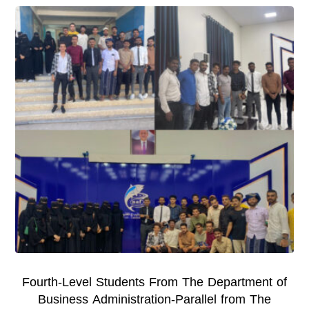
Fourth-Level Students From The Department of
Business Administration-Parallel from The