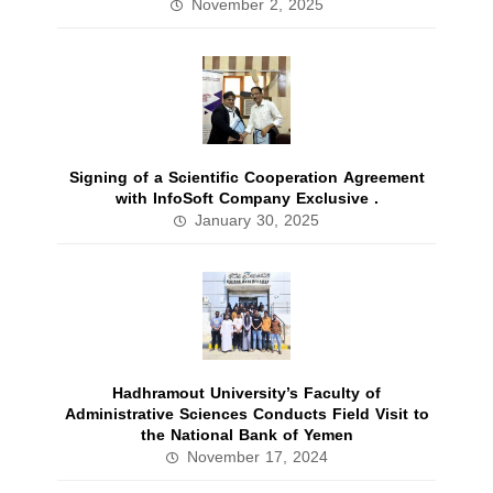
November 2, 2025
Signing of a Scientific Cooperation Agreement
with InfoSoft Company Exclusive .
January 30, 2025
Hadhramout University’s Faculty of
Administrative Sciences Conducts Field Visit to
the National Bank of Yemen
November 17, 2024