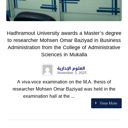
Hadhramout University awards a Master’s degree
to researcher Mohsen Omar Baziyad in Business
Administration from the College of Administrative
Sciences in Mukalla
العلوم الإدارية
November 3, 2025
A viva-voce examination on the M.A. thesis of
researcher Mohsen Omar Baziyad was held in the
examination hall at the ...
View More