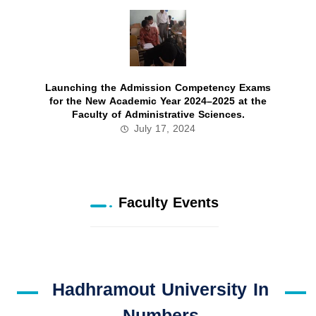
Launching the Admission Competency Exams
for the New Academic Year 2024–2025 at the
Faculty of Administrative Sciences.
July 17, 2024
Faculty Events
Hadhramout University In
Numbers