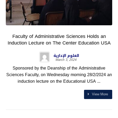
Faculty of Administrative Sciences Holds an
Induction Lecture on The Center Education USA
العلوم الإدارية
March 3, 2024
Sponsored by the Deanship of the Administrative
Sciences Faculty, on Wednesday morning 28/2/2024 an
induction lecture on the Educational USA ...
View More