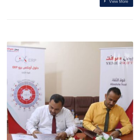
View More