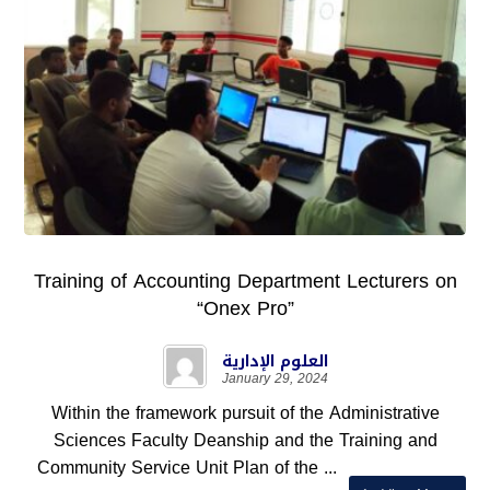
Training of Accounting Department Lecturers on
“Onex Pro”
العلوم الإدارية
January 29, 2024
Within the framework pursuit of the Administrative
Sciences Faculty Deanship and the Training and
Community Service Unit Plan of the ...