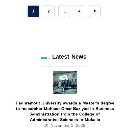
1
2
…
4
Latest News
Hadhramout University awards a Master’s degree
to researcher Mohsen Omar Baziyad in Business
Administration from the College of
Administrative Sciences in Mukalla
November 3, 2025