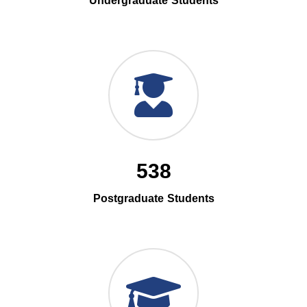
Undergraduate Students
538
Postgraduate Students