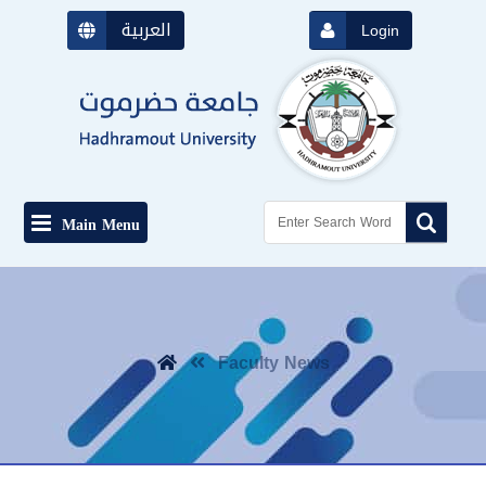
العربية
Login
Main Menu
Faculty News