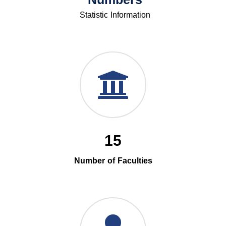
Statistic Information
15
Number of Faculties