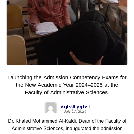
Launching the Admission Competency Exams for
the New Academic Year 2024–2025 at the
Faculty of Administrative Sciences.
العلوم الإدارية
July 17, 2024
Dr. Khaled Mohammed Al-Kaldi, Dean of the Faculty of
Administrative Sciences, inaugurated the admission