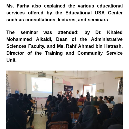
Ms. Farha also explained the various educational
services offered by the Educational USA Center
such as consultations, lectures, and seminars.
The seminar was attended: by Dr. Khaled
Mohammed Alkaldi, Dean of the Administrative
Sciences Faculty, and Ms. Rahf Ahmad bin Hatrash,
Director of the Training and Community Service
Unit.