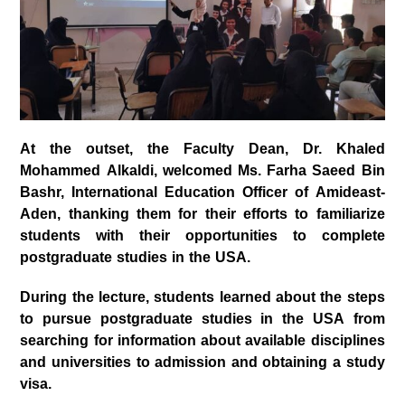
At the outset, the Faculty Dean, Dr. Khaled
Mohammed Alkaldi, welcomed Ms. Farha Saeed Bin
Bashr, International Education Officer of Amideast-
Aden, thanking them for their efforts to familiarize
students with their opportunities to complete
postgraduate studies in the USA.
During the lecture, students learned about the steps
to pursue postgraduate studies in the USA from
searching for information about available disciplines
and universities to admission and obtaining a study
visa.