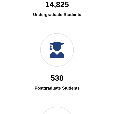
14,825
Undergraduate Students
538
Postgraduate Students