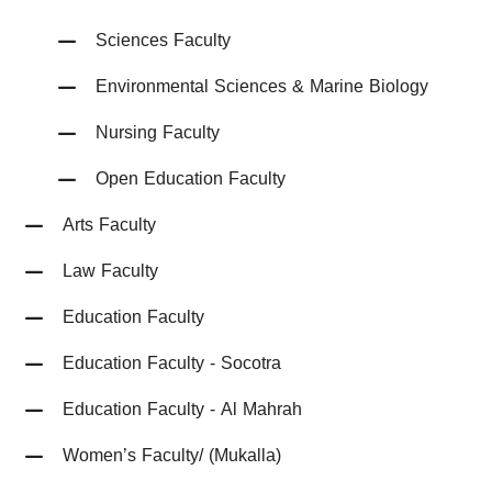
Sciences Faculty
Environmental Sciences & Marine Biology
Nursing Faculty
Open Education Faculty
Arts Faculty
Law Faculty
Education Faculty
Education Faculty - Socotra
Education Faculty - Al Mahrah
Women’s Faculty/ (Mukalla)