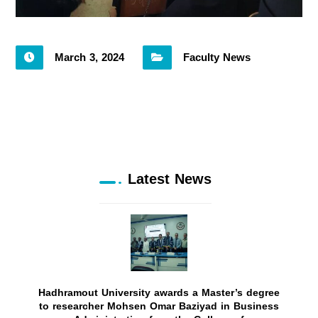
March 3, 2024
Faculty News
Latest News
Hadhramout University awards a Master’s degree
to researcher Mohsen Omar Baziyad in Business