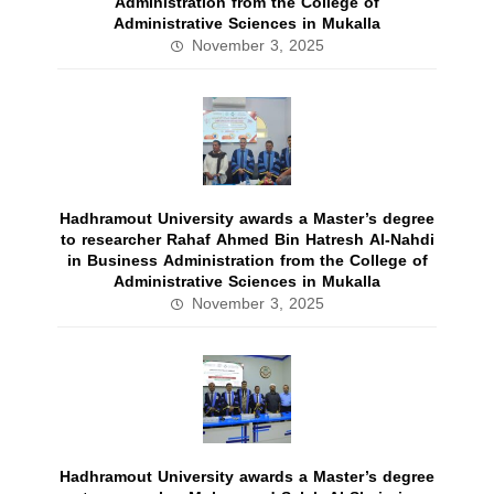
Administration from the College of
Administrative Sciences in Mukalla
November 3, 2025
Hadhramout University awards a Master’s degree
to researcher Rahaf Ahmed Bin Hatresh Al-Nahdi
in Business Administration from the College of
Administrative Sciences in Mukalla
November 3, 2025
Hadhramout University awards a Master’s degree