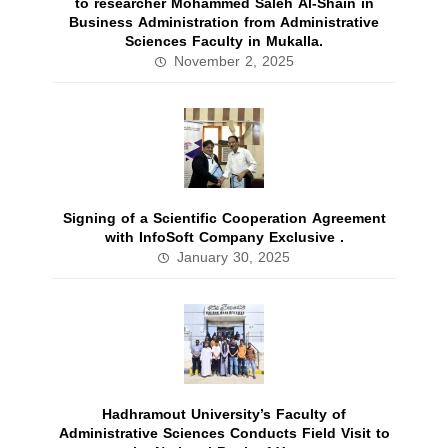
to researcher Mohammed Saleh Al-Shain in
Business Administration from Administrative
Sciences Faculty in Mukalla.
November 2, 2025
Signing of a Scientific Cooperation Agreement
with InfoSoft Company Exclusive .
January 30, 2025
Hadhramout University’s Faculty of
Administrative Sciences Conducts Field Visit to