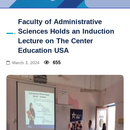
Faculty of Administrative
Sciences Holds an Induction
Lecture on The Center
Education USA
655
March 3, 2024