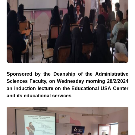
Sponsored by the Deanship of the Administrative
Sciences Faculty, on Wednesday morning 28/2/2024
an induction lecture on the Educational USA Center
and its educational services.