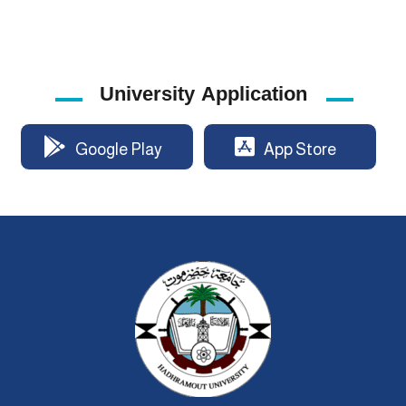
University Application
Google Play
App Store