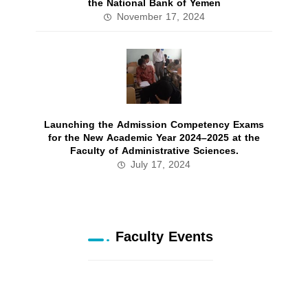
the National Bank of Yemen
November 17, 2024
Launching the Admission Competency Exams
for the New Academic Year 2024–2025 at the
Faculty of Administrative Sciences.
July 17, 2024
Faculty Events