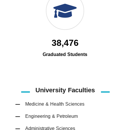
38,476
Graduated Students
University Faculties
Medicine & Health Sciences
Engineering & Petroleum
Administrative Sciences