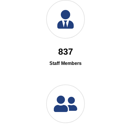
837
Staff Members