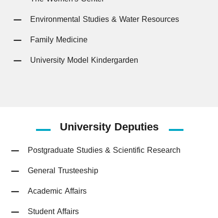
Environmental Studies & Water Resources
Family Medicine
University Model Kindergarden
University
Deputies
Postgraduate Studies & Scientific Research
General Trusteeship
Academic Affairs
Student Affairs