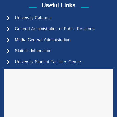
Useful Links
University Calendar
General Administration of Public Relations
Media General Administration
Statistic Information
University Student Facilities Centre