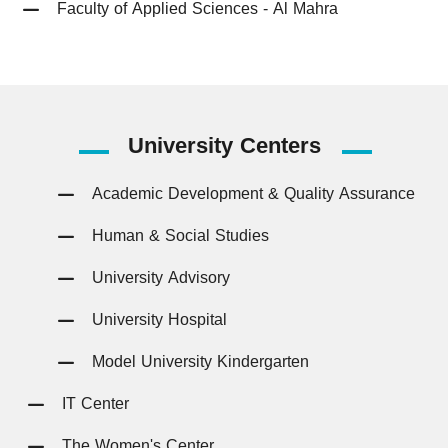
Faculty of Applied Sciences - Al Mahra
University
Centers
Academic Development & Quality Assurance
Human & Social Studies
University Advisory
University Hospital
Model University Kindergarten
IT Center
The Women's Center