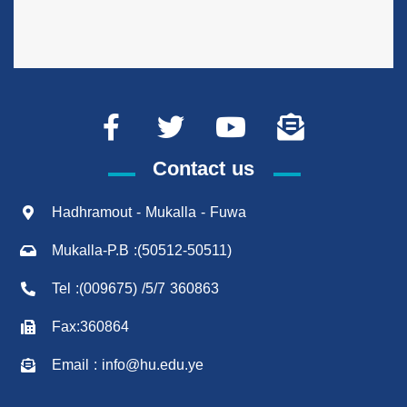
Contact us
Hadhramout - Mukalla - Fuwa
Mukalla-P.B :(50512-50511)
Tel :(009675) /5/7 360863
Fax:360864
Email : info@hu.edu.ye