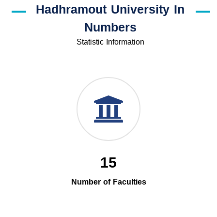
Hadhramout University In
Numbers
Statistic Information
15
Number of Faculties