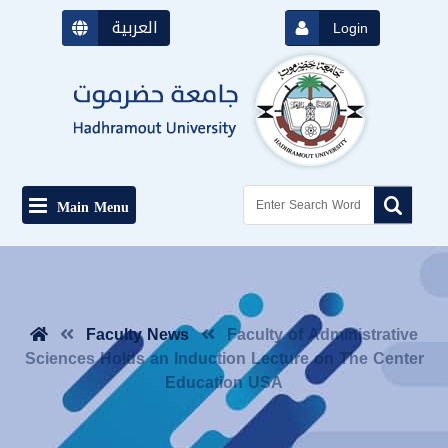
العربية
Login
Main Menu
Faculty News
Faculty of Administrative
Sciences Holds an Induction Lecture on The Center
Education USA