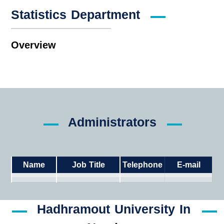
Statistics Department
Overview
Administrators
Name
Job Title
Telephone
E-mail
Hadhramout University In