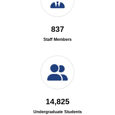
837
Staff Members
14,825
Undergraduate Students