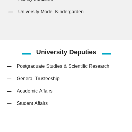
University Model Kindergarden
University
Deputies
Postgraduate Studies & Scientific Research
General Trusteeship
Academic Affairs
Student Affairs