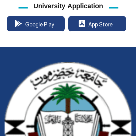
University Application
Google Play
App Store