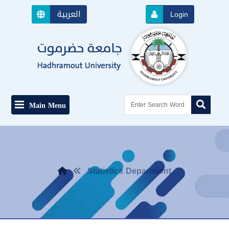
العربية
Login
Main Menu
Statistics Department