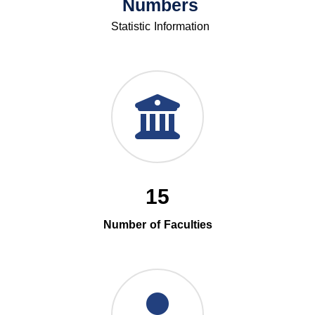
Numbers
Statistic Information
15
Number of Faculties