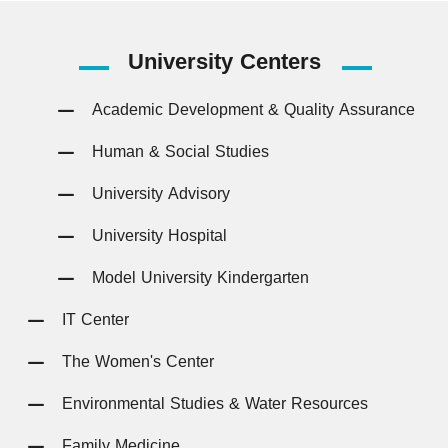
University
Centers
Academic Development & Quality Assurance
Human & Social Studies
University Advisory
University Hospital
Model University Kindergarten
IT Center
The Women's Center
Environmental Studies & Water Resources
Family Medicine