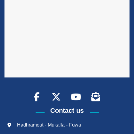
Contact us
Hadhramout - Mukalla - Fuwa