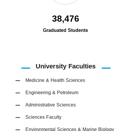
38,476
Graduated Students
University Faculties
Medicine & Health Sciences
Engineering & Petroleum
Administrative Sciences
Sciences Faculty
Environmental Sciences & Marine Biology