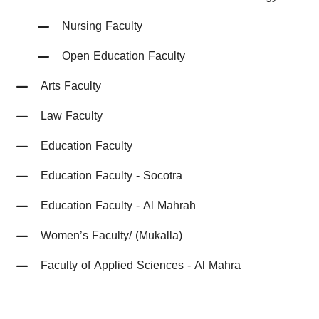
Nursing Faculty
Open Education Faculty
Arts Faculty
Law Faculty
Education Faculty
Education Faculty - Socotra
Education Faculty - Al Mahrah
Women’s Faculty/ (Mukalla)
Faculty of Applied Sciences - Al Mahra