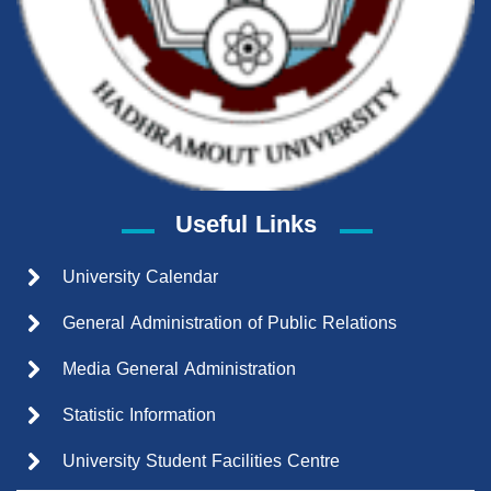
Useful Links
University Calendar
General Administration of Public Relations
Media General Administration
Statistic Information
University Student Facilities Centre