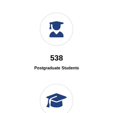
538
Postgraduate Students