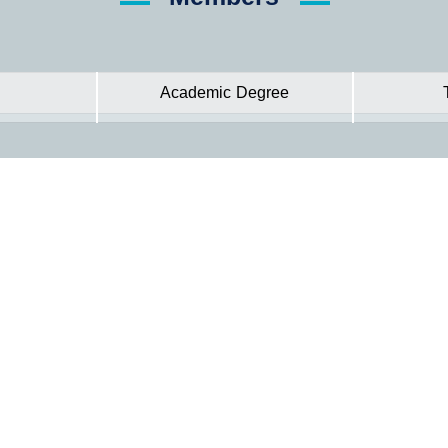
Academic Degree
Hadhramout University In Numbers
Statistic Information