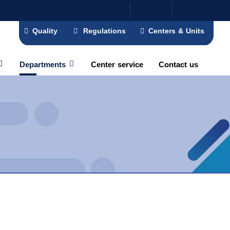
Quality
Regulations
Centers & Units
Departments
Center service
Contact us