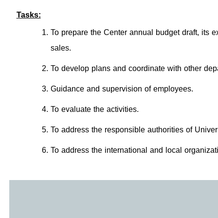
Tasks:
To prepare the Center annual budget draft, its 
sales.
To develop plans and coordinate with other depa
Guidance and supervision of employees.
To evaluate the activities.
To address the responsible authorities of Univer
To address the international and local organiza