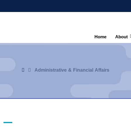
Home
About
Administrative & Financial Affairs