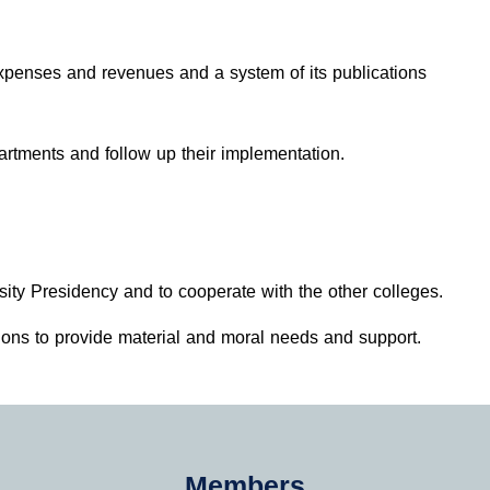
expenses and revenues and a system of its publications
rtments and follow up their implementation.
sity Presidency and to cooperate with the other colleges.
tions to provide material and moral needs and support.
Members