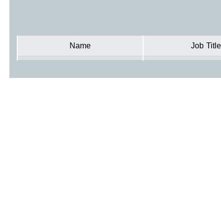
Name
Job Title