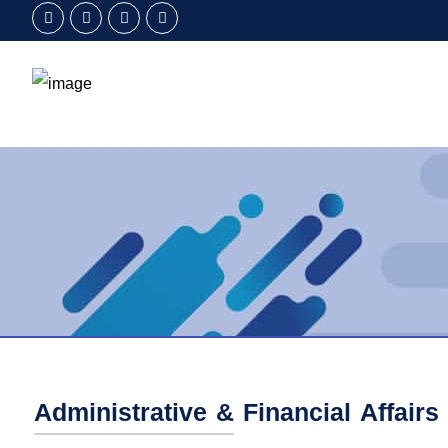
Administrative & Financial Affairs