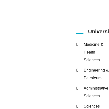
Universi
Medicine &
Health
Sciences
Engineering &
Petroleum
Administrative
Sciences
Sciences