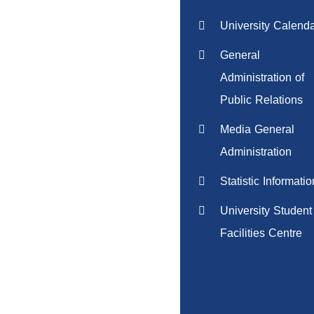
University Calend
General
Administration of
Public Relations
Media General
Administration
Statistic Informatio
University Student
Facilities Centre