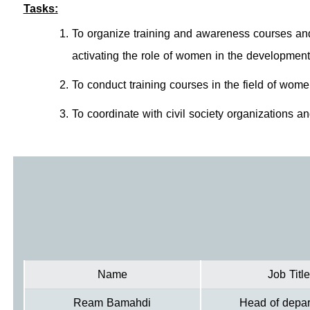
Tasks:
To organize training and awareness courses an
activating the role of women in the development
To conduct training courses in the field of wom
To coordinate with civil society organizations and 
Name
Job Title
Ream Bamahdi
Head of depa