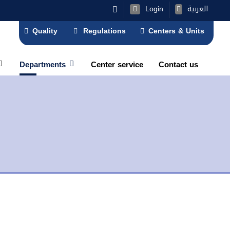
Login
العربية
Quality
Regulations
Centers & Units
Departments
Center service
Contact us