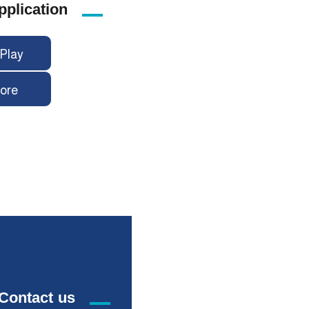
pplication
Play
ore
Contact us