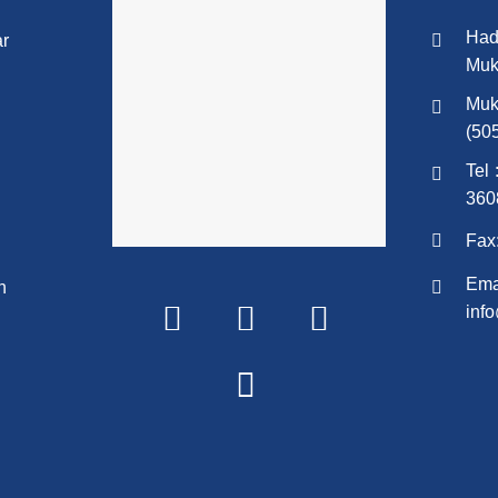
Had
ar
Muk
Muk
(50
Tel 
360
Fax
Emai
n
inf