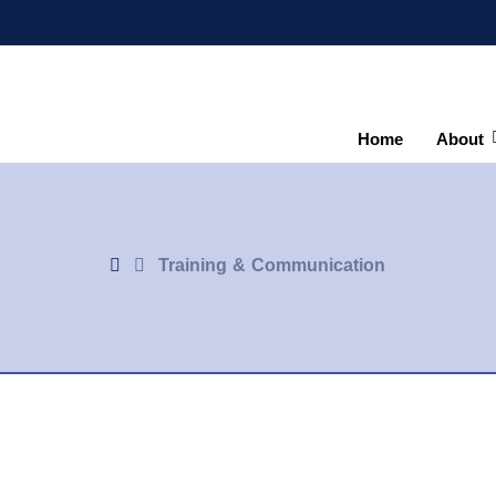
Home
About
Training & Communication