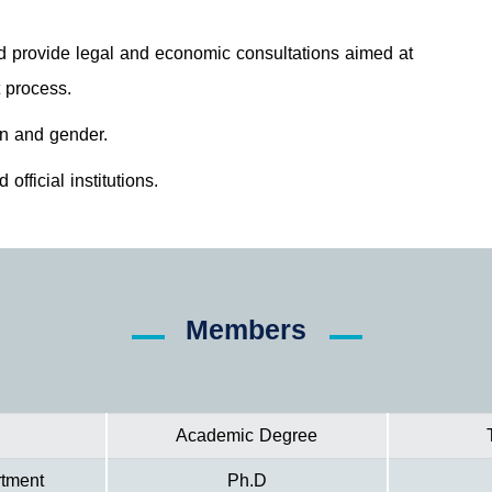
d provide legal and economic consultations aimed at
 process.
en and gender.
official institutions.
Members
Academic Degree
rtment
Ph.D