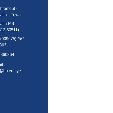
hramout -
alla - Fuwa
alla-P.B :
512-50511)
:(009675) /5/7
863
:360864
l :
o@hu.edu.ye