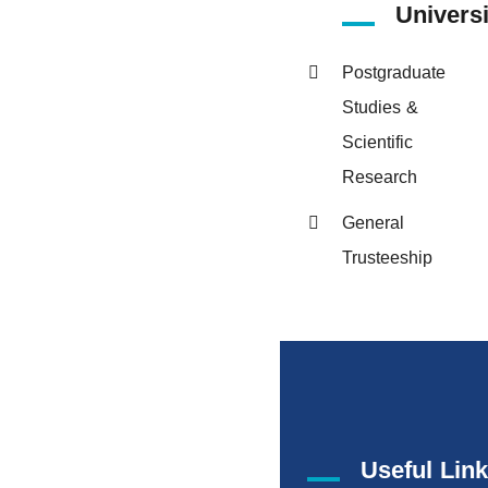
Univers
Postgraduate
Studies &
Scientific
Research
General
Trusteeship
Useful Lin