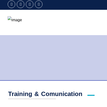
Training & Comunication