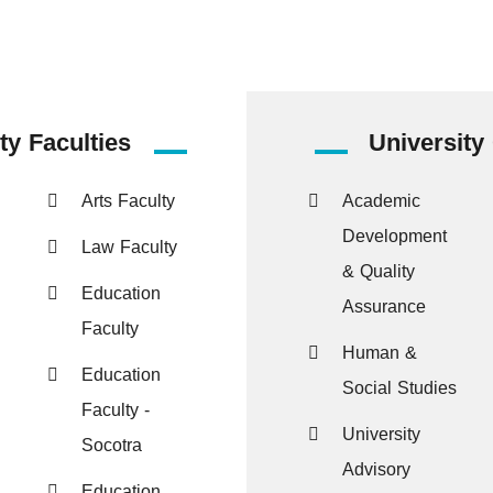
ty Faculties
University
Arts Faculty
Academic
Development
Law Faculty
& Quality
Education
Assurance
Faculty
Human &
Education
Social Studies
Faculty -
University
Socotra
Advisory
Education