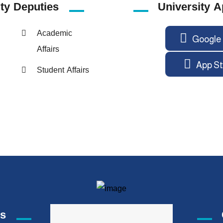
ity
Deputies
University A
Academic
Google 
Affairs
App St
Student Affairs
ks