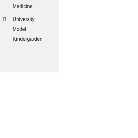
Medicine
University
Model
Kindergarden