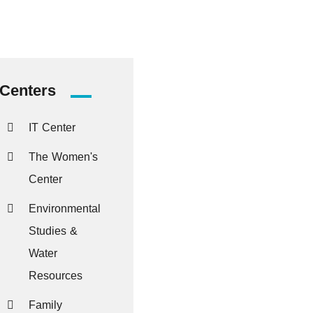
Centers
IT Center
The Women's
Center
Environmental
Studies &
Water
Resources
Family