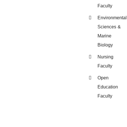
Faculty
Environmental
Sciences &
Marine
Biology
Nursing
Faculty
Open
Education
Faculty