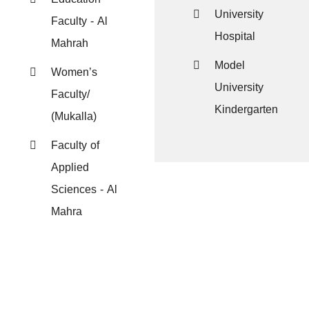
University
Faculty - Al
Hospital
Mahrah
Model
Women’s
University
Faculty/
Kindergarten
(Mukalla)
Faculty of
Applied
Sciences - Al
Mahra