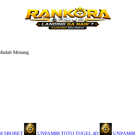
 Mudah Menang
8 SBOBET
UNPAM88 TOTO TOGEL 4D
UNPAM88