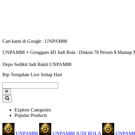
Cari kami di Google : UNPAM88
UNPAM88 ⚡ Genggam 4D Judi Bola : Diskon 70 Persen $ Mantap
Depo Sedikit Jadi Bukit UNPAM88
Rtp Terupdate Live Setiap Hari
Explore Categories
Popular Products
UNPAM88
UNPAM88 JUDI BOLA
UNPAM8