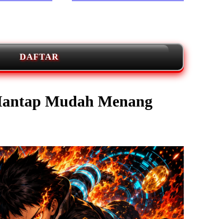
DAFTAR
 Mantap Mudah Menang