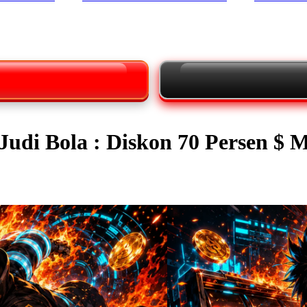
di Bola : Diskon 70 Persen $