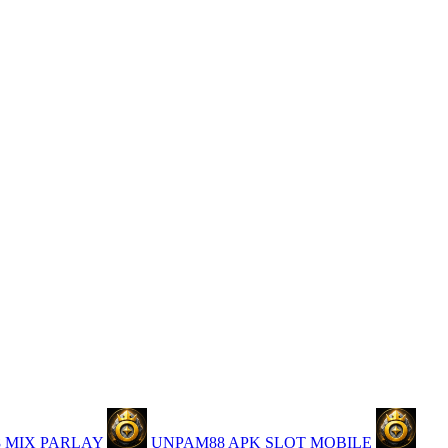
 MIX PARLAY
UNPAM88 APK SLOT MOBILE