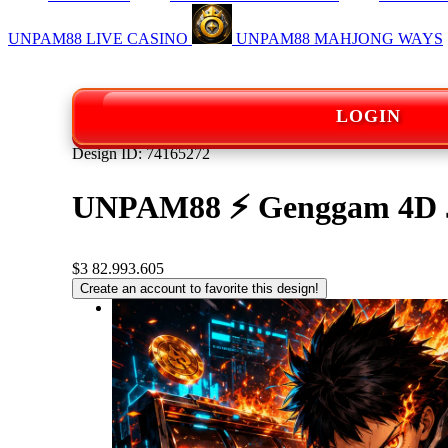
UNPAM88 LIVE CASINO
UNPAM88 MAHJONG WAYS
LOGIN
Design ID: 74165272
UNPAM88 ⚡ Genggam 4D Ju
$3
82.993.605
Create an account to favorite this design!