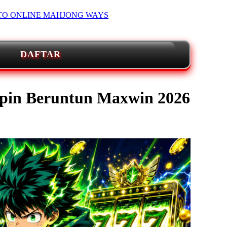
OTO ONLINE MAHJONG WAYS
DAFTAR
Spin Beruntun Maxwin 2026