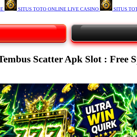
LE
SITUS TOTO ONLINE LIVE CASINO
SITUS T
bus Scatter Apk Slot : Free 