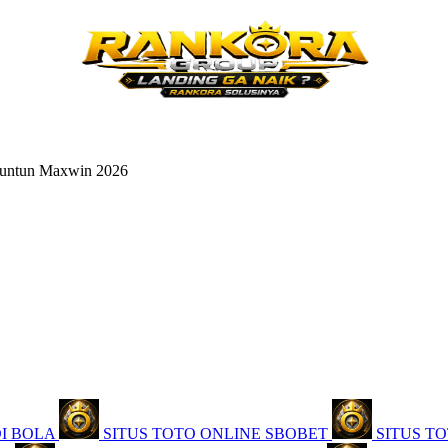
runtun Maxwin 2026
DI BOLA
SITUS TOTO ONLINE SBOBET
SITUS T