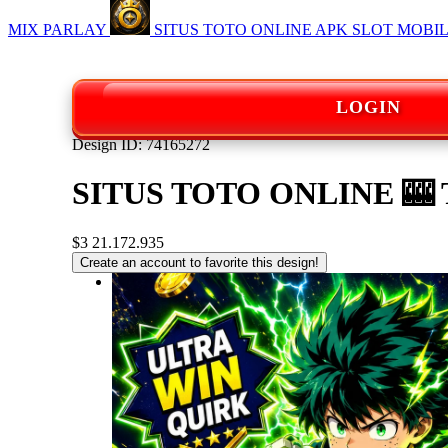
MIX PARLAY
SITUS TOTO ONLINE APK SLOT MOBI
LOGIN
Design ID: 74165272
SITUS TOTO ONLINE 🎰 Tem
$3
21.172.935
Create an account to favorite this design!