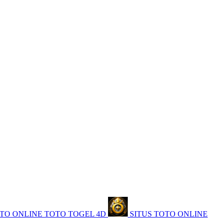
OTO ONLINE TOTO TOGEL 4D
SITUS TOTO ONLINE