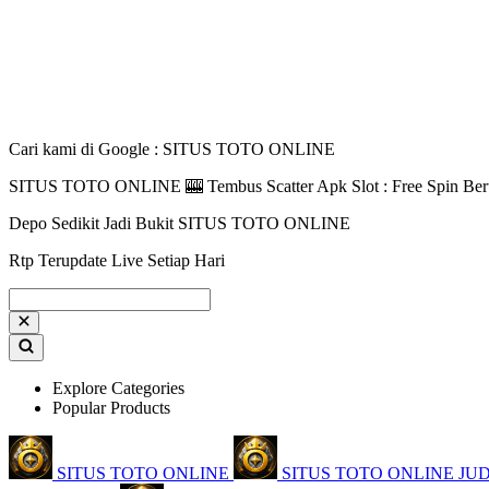
Cari kami di Google : SITUS TOTO ONLINE
SITUS TOTO ONLINE 🎰 Tembus Scatter Apk Slot : Free Spin Be
Depo Sedikit Jadi Bukit SITUS TOTO ONLINE
Rtp Terupdate Live Setiap Hari
Explore Categories
Popular Products
SITUS TOTO ONLINE
SITUS TOTO ONLINE JU