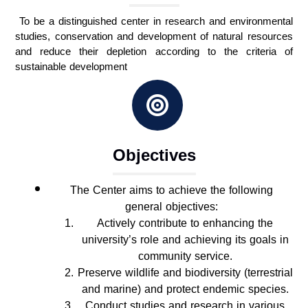
To be a distinguished center in research and environmental
studies, conservation and development of natural resources
and reduce their depletion according to the criteria of
sustainable development
Objectives
The Center aims to achieve the following
general objectives:
Actively contribute to enhancing the
university’s role and achieving its goals in
community service.
Preserve wildlife and biodiversity (terrestrial
and marine) and protect endemic species.
Conduct studies and research in various