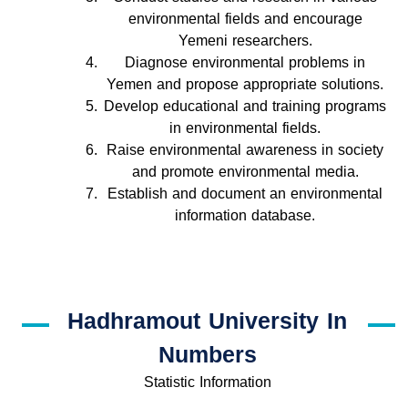
environmental fields and encourage
Yemeni researchers.
Diagnose environmental problems in
Yemen and propose appropriate solutions.
Develop educational and training programs
in environmental fields.
Raise environmental awareness in society
and promote environmental media.
Establish and document an environmental
information database.
Hadhramout University In
Numbers
Statistic Information