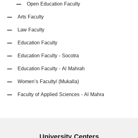
Open Education Faculty
Arts Faculty
Law Faculty
Education Faculty
Education Faculty - Socotra
Education Faculty - Al Mahrah
Women’s Faculty/ (Mukalla)
Faculty of Applied Sciences - Al Mahra
University
Centers