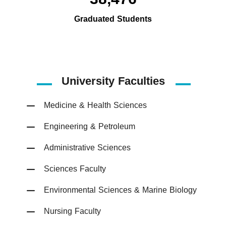
Graduated Students
University Faculties
Medicine & Health Sciences
Engineering & Petroleum
Administrative Sciences
Sciences Faculty
Environmental Sciences & Marine Biology
Nursing Faculty