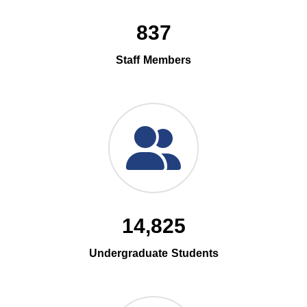
837
Staff Members
14,825
Undergraduate Students