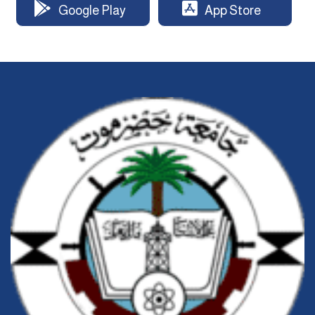
Google Play
App Store