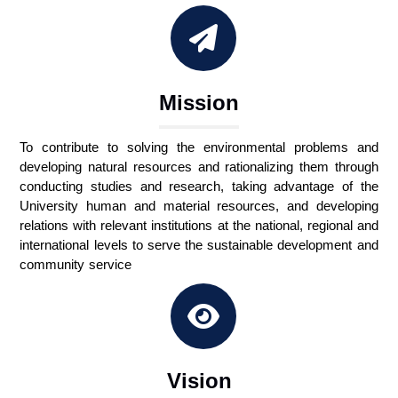
Mission
To contribute to solving the environmental problems and
developing natural resources and rationalizing them through
conducting studies and research, taking advantage of the
University human and material resources, and developing
relations with relevant institutions at the national, regional and
international levels to serve the sustainable development and
community service
Vision