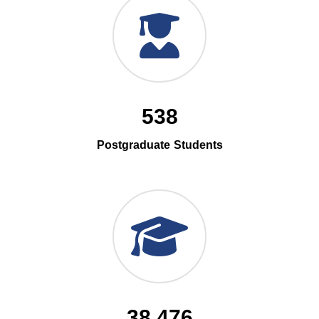
538
Postgraduate Students
38,476