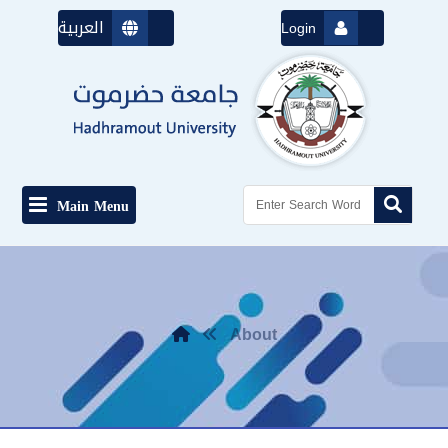
العربية
Login
Main Menu
About