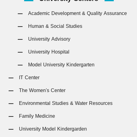
Academic Development & Quality Assurance
Human & Social Studies
University Advisory
University Hospital
Model University Kindergarten
IT Center
The Women's Center
Environmental Studies & Water Resources
Family Medicine
University Model Kindergarden