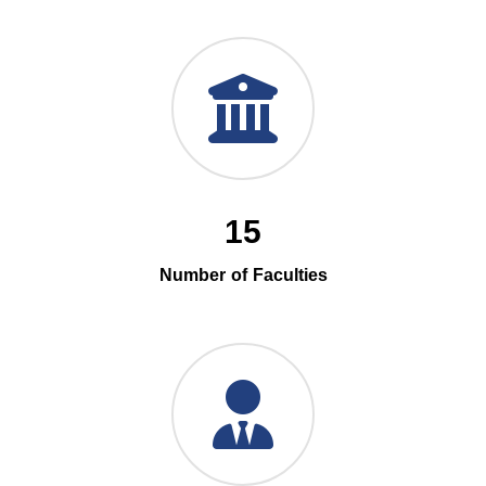
15
Number of Faculties