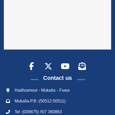
Contact us
Hadhramout - Mukalla - Fuwa
Mukalla-P.B :(50512-50511)
Tel :(009675) /5/7 360863