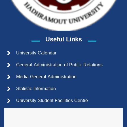
Useful Links
University Calendar
General Administration of Public Relations
Media General Administration
Statistic Information
University Student Facilities Centre