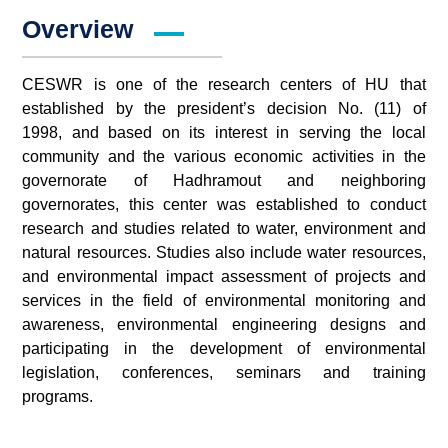
Overview
CESWR is one of the research centers of HU that
established by the president’s decision No. (11) of
1998, and based on its interest in serving the local
community and the various economic activities in the
governorate of Hadhramout and neighboring
governorates, this center was established to conduct
research and studies related to water, environment and
natural resources. Studies also include water resources,
and environmental impact assessment of projects and
services in the field of environmental monitoring and
awareness, environmental engineering designs and
participating in the development of environmental
legislation, conferences, seminars and training
programs.