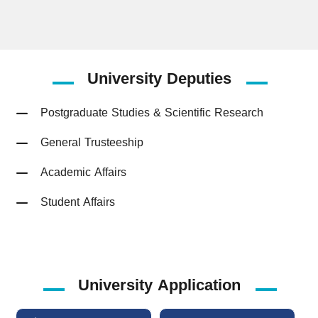
University
Deputies
Postgraduate Studies & Scientific Research
General Trusteeship
Academic Affairs
Student Affairs
University Application