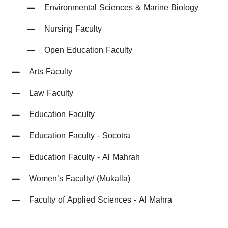
Environmental Sciences & Marine Biology
Nursing Faculty
Open Education Faculty
Arts Faculty
Law Faculty
Education Faculty
Education Faculty - Socotra
Education Faculty - Al Mahrah
Women’s Faculty/ (Mukalla)
Faculty of Applied Sciences - Al Mahra