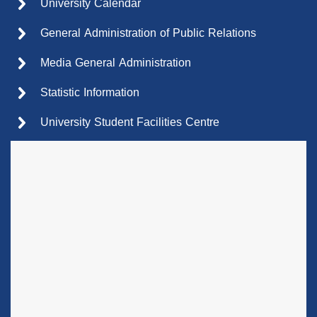
University Calendar
General Administration of Public Relations
Media General Administration
Statistic Information
University Student Facilities Centre