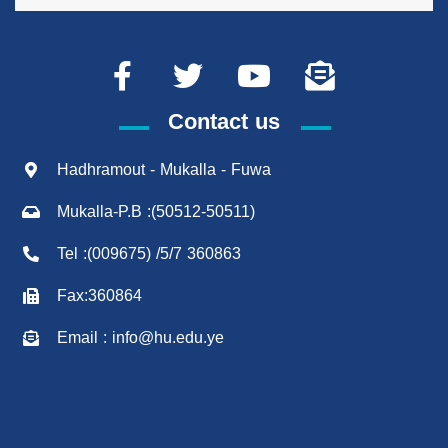
Contact us
Hadhramout - Mukalla - Fuwa
Mukalla-P.B :(50512-50511)
Tel :(009675) /5/7 360863
Fax:360864
Email : info@hu.edu.ye