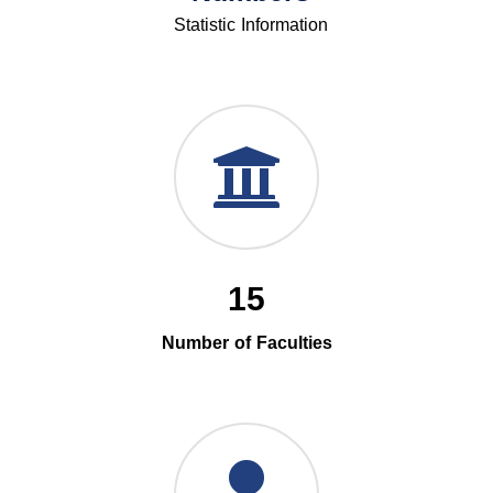
Statistic Information
15
Number of Faculties