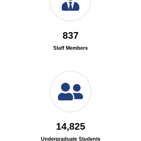
837
Staff Members
14,825
Undergraduate Students