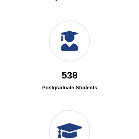
538
Postgraduate Students