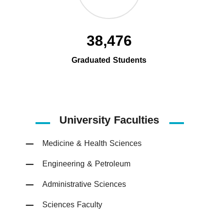
38,476
Graduated Students
University Faculties
Medicine & Health Sciences
Engineering & Petroleum
Administrative Sciences
Sciences Faculty