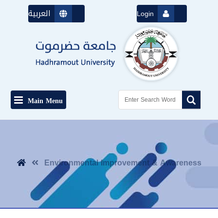
العربية
Login
Main Menu
Environmental Improvement & Awareness