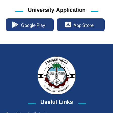
University Application
Google Play
App Store
Useful Links