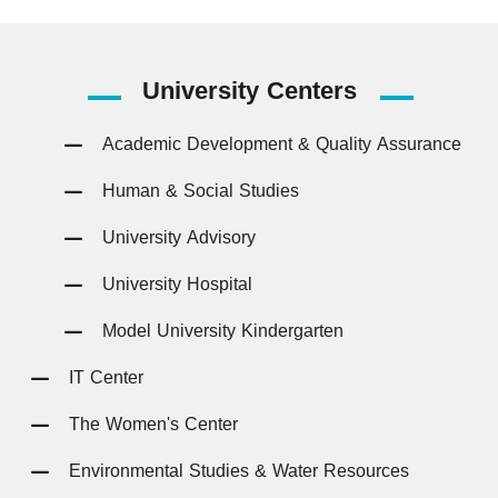
University
Centers
Academic Development & Quality Assurance
Human & Social Studies
University Advisory
University Hospital
Model University Kindergarten
IT Center
The Women's Center
Environmental Studies & Water Resources