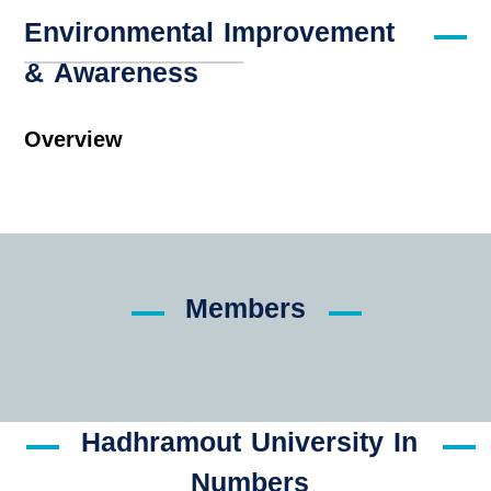
Environmental Improvement
& Awareness
Overview
Members
Hadhramout University In
Numbers