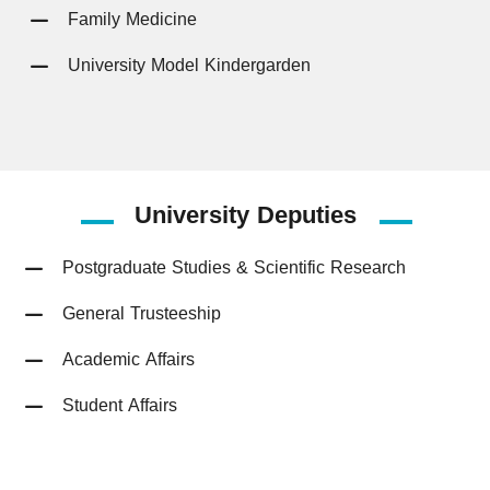
Family Medicine
University Model Kindergarden
University
Deputies
Postgraduate Studies & Scientific Research
General Trusteeship
Academic Affairs
Student Affairs