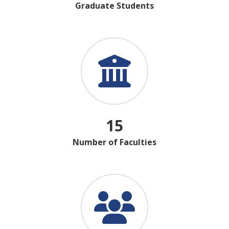
Graduate Students
15
Number of Faculties