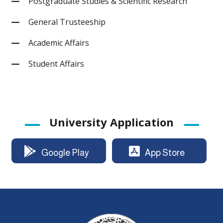
Postgraduate Studies & Scientific Research
General Trusteeship
Academic Affairs
Student Affairs
University Application
Google Play
App Store