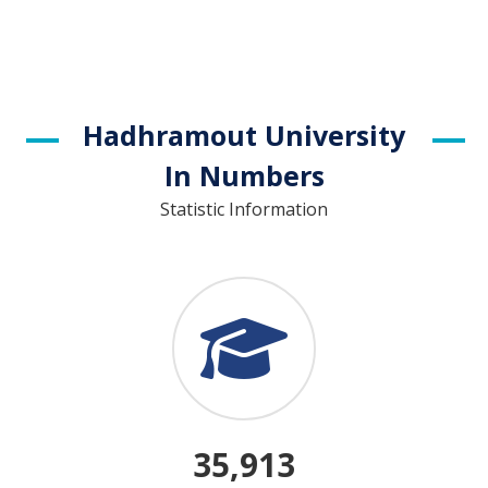
Hadhramout University
In Numbers
Statistic Information
35,913