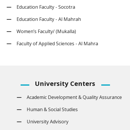
Education Faculty - Socotra
Education Faculty - Al Mahrah
Women’s Faculty/ (Mukalla)
Faculty of Applied Sciences - Al Mahra
University
Centers
Academic Development & Quality Assurance
Human & Social Studies
University Advisory