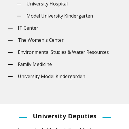
University Hospital
Model University Kindergarten
IT Center
The Women's Center
Environmental Studies & Water Resources
Family Medicine
University Model Kindergarden
University
Deputies