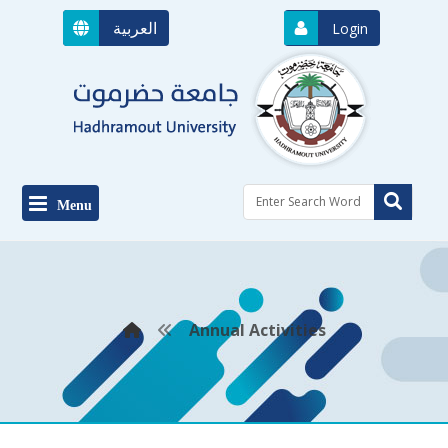
العربية
Login
Menu
Annual Activities