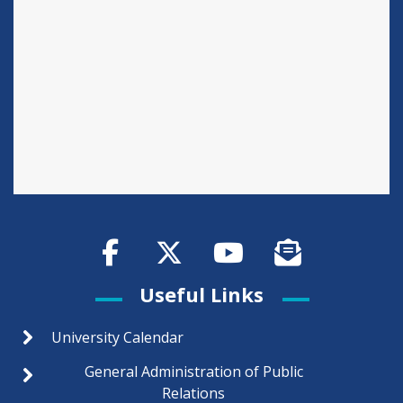
Useful Links
University Calendar
General Administration of Public
Relations