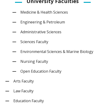
University Faculties
Medicine & Health Sciences
Engineering & Petroleum
Administrative Sciences
Sciences Faculty
Environmental Sciences & Marine Biology
Nursing Faculty
Open Education Faculty
Arts Faculty
Law Faculty
Education Faculty