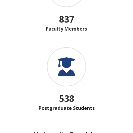
837
Faculty Members
538
Postgraduate Students