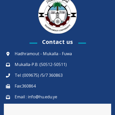
Contact us
Hadhramout - Mukalla - Fuwa
Mukalla-P.B :(50512-50511)
Tel :(009675) /5/7 360863
Fax:360864
Email : info@hu.edu.ye