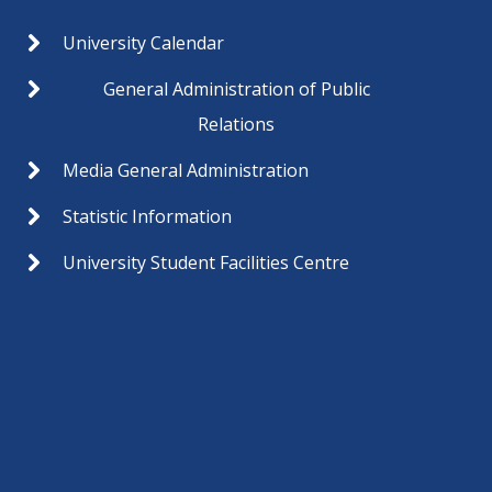
University Calendar
General Administration of Public
Relations
Media General Administration
Statistic Information
University Student Facilities Centre