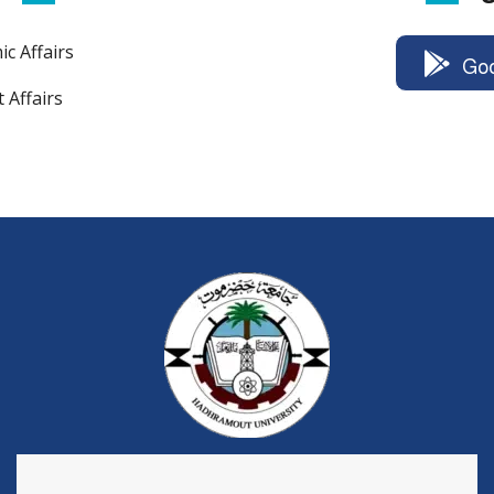
c Affairs
Goo
 Affairs