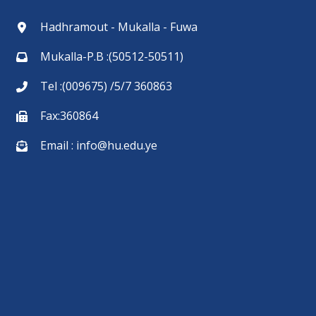
Hadhramout - Mukalla - Fuwa
Mukalla-P.B :(50512-50511)
Tel :(009675) /5/7 360863
Fax:360864
Email : info@hu.edu.ye