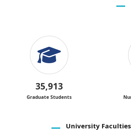
35,913
Graduate Students
Num
University Faculties