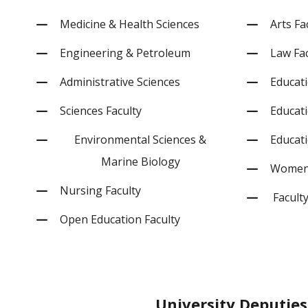
Medicine & Health Sciences
Arts Fa
Engineering & Petroleum
Law Fac
Administrative Sciences
Educati
Sciences Faculty
Educati
Environmental Sciences &
Educati
Marine Biology
Women’
Nursing Faculty
Faculty
Open Education Faculty
University
Deputies