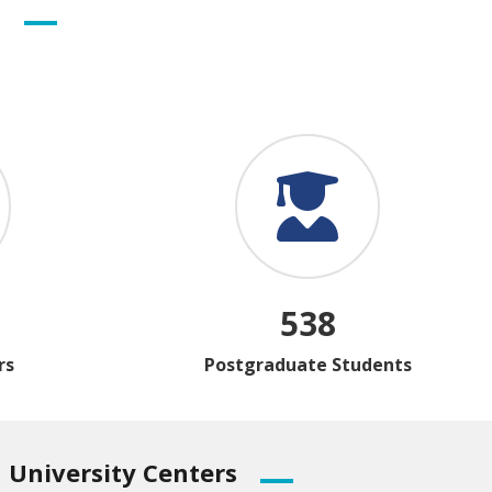
s
538
rs
Postgraduate Students
University
Centers