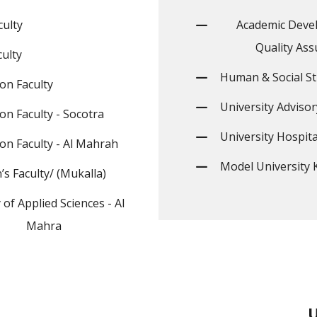
culty
Academic Deve
Quality Ass
ulty
Human & Social St
on Faculty
University Advisor
on Faculty - Socotra
University Hospita
on Faculty - Al Mahrah
Model University 
s Faculty/ (Mukalla)
 of Applied Sciences - Al
Mahra
U