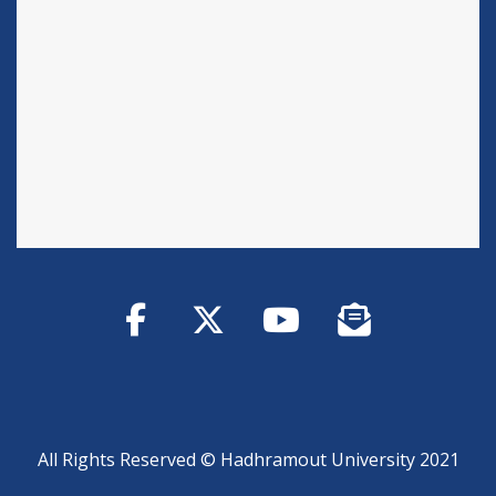
All Rights Reserved © Hadhramout University 2021