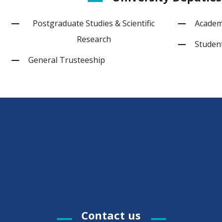
Postgraduate Studies & Scientific
Academi
Research
Student
General Trusteeship
Contact us