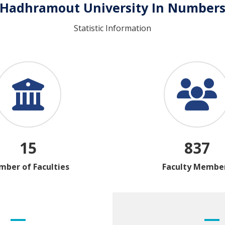
Hadhramout University In Number
Statistic Information
15
837
ber of Faculties
Faculty Membe