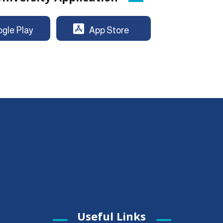
gle Play
App Store
Useful Links