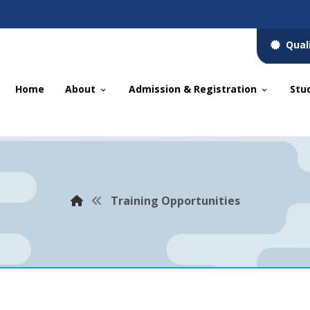
Qual
Home
About
Admission & Registration
Stu
Training Opportunities