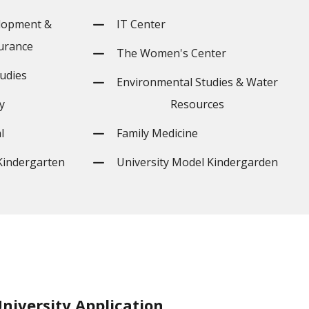
lopment &
IT Center
urance
The Women's Center
udies
Environmental Studies & Water
y
Resources
l
Family Medicine
Kindergarten
University Model Kindergarden
niversity Application