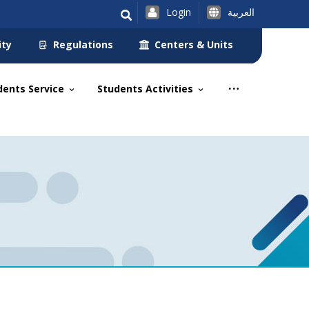
Login
العربية
ity
Regulations
Centers & Units
dents Service
Students Activities