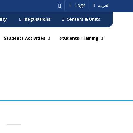
Login
العربية
lity
Regulations
Centers & Units
Students Activities
Students Training
s