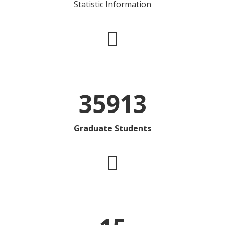
Statistic Information
35913
Graduate Students