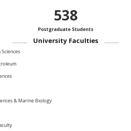
538
Postgraduate Students
University Faculties
 Sciences
troleum
iences
iences & Marine Biology
aculty