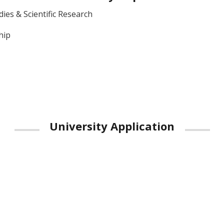
ies & Scientific Research
hip
University Application
Google Play
App Store