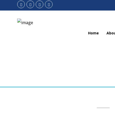
Home
Abo