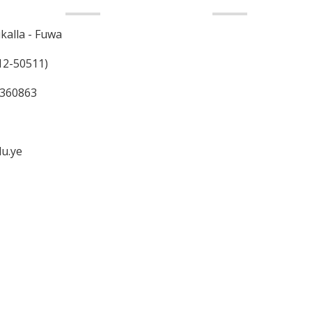
Contact us
alla - Fuwa
12-50511)
7 360863
du.ye