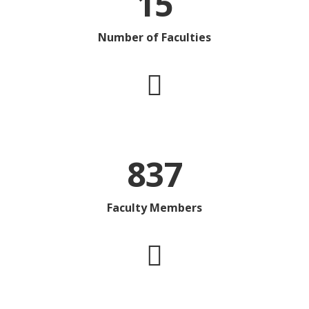
15
Number of Faculties
837
Faculty Members