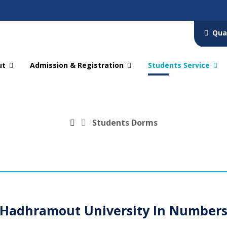
Qua
ut
Admission & Registration
Students Service
Students Dorms
Hadhramout University In Number