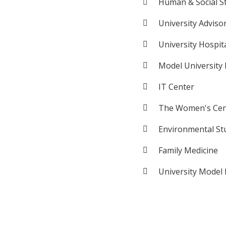
Human & Social S
University Adviso
University Hospit
Model University
IT Center
The Women's Cen
Environmental St
Family Medicine
University Model