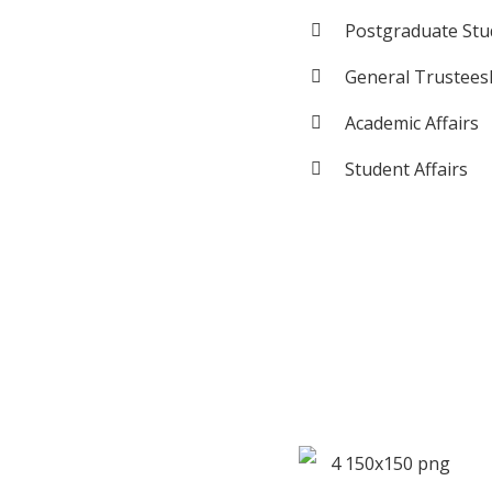
Postgraduate Stud
General Trustees
Academic Affairs
Student Affairs