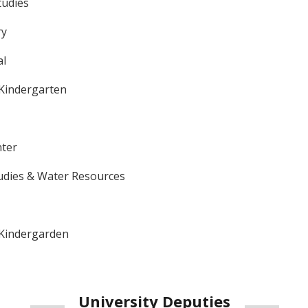
tudies
ry
al
 Kindergarten
ter
udies & Water Resources
 Kindergarden
University
Deputies