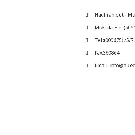
Hadhramout - Muk
Mukalla-P.B :(505
Tel :(009675) /5/
Fax:360864
Email : info@hu.e