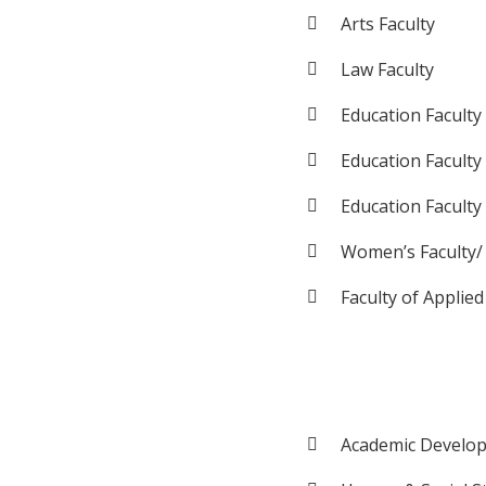
Arts Faculty
Law Faculty
Education Faculty
Education Faculty
Education Faculty
Women’s Faculty/
Faculty of Applied
Academic Develop