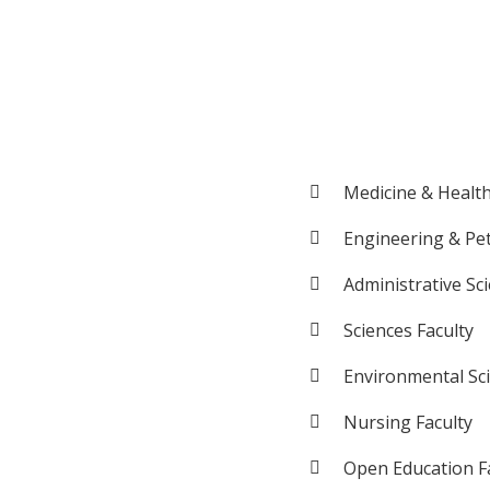
Medicine & Health
Engineering & Pe
Administrative Sc
Sciences Faculty
Environmental Sc
Nursing Faculty
Open Education F