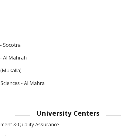
 - Socotra
 - Al Mahrah
 (Mukalla)
 Sciences - Al Mahra
University
Centers
ment & Quality Assurance