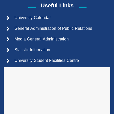
Useful Links
University Calendar
General Administration of Public Relations
Media General Administration
Statistic Information
University Student Facilities Centre