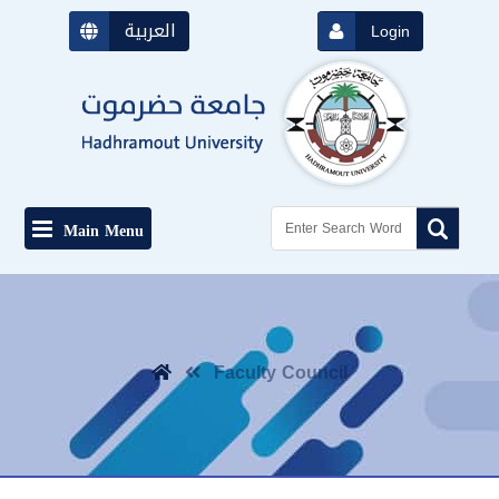
العربية
Login
Main Menu
Faculty Council