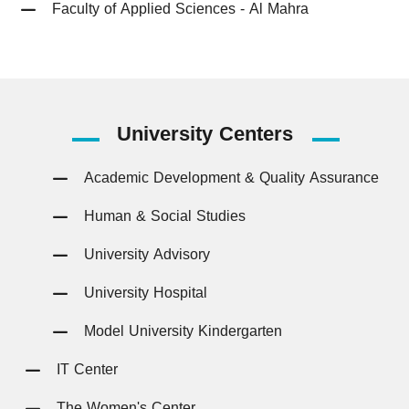
Faculty of Applied Sciences - Al Mahra
University
Centers
Academic Development & Quality Assurance
Human & Social Studies
University Advisory
University Hospital
Model University Kindergarten
IT Center
The Women's Center