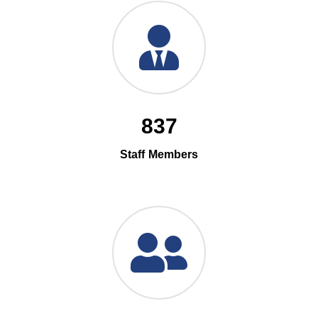
837
Staff Members