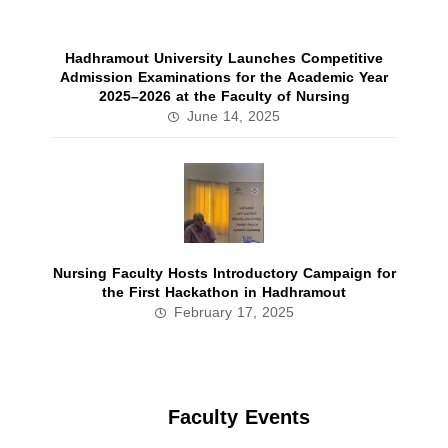
Hadhramout University Launches Competitive
Admission Examinations for the Academic Year
2025–2026 at the Faculty of Nursing
June 14, 2025
Nursing Faculty Hosts Introductory Campaign for
the First Hackathon in Hadhramout
February 17, 2025
Faculty Events