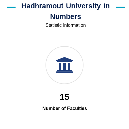
Hadhramout University In
Numbers
Statistic Information
15
Number of Faculties