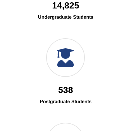
14,825
Undergraduate Students
538
Postgraduate Students