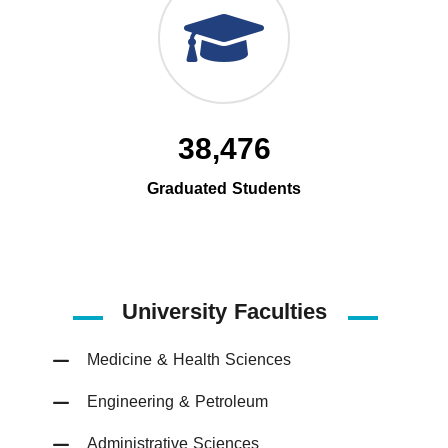
38,476
Graduated Students
University Faculties
Medicine & Health Sciences
Engineering & Petroleum
Administrative Sciences