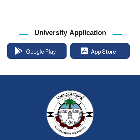
University Application
Google Play
App Store