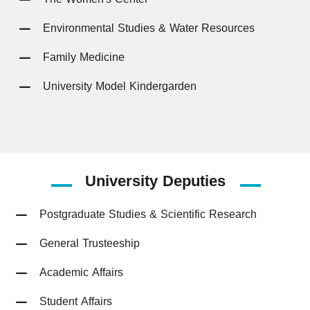
Environmental Studies & Water Resources
Family Medicine
University Model Kindergarden
University
Deputies
Postgraduate Studies & Scientific Research
General Trusteeship
Academic Affairs
Student Affairs