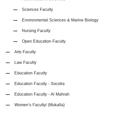
Sciences Faculty
Environmental Sciences & Marine Biology
Nursing Faculty
Open Education Faculty
Arts Faculty
Law Faculty
Education Faculty
Education Faculty - Socotra
Education Faculty - Al Mahrah
Women’s Faculty/ (Mukalla)