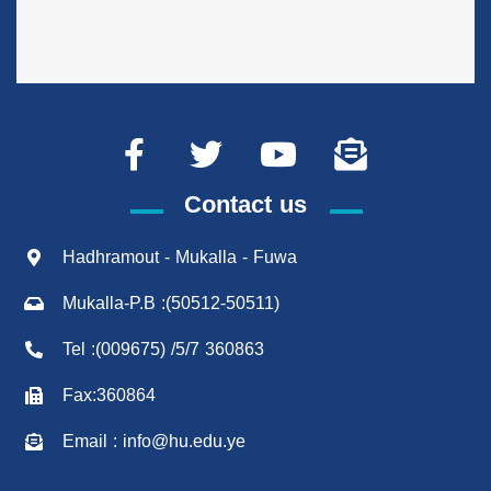
Contact us
Hadhramout - Mukalla - Fuwa
Mukalla-P.B :(50512-50511)
Tel :(009675) /5/7 360863
Fax:360864
Email : info@hu.edu.ye