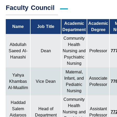
Faculty Council
Academic
Academic
Name
Job Title
Department
Degree
N
Community
Abdullah
Health
Saeed Al-
Dean
Nursing and
Professor
77
Hanashi
Psychiatric
Nursing
Maternal,
Yahya
Infant, and
Associate
Khambas
Vice Dean
77
Pediatric
Professor
Al-Muallim
Nursing
Community
Haddad
Health
Salem
Head of
Assistant
Nursing and
77
Aidaroos
Department
Professor