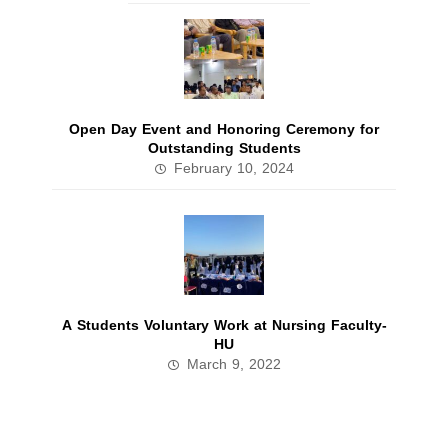
Open Day Event and Honoring Ceremony for
Outstanding Students
February 10, 2024
A Students Voluntary Work at Nursing Faculty-
HU
March 9, 2022