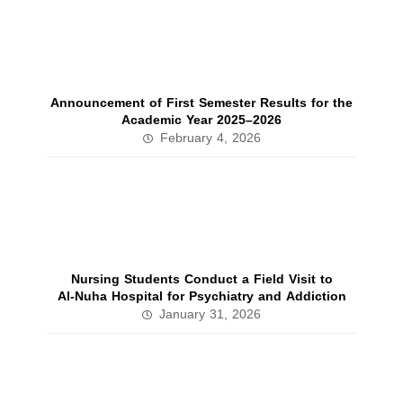
Announcement of First Semester Results for the
Academic Year 2025–2026
February 4, 2026
Nursing Students Conduct a Field Visit to
Al‑Nuha Hospital for Psychiatry and Addiction
January 31, 2026