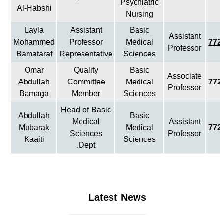
Psychiatric
Al-Habshi
Nursing
Layla
Assistant
Basic
Assistant
Mohammed
Professor
Medical
77
Professor
Bamataraf
Representative
Sciences
Omar
Quality
Basic
Associate
Abdullah
Committee
Medical
77
Professor
Bamaga
Member
Sciences
Head of Basic
Abdullah
Basic
Medical
Assistant
Mubarak
Medical
77
Sciences
Professor
Kaaiti
Sciences
Dept.
Latest News