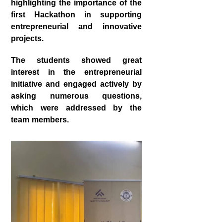
highlighting the importance of the
first Hackathon in supporting
entrepreneurial and innovative
projects.
The students showed great
interest in the entrepreneurial
initiative and engaged actively by
asking numerous questions,
which were addressed by the
team members.