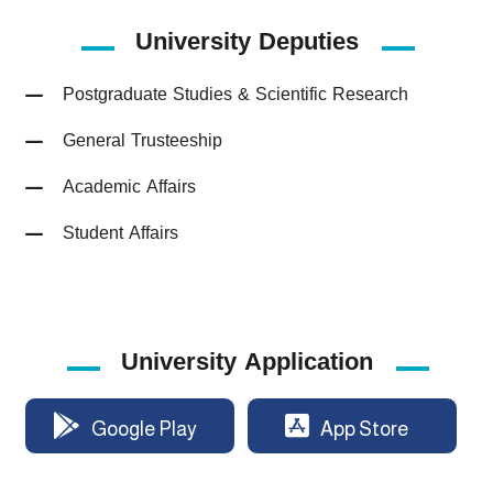
University
Deputies
Postgraduate Studies & Scientific Research
General Trusteeship
Academic Affairs
Student Affairs
University Application
Google Play
App Store