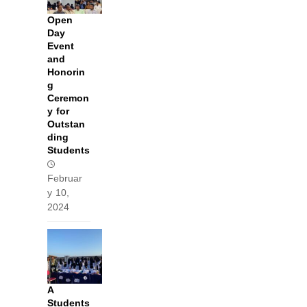
Open
Day
Event
and
Honorin
g
Ceremon
y for
Outstan
ding
Students
Februar
y 10,
2024
A
Students