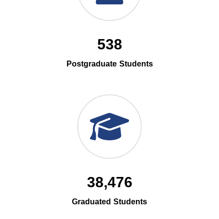
538
Postgraduate Students
38,476
Graduated Students