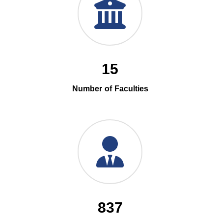
15
Number of Faculties
837