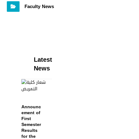
Faculty News
Latest
News
Announc
ement of
First
Semester
Results
for the