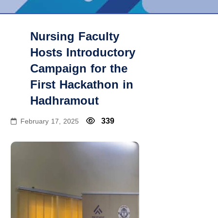
Nursing Faculty
Hosts Introductory
Campaign for the
First Hackathon in
Hadhramout
339
February 17, 2025