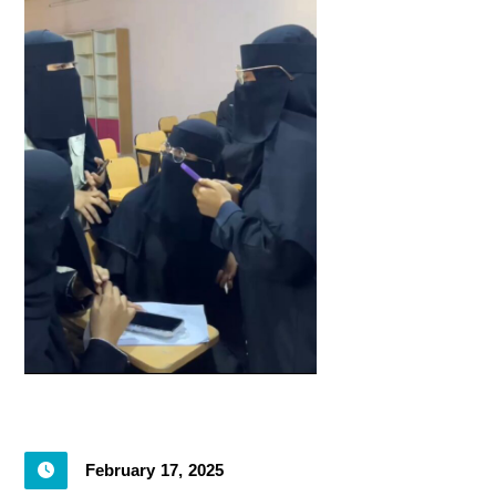
February 17, 2025