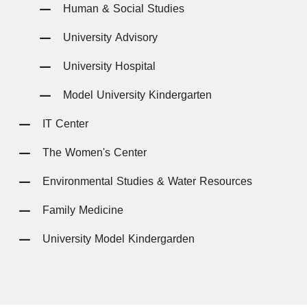
Human & Social Studies
University Advisory
University Hospital
Model University Kindergarten
IT Center
The Women's Center
Environmental Studies & Water Resources
Family Medicine
University Model Kindergarden