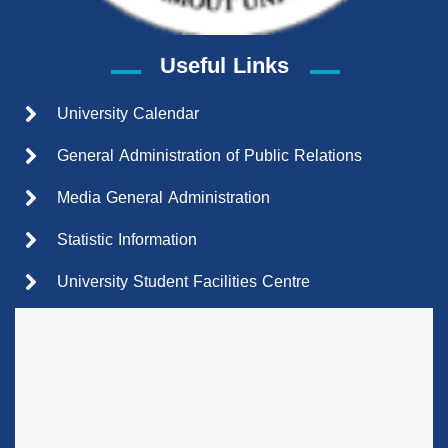
Useful Links
University Calendar
General Administration of Public Relations
Media General Administration
Statistic Information
University Student Facilities Centre