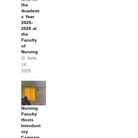
the
Academi
c Year
2025–
2026 at
the
Faculty
of
Nursing
June
14,
2025
Nursing
Faculty
Hosts
Introduct
ory
Campaig