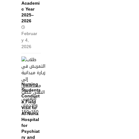
Academi
c Year
2025–
2026
Februar
y 4,
2026
Nursing
Students
Conduct
a Field
Visit to
Al‑Nuha
Hospital
for
Psychiat
ry and