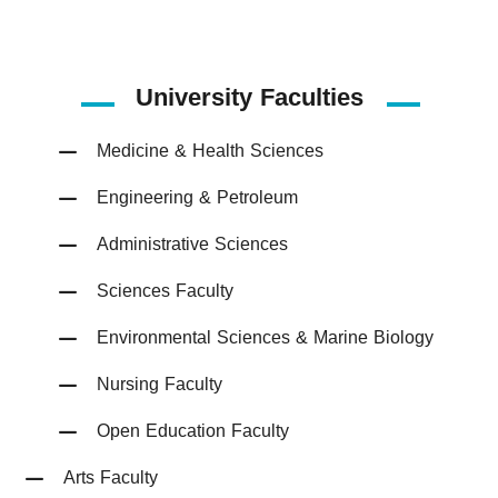
University Faculties
Medicine & Health Sciences
Engineering & Petroleum
Administrative Sciences
Sciences Faculty
Environmental Sciences & Marine Biology
Nursing Faculty
Open Education Faculty
Arts Faculty