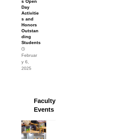
s Open
Day
Activitie
s and
Honors
Outstan
ding
Students
Februar
y 6,
2025
Faculty
Events