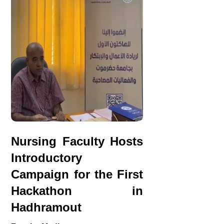
Nursing Faculty Hosts
Introductory
Campaign for the First
Hackathon in
Hadhramout