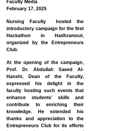
Faculty Media
February 17, 2025
Nursing Faculty hosted the
introductory campaign for the first
Hackathon in Hadhramout
,
organized by the
Entrepreneurs
Club
.
At the opening of the campaign,
Prof. Dr. Abdullah Saeed Al-
Hanshi
, Dean of the Faculty,
expressed his delight in the
faculty hosting such events that
enhance students’ skills and
contribute to enriching their
knowledge. He extended his
thanks and appreciation to the
Entrepreneurs Club for its efforts