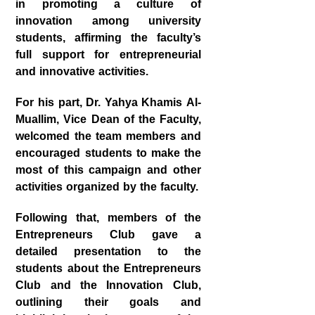
in promoting a culture of
innovation among university
students, affirming the faculty’s
full support for entrepreneurial
and innovative activities.
For his part,
Dr. Yahya Khamis Al-
Muallim
, Vice Dean of the Faculty,
welcomed the team members and
encouraged students to make the
most of this campaign and other
activities organized by the faculty.
Following that, members of the
Entrepreneurs Club gave a
detailed presentation to the
students about the
Entrepreneurs
Club
and the
Innovation Club
,
outlining their goals and