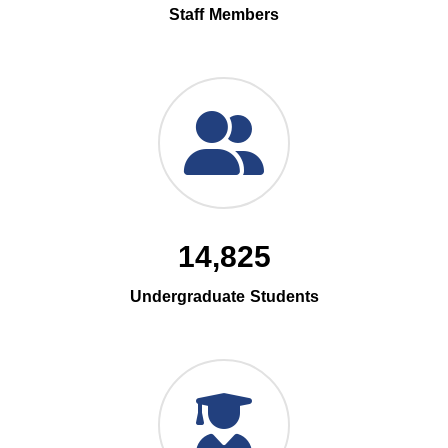
Staff Members
14,825
Undergraduate Students