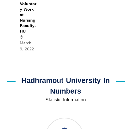
Voluntar
y Work
at
Nursing
Faculty-
HU
March
9, 2022
Hadhramout University In
Numbers
Statistic Information