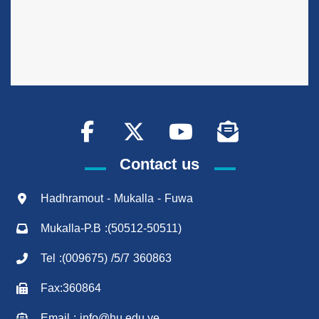
Contact us
Hadhramout - Mukalla - Fuwa
Mukalla-P.B :(50512-50511)
Tel :(009675) /5/7 360863
Fax:360864
Email : info@hu.edu.ye