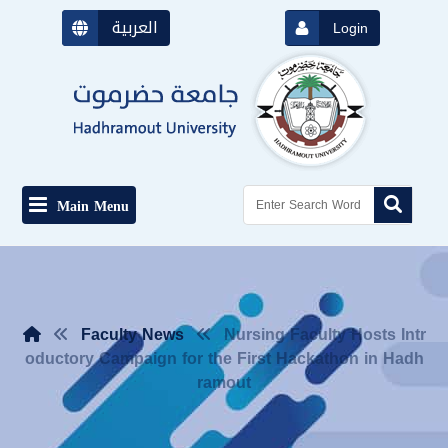
العربية
Login
Main Menu
Faculty News
Nursing Faculty Hosts Intr
oductory Campaign for the First Hackathon in Hadh
ramout