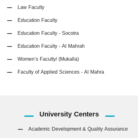
Law Faculty
Education Faculty
Education Faculty - Socotra
Education Faculty - Al Mahrah
Women’s Faculty/ (Mukalla)
Faculty of Applied Sciences - Al Mahra
University
Centers
Academic Development & Quality Assurance