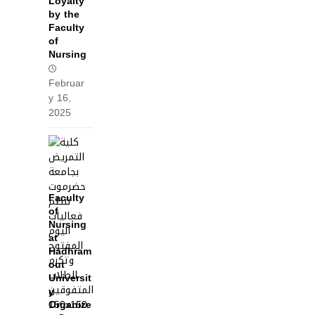
Loyalty
by the
Faculty
of
Nursing
Februar
y 16,
2025
Faculty
of
Nursing
at
Hadhram
out
Universit
y
Organize