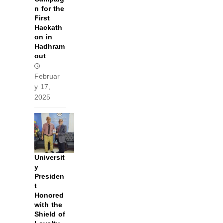
n for the
First
Hackath
on in
Hadhram
out
Februar
y 17,
2025
Universit
y
Presiden
t
Honored
with the
Shield of