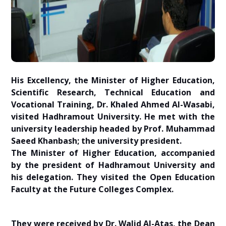
His Excellency, the Minister of Higher Education,
Scientific Research, Technical Education and
Vocational Training, Dr. Khaled Ahmed Al-Wasabi,
visited Hadhramout University. He met with the
university leadership headed by Prof. Muhammad
Saeed Khanbash; the university president.
The Minister of Higher Education, accompanied
by the president of Hadhramout University and
his delegation. They visited the Open Education
Faculty at the Future Colleges Complex.
They were received by Dr. Walid Al-Atas, the Dean