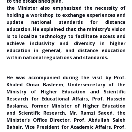
to the established plan.
the Minister also emphasized the necessity of
holding a workshop to exchange experiences and
update national standards for distance
education. He explained that the ministry’s vision
is to localize technology to facilitate access and
achieve inclusivity and diversity in higher
education in general, and distance education
within national regulations and standards.
He was accompanied during the visit by Prof.
Khaled Omar Basleem, Undersecretary of the
Ministry of Higher Education and Scientific
Research for Educational Affairs, Prof. Hussein
Baslama, former Minister of Higher Education
and Scientific Research, Mr. Ramzi Saeed, the
Minister’s Office Director, Prof. Abdullah Saleh
Babair, Vice President for Academic Affairs, Prof.