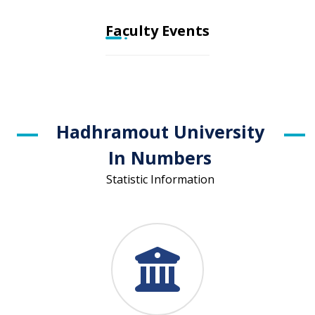
Faculty Events
Hadhramout University
In Numbers
Statistic Information