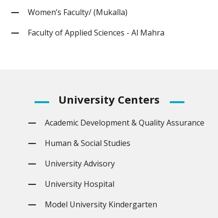
Women’s Faculty/ (Mukalla)
Faculty of Applied Sciences - Al Mahra
University
Centers
Academic Development & Quality Assurance
Human & Social Studies
University Advisory
University Hospital
Model University Kindergarten