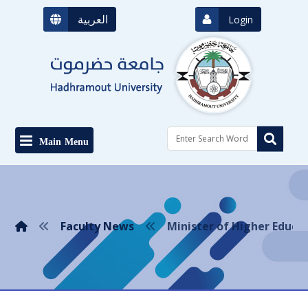
العربية
Login
Main Menu
Faculty News
Minister of Higher Educa