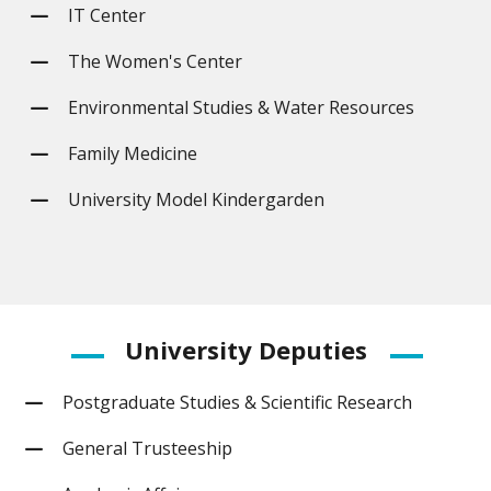
IT Center
The Women's Center
Environmental Studies & Water Resources
Family Medicine
University Model Kindergarden
University
Deputies
Postgraduate Studies & Scientific Research
General Trusteeship