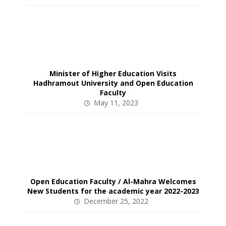
Minister of Higher Education Visits
Hadhramout University and Open Education
Faculty
May 11, 2023
Open Education Faculty / Al-Mahra Welcomes
New Students for the academic year 2022-2023
December 25, 2022