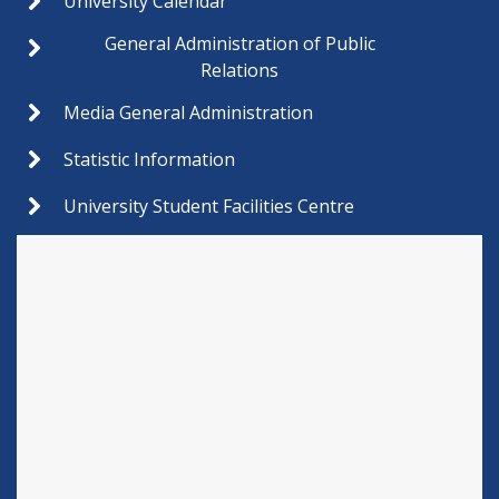
University Calendar
General Administration of Public
Relations
Media General Administration
Statistic Information
University Student Facilities Centre