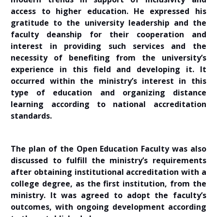
access to higher education. He expressed his
gratitude to the university leadership and the
faculty deanship for their cooperation and
interest in providing such services and the
necessity of benefiting from the university’s
experience in this field and developing it. It
occurred within the ministry’s interest in this
type of education and organizing distance
learning according to national accreditation
standards.
The plan of the Open Education Faculty was also
discussed to fulfill the ministry’s requirements
after obtaining institutional accreditation with a
college degree, as the first institution, from the
ministry. It was agreed to adopt the faculty’s
outcomes, with ongoing development according