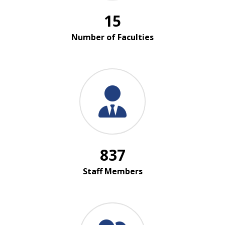
15
Number of Faculties
837
Staff Members