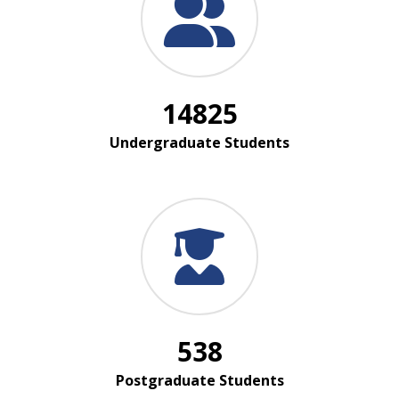
14825
Undergraduate Students
538
Postgraduate Students