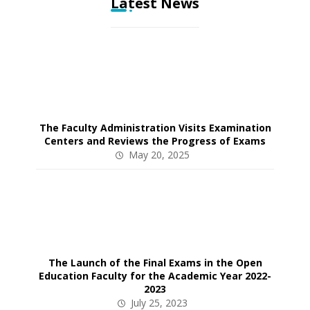
Latest News
The Faculty Administration Visits Examination
Centers and Reviews the Progress of Exams
May 20, 2025
The Launch of the Final Exams in the Open
Education Faculty for the Academic Year 2022-
2023
July 25, 2023