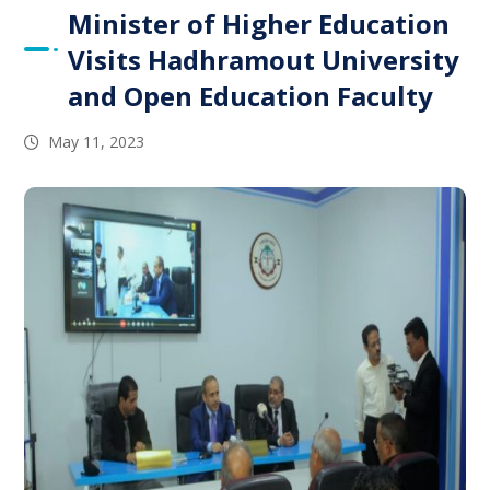
Minister of Higher Education
Visits Hadhramout University
and Open Education Faculty
May 11, 2023