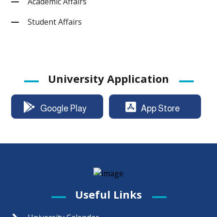
Academic Affairs
Student Affairs
University Application
Google Play
App Store
Useful Links