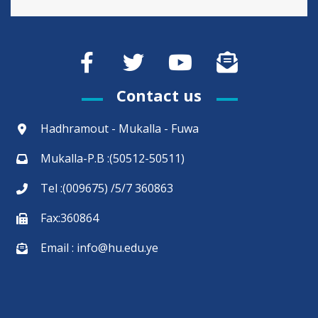
Contact us
Hadhramout - Mukalla - Fuwa
Mukalla-P.B :(50512-50511)
Tel :(009675) /5/7 360863
Fax:360864
Email : info@hu.edu.ye