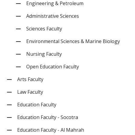
Engineering & Petroleum
Administrative Sciences
Sciences Faculty
Environmental Sciences & Marine Biology
Nursing Faculty
Open Education Faculty
Arts Faculty
Law Faculty
Education Faculty
Education Faculty - Socotra
Education Faculty - Al Mahrah