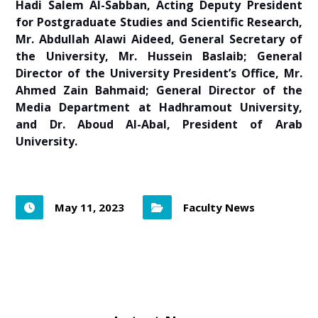
Hadi Salem Al-Sabban, Acting Deputy President
for Postgraduate Studies and Scientific Research,
Mr. Abdullah Alawi Aideed, General Secretary of
the University, Mr. Hussein Baslaib; General
Director of the University President’s Office, Mr.
Ahmed Zain Bahmaid;
General Director of the
Media Department at Hadhramout University,
and Dr. Aboud Al-Abal, President of Arab
University.
May 11, 2023
Faculty News