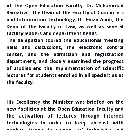
of the Open Education Faculty, Dr. Muhammad
Bamatraf, the Dean of the Faculty of Computers
and Information Technology, Dr. Faiza Abidi, the
Dean of the Faculty of Law, as well as several
faculty leaders and department heads.
The delegation toured the educational meeting
halls and discussions, the electronic control
center, and the admission and registration
department, and closely examined the progress
of studies and the implementation of scientific
lectures for students enrolled in all specialties at
the faculty.
His Excellency the Minister was briefed on the
new facilities at the Open Education faculty and
the activation of lectures through Internet
technologies in order to keep abreast with
modern trends in support of inclusivity and