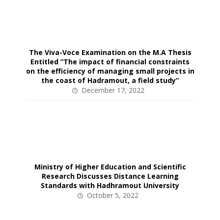
The Viva-Voce Examination on the M.A Thesis
Entitled ”The impact of financial constraints
on the efficiency of managing small projects in
the coast of Hadramout, a field study”
December 17, 2022
Ministry of Higher Education and Scientific
Research Discusses Distance Learning
Standards with Hadhramout University
October 5, 2022