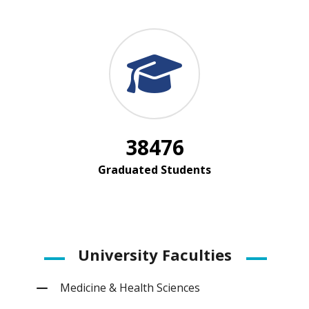
38476
Graduated Students
University Faculties
Medicine & Health Sciences