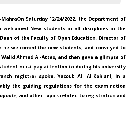
l-MahraOn Saturday 12/24/2022, the Department of
 welcomed New students in all disciplines in the
ean of the Faculty of Open Education, Director of
ch he welcomed the new students, and conveyed to
. Walid Ahmed Al-Attas, and then gave a glimpse of
student must pay attention to during his university
anch registrar spoke. Yacoub Ali Al-Kohlani, in a
tably the guiding regulations for the examination
ropouts, and other topics related to registration and