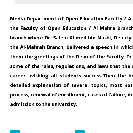
Media Department of Open Education Faculty / A
the Faculty of Open Education / Al-Mahra branch
branch where Dr. Salem Ahmed bin Nashi, Deputy D
the Al-Mahrah Branch, delivered a speech in whi
them the greetings of the Dean of the Faculty, Dr
some of the rules, regulations, and laws that the 
career, wishing all students success.Then the br
detailed explanation of several topics, most no
process, renewal of enrollment, cases of failure, d
admission to the university.