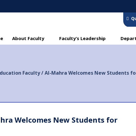
Qu
e
About Faculty
Faculty’s Leadership
Depar
ducation Faculty / Al-Mahra Welcomes New Students fo
ahra Welcomes New Students for