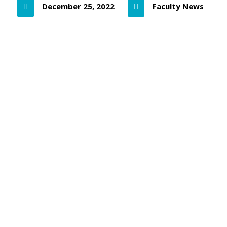
December 25, 2022
Faculty News