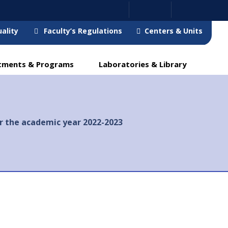
ality
Faculty’s Regulations
Centers & Units
tments & Programs
Laboratories & Library
r the academic year 2022-2023