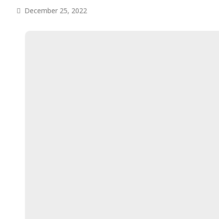
December 25, 2022