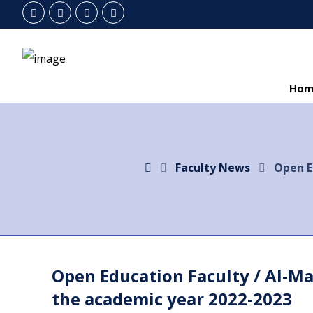
Hom
Faculty News
Open E
Open Education Faculty / Al-M
the academic year 2022-2023