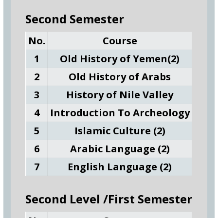
Second Semester
No.
Course
1
Old History of Yemen(2)
2
Old History of Arabs
3
History of Nile Valley
4
Introduction To Archeology
5
Islamic Culture (2)
6
Arabic Language (2)
7
English Language (2)
Second Level /First Semester