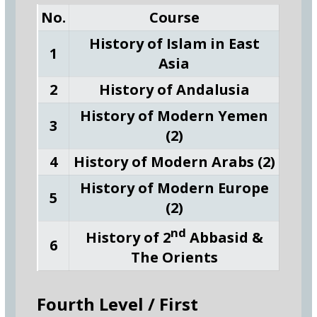
No.
Course
History of Islam in East
1
Asia
2
History of Andalusia
History of Modern Yemen
3
(2)
4
History of Modern Arabs (2)
History of Modern Europe
5
(2)
nd
History of 2
Abbasid &
6
The Orients
Fourth Level / First