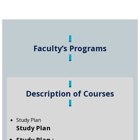
_
Faculty’s Programs
_
_
Description of Courses
_
Study Plan
Study Plan
Study Plan :