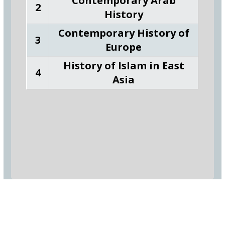
Contemporary Arab
2
History
Contemporary History of
3
Europe
History of Islam in East
4
Asia
_
Hadhramout University In