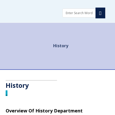
العربية
العربية
Login
Login
History
History
_
Overview Of History Department