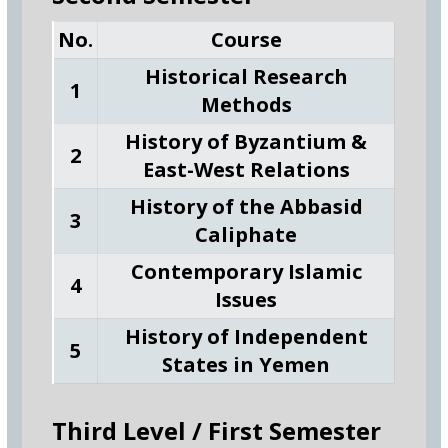
No.
Course
Historical Research
1
Methods
History of Byzantium &
2
East-West Relations
History of the Abbasid
3
Caliphate
Contemporary Islamic
4
Issues
History of Independent
5
States in Yemen
Third Level / First Semester