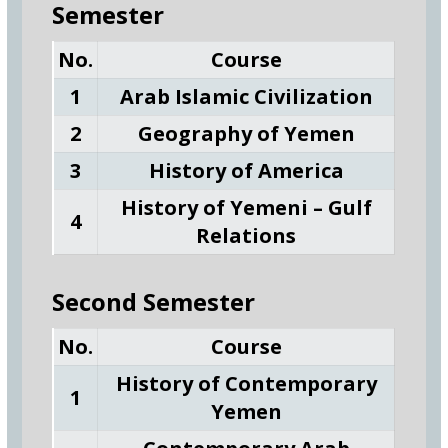
Semester
No.
Course
1
Arab Islamic Civilization
2
Geography of Yemen
3
History of America
History of Yemeni – Gulf
4
Relations
Second Semester
No.
Course
History of Contemporary
1
Yemen