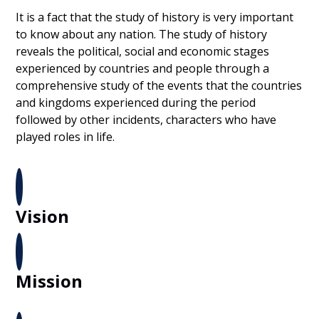
It is a fact that the study of history is very important
to know about any nation. The study of history
reveals the political, social and economic stages
experienced by countries and people through a
comprehensive study of the events that the countries
and kingdoms experienced during the period
followed by other incidents, characters who have
played roles in life.
Vision
Mission