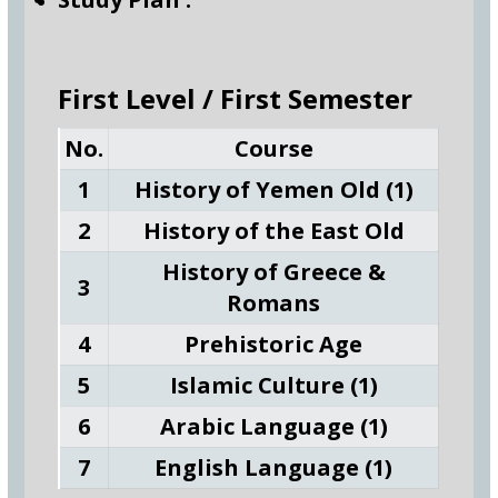
First Level / First Semester
No.
Course
1
History of Yemen Old (1)
2
History of the East Old
History of Greece &
3
Romans
4
Prehistoric Age
5
Islamic Culture (1)
6
Arabic Language (1)
7
English Language (1)