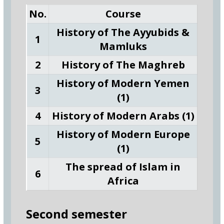
No.
Course
History of The Ayyubids &
1
Mamluks
2
History of The Maghreb
History of Modern Yemen
3
(1)
4
History of Modern Arabs (1)
History of Modern Europe
5
(1)
The spread of Islam in
6
Africa
Second semester