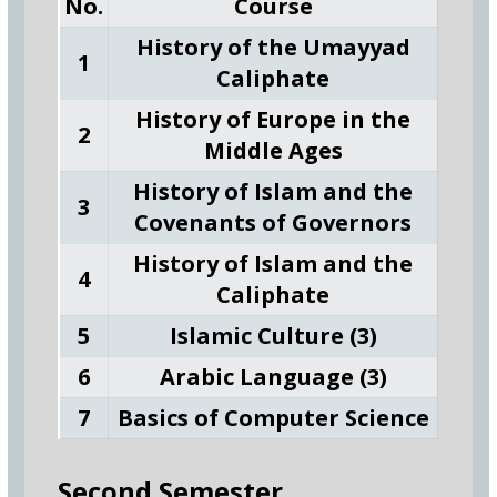
No.
Course
History of the Umayyad
1
Caliphate
History of Europe in the
2
Middle Ages
History of Islam and the
3
Covenants of Governors
History of Islam and the
4
Caliphate
5
Islamic Culture (3)
6
Arabic Language (3)
7
Basics of Computer Science
Second Semester