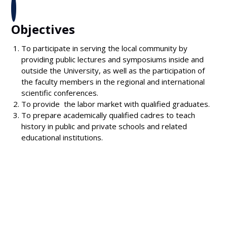
Objectives
To participate in serving the local community by
providing public lectures and symposiums inside and
outside the University, as well as the participation of
the faculty members in the regional and international
scientific conferences.
To provide the labor market with qualified graduates.
To prepare academically qualified cadres to teach
history in public and private schools and related
educational institutions.