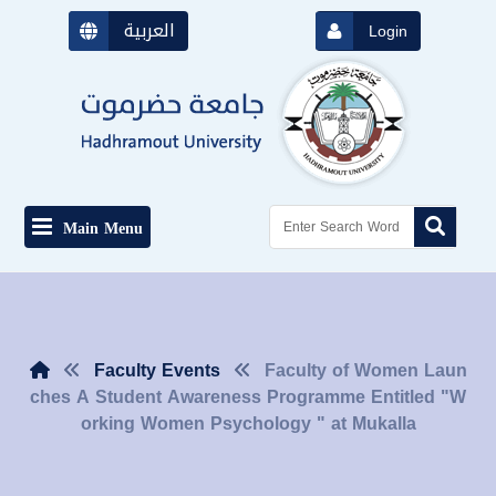
العربية
Login
Main Menu
Faculty Events
Faculty of Women Laun
ches A Student Awareness Programme Entitled "W
orking Women Psychology " at Mukalla