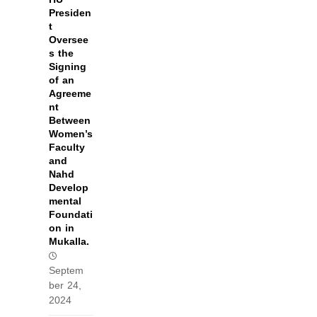
Presiden
t
Oversee
s the
Signing
of an
Agreeme
nt
Between
Women’s
Faculty
and
Nahd
Develop
mental
Foundati
on in
Mukalla.
Septem
ber 24,
2024