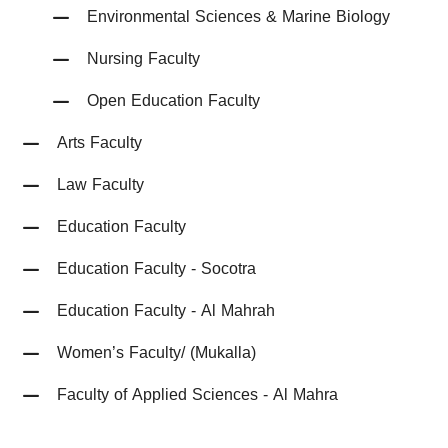
Environmental Sciences & Marine Biology
Nursing Faculty
Open Education Faculty
Arts Faculty
Law Faculty
Education Faculty
Education Faculty - Socotra
Education Faculty - Al Mahrah
Women’s Faculty/ (Mukalla)
Faculty of Applied Sciences - Al Mahra