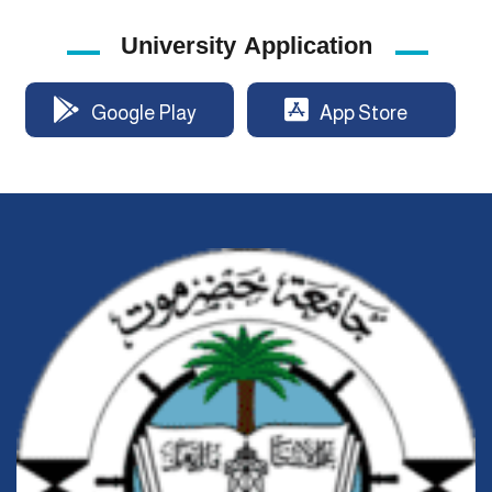
University Application
Google Play
App Store