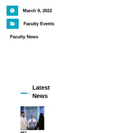
March 9, 2022
Faculty Events
Faculty News
Latest
News
HU