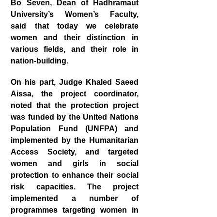
Bo Seven, Dean of Hadhramaut
University’s Women’s Faculty,
said that today we celebrate
women and their distinction in
various fields, and their role in
nation-building.
On his part, Judge Khaled Saeed
Aissa, the project coordinator,
noted that the protection project
was funded by the United Nations
Population Fund (UNFPA) and
implemented by the Humanitarian
Access Society, and targeted
women and girls in social
protection to enhance their social
risk capacities. The project
implemented a number of
programmes targeting women in