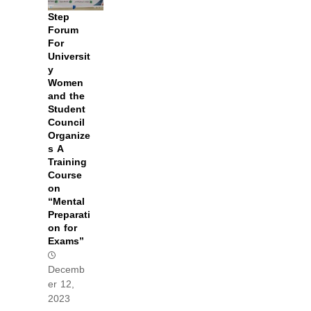
Step
Forum
For
Universit
y
Women
and the
Student
Council
Organize
s A
Training
Course
on
“Mental
Preparati
on for
Exams”
Decemb
er 12,
2023