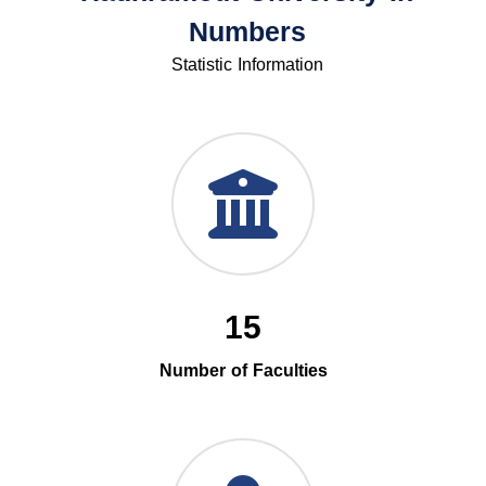
Numbers
Statistic Information
15
Number of Faculties