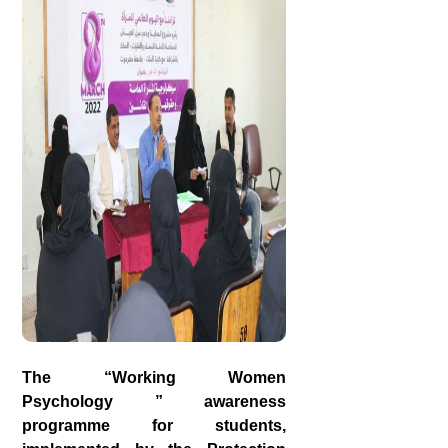
The “Working Women
Psychology ” awareness
programme for students,