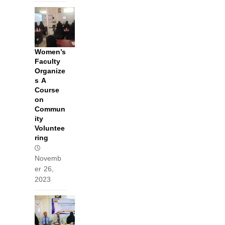
Women’s
Faculty
Organize
s A
Course
on
Commun
ity
Voluntee
ring
Novemb
er 26,
2023