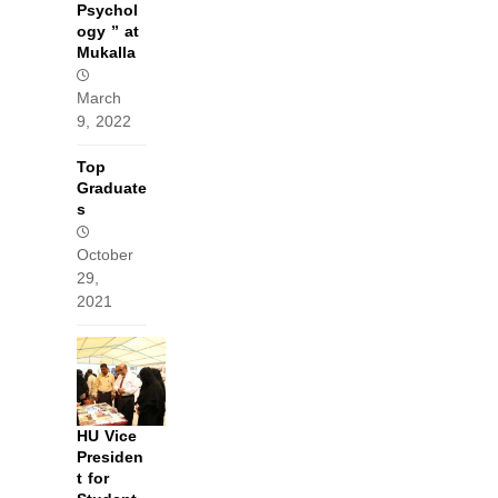
Psychol
ogy ” at
Mukalla
March
9, 2022
Top
Graduate
s
October
29,
2021
HU Vice
Presiden
t for