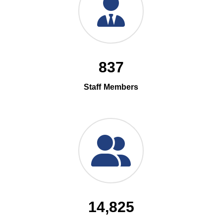
837
Staff Members
14,825