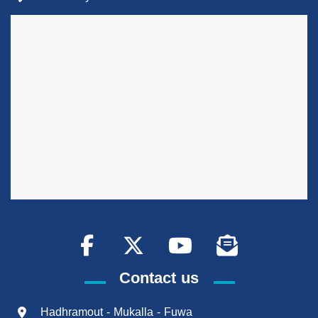
Contact us
Hadhramout - Mukalla - Fuwa