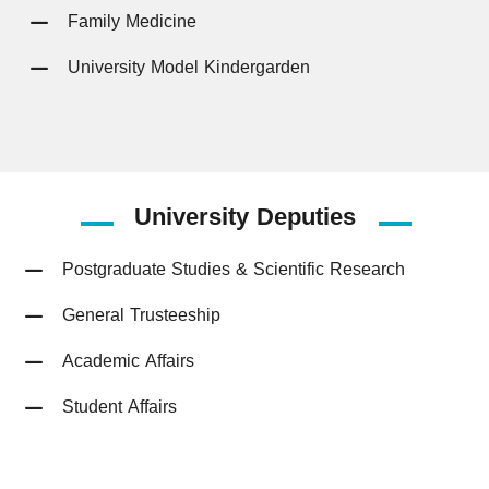
Family Medicine
University Model Kindergarden
University
Deputies
Postgraduate Studies & Scientific Research
General Trusteeship
Academic Affairs
Student Affairs