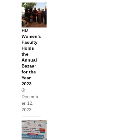
HU
Women’s
Faculty
Holds
the
Annual
Bazaar
for the
Year
2023
Decemb
er 12,
2023