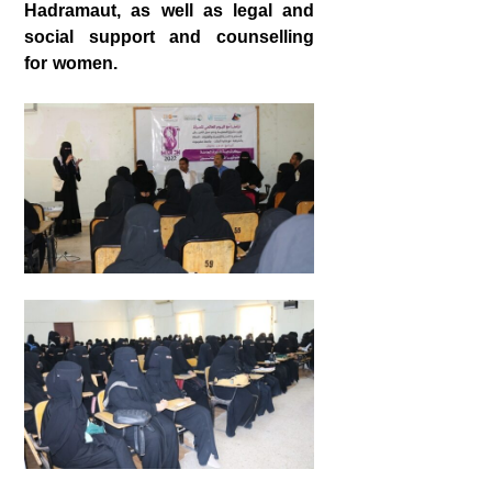
Hadramaut, as well as legal and
social support and counselling
for women.