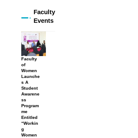
Faculty
Events
Faculty
of
Women
Launche
s A
Student
Awarene
ss
Program
me
Entitled
“Workin
g
Women