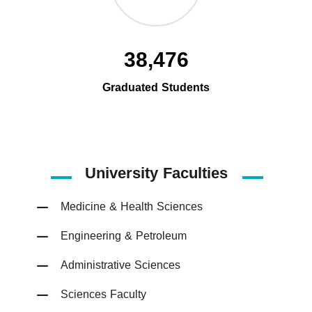
38,476
Graduated Students
University Faculties
Medicine & Health Sciences
Engineering & Petroleum
Administrative Sciences
Sciences Faculty