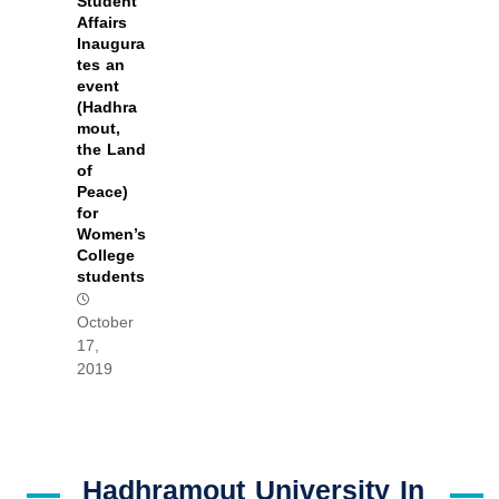
Student
Affairs
Inaugura
tes an
event
(Hadhra
mout,
the Land
of
Peace)
for
Women’s
College
students
October
17,
2019
Hadhramout University In