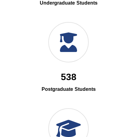
Undergraduate Students
538
Postgraduate Students