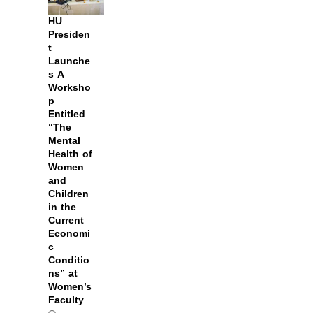
HU
Presiden
t
Launche
s A
Worksho
p
Entitled
“The
Mental
Health of
Women
and
Children
in the
Current
Economi
c
Conditio
ns” at
Women’s
Faculty