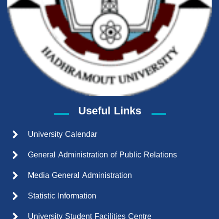
Useful Links
University Calendar
General Administration of Public Relations
Media General Administration
Statistic Information
University Student Facilities Centre