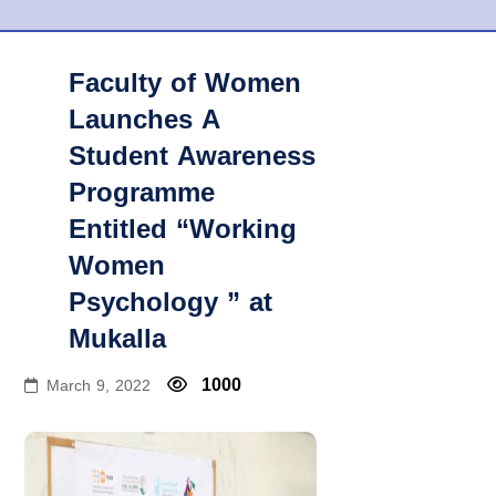
Faculty of Women
Launches A
Student Awareness
Programme
Entitled “Working
Women
Psychology ” at
Mukalla
1000
March 9, 2022