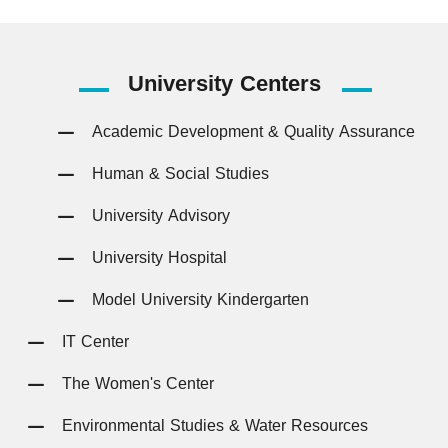
University
Centers
Academic Development & Quality Assurance
Human & Social Studies
University Advisory
University Hospital
Model University Kindergarten
IT Center
The Women's Center
Environmental Studies & Water Resources