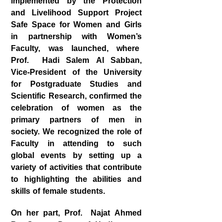
implemented by the Protection
and Livelihood Support Project
Safe Space for Women and Girls
in partnership with Women’s
Faculty, was launched, where
Prof. Hadi Salem Al Sabban,
Vice-President of the University
for Postgraduate Studies and
Scientific Research, confirmed the
celebration of women as the
primary partners of men in
society. We recognized the role of
Faculty in attending to such
global events by setting up a
variety of activities that contribute
to highlighting the abilities and
skills of female students.
On her part, Prof. Najat Ahmed