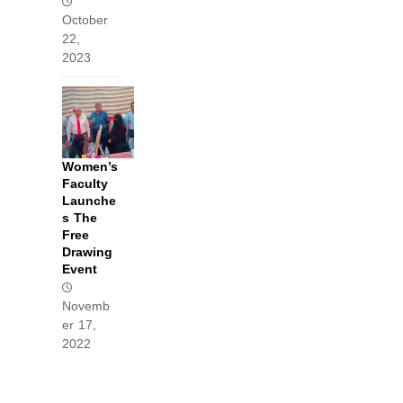
October
22,
2023
Women’s
Faculty
Launche
s The
Free
Drawing
Event
Novemb
er 17,
2022