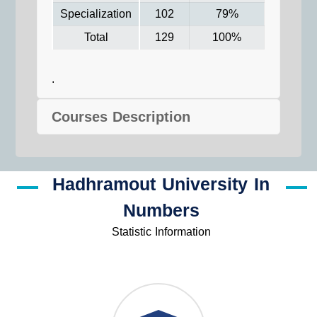
Specialization
102
79%
Total
129
100%
.
Courses Description
Hadhramout University In
Numbers
Statistic Information