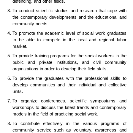
defending, and other fields.
To conduct scientific studies and research that cope with
the contemporary developments and the educational and
community needs.
To promote the academic level of social work graduates
to be able to compete in the local and regional labor
market.
To provide training programs for the social workers in the
public and private institutions, and civil community
organizations in order to develop their field skills.
To provide the graduates with the professional skills to
develop communities and their individual and collective
units.
To organize conferences, scientific symposiums and
workshops to discuss the latest trends and contemporary
models in the field of practicing social work.
To contribute effectively in the various programs of
community service such as voluntary, awareness and