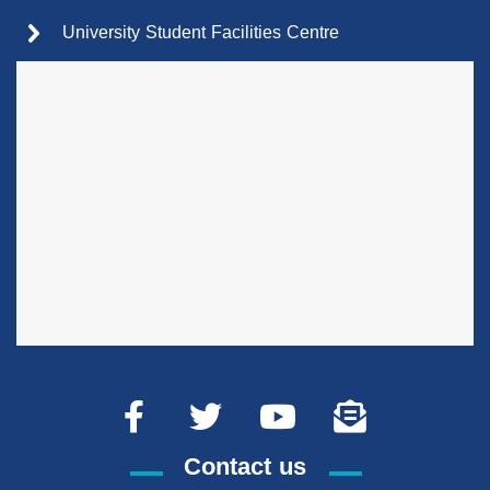
University Student Facilities Centre
Contact us