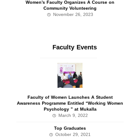
Women’s Faculty Organizes A Course on
Community Volunteering
November 26, 2023
Faculty Events
Faculty of Women Launches A Student
Awareness Programme Entitled “Working Women
Psychology ” at Mukalla
March 9, 2022
Top Graduates
October 29, 2021