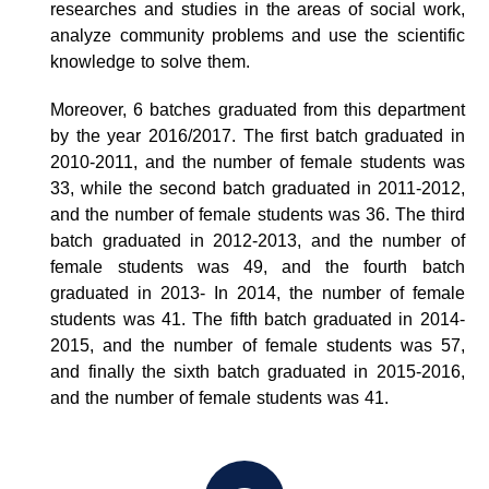
researches and studies in the areas of social work,
analyze community problems and use the scientific
knowledge to solve them.
Moreover, 6 batches graduated from this department
by the year 2016/2017. The first batch graduated in
2010-2011, and the number of female students was
33, while the second batch graduated in 2011-2012,
and the number of female students was 36. The third
batch graduated in 2012-2013, and the number of
female students was 49, and the fourth batch
graduated in 2013- In 2014, the number of female
students was 41. The fifth batch graduated in 2014-
2015, and the number of female students was 57,
and finally the sixth batch graduated in 2015-2016,
and the number of female students was 41.