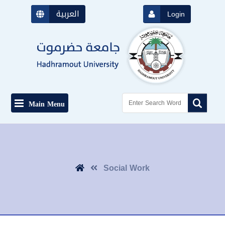
العربية
Login
Main Menu
Social Work