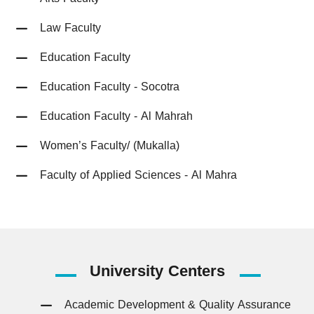
Law Faculty
Education Faculty
Education Faculty - Socotra
Education Faculty - Al Mahrah
Women’s Faculty/ (Mukalla)
Faculty of Applied Sciences - Al Mahra
University
Centers
Academic Development & Quality Assurance