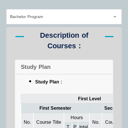
Description of
Courses :
Study Plan
Study Plan :
First Level
First Semester
Second Se
Hours
No.
Course Title
No.
Course Titl
T
P
total