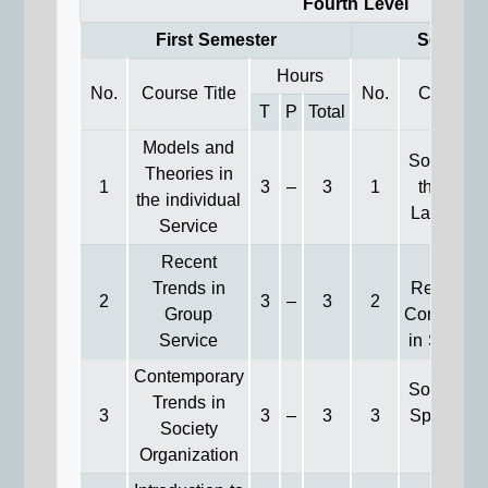
Fourth Level
First Semester
Second 
Hours
No.
Course Title
No.
Course T
T
P
Total
Models and
Social Wo
Theories in
1
3
–
3
1
the Fiel
the individual
Labor Wel
Service
Recent
Genera
Trends in
Relations
2
3
–
3
2
Group
Communic
Service
in Social
Contemporary
Social Wo
Trends in
3
3
–
3
3
Special-n
Society
Group
Organization