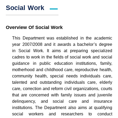
Social Work
Overview Of Social Work
This Department was established in the academic
year 2007/2008 and it awards a bachelor’s degree
in Social Work. It aims at preparing specialized
cadres to work in the fields of social work and social
guidance in public education institutions, family,
motherhood and childhood care, reproductive health,
community health, special needs individuals care,
talented and outstanding individuals care, elderly
care, correction and reform civil organizations, courts
that are concerned with family issues and juvenile
delinquency, and social care and insurance
institutions. The Department also aims at qualifying
social workers and researchers to conduct