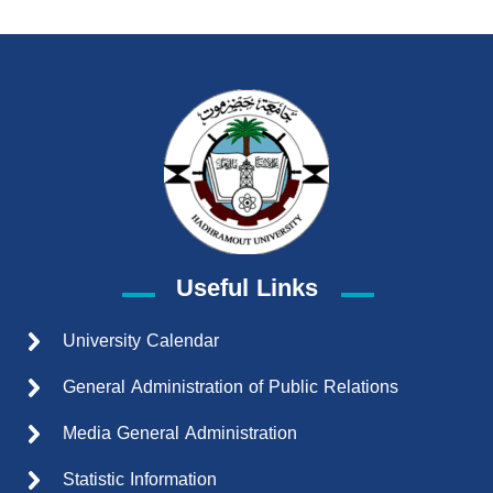
Useful Links
University Calendar
General Administration of Public Relations
Media General Administration
Statistic Information