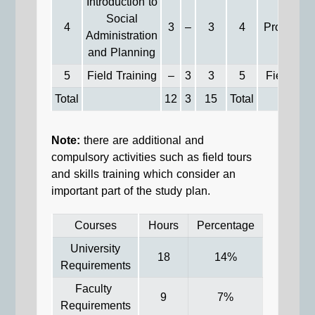
Introduction to
Social
4
3
–
3
4
Project Wr
Administration
and Planning
5
Field Training
–
3
3
5
Field Tra
Total
12
3
15
Total
Note:
there are additional and
compulsory activities such as field tours
and skills training which consider an
important part of the study plan.
Courses
Hours
Percentage
University
18
14%
Requirements
Faculty
9
7%
Requirements