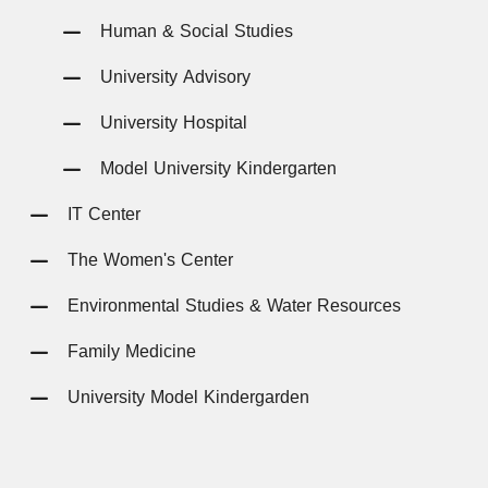
Human & Social Studies
University Advisory
University Hospital
Model University Kindergarten
IT Center
The Women's Center
Environmental Studies & Water Resources
Family Medicine
University Model Kindergarden