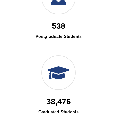
538
Postgraduate Students
38,476
Graduated Students