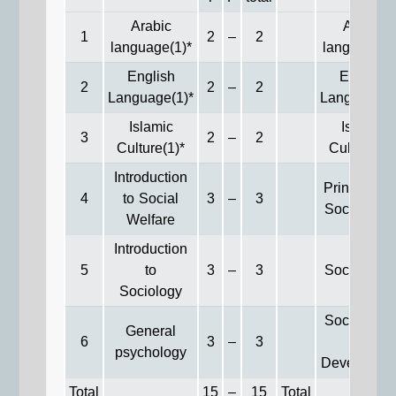
Arabic
Arabic
1
2
–
2
language(1)*
language(2
English
English
2
2
–
2
Language(1)*
Language(2
Islamic
Islamic
3
2
–
2
Culture(1)*
Culture(2)
Introduction
Principles 
4
to Social
3
–
3
Social Wor
Welfare
Introduction
5
to
3
–
3
Social Law
Sociology
Social Wor
General
6
3
–
3
&
psychology
Developme
Total
15
–
15
Total