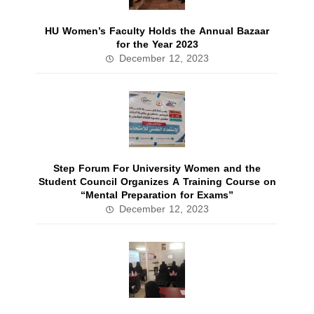
HU Women’s Faculty Holds the Annual Bazaar
for the Year 2023
December 12, 2023
Step Forum For University Women and the
Student Council Organizes A Training Course on
“Mental Preparation for Exams”
December 12, 2023