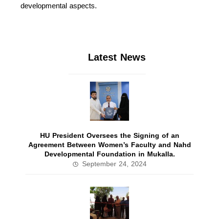
developmental aspects.
Latest News
HU President Oversees the Signing of an
Agreement Between Women’s Faculty and Nahd
Developmental Foundation in Mukalla.
September 24, 2024