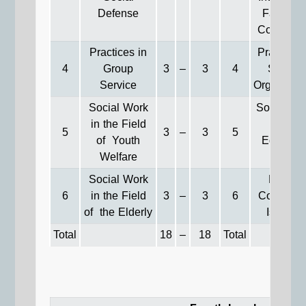
Defense
Family 
Communit
Practices in
Practices 
4
Group
3
–
3
4
Society
Service
Organizati
Social Work
Social Wo
in the Field
in the
5
3
–
3
5
of Youth
Educatio
Welfare
Field
Social Work
Recent
6
in the Field
3
–
3
6
Communi
of the Elderly
Issues**
Total
18
–
18
Total