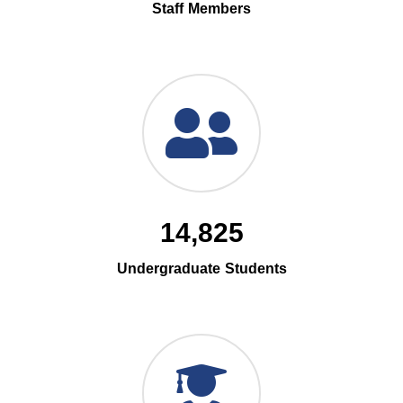
Staff Members
14,825
Undergraduate Students