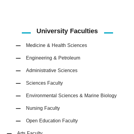
University Faculties
Medicine & Health Sciences
Engineering & Petroleum
Administrative Sciences
Sciences Faculty
Environmental Sciences & Marine Biology
Nursing Faculty
Open Education Faculty
Arts Faculty