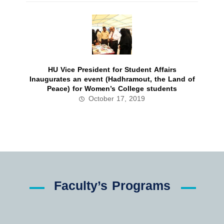
HU Vice President for Student Affairs
Inaugurates an event (Hadhramout, the Land of
Peace) for Women’s College students
October 17, 2019
Faculty’s Programs