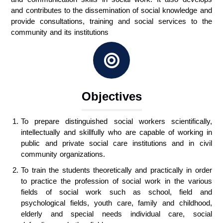
and contributes to the dissemination of social knowledge and
provide consultations, training and social services to the
community and its institutions
Objectives
To prepare distinguished social workers scientifically,
intellectually and skillfully who are capable of working in
public and private social care institutions and in civil
community organizations.
To train the students theoretically and practically in order
to practice the profession of social work in the various
fields of social work such as school, field and
psychological fields, youth care, family and childhood,
elderly and special needs individual care, social