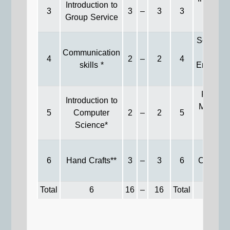
Introduction to
3
3
–
3
3
to Soci
Group Service
Statisti
Social W
Communication
in
4
2
–
2
4
skills *
Environm
Field
Resear
Introduction to
Methods
5
Computer
2
–
2
5
Socia
Science*
Servic
Recen
6
Hand Crafts**
3
–
3
6
Commun
Issues
Total
6
16
–
16
Total