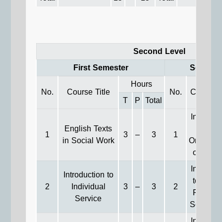
Second Level
First Semester
Second 
Hours
No.
Course Title
No.
Course T
T
P
Total
Introduct
English Texts
to
1
3
–
3
1
in Social Work
Organiza
of Soci
Introduct
Introduction to
to Gene
2
Individual
3
–
3
2
Practice
Service
Social W
Introduct