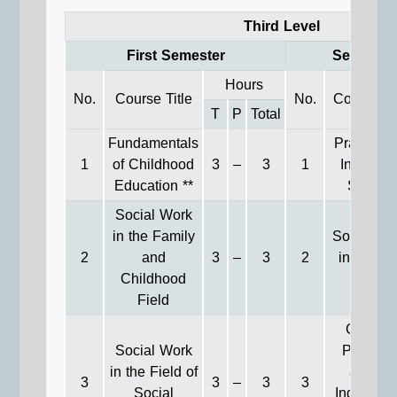
Third Level
First Semester
Second S
Hours
No.
Course Title
No.
Course Ti
T
P
Total
Fundamentals
Practices 
1
of Childhood
3
–
3
1
Individua
Education **
Service
Social Work
in the Family
Social Wo
2
and
3
–
3
2
in Medic
Childhood
Field
Field
General
Social Work
Practice
in the Field of
among
3
3
–
3
3
Social
Individual