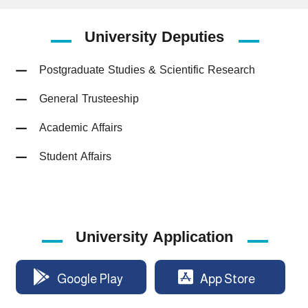
University
Deputies
Postgraduate Studies & Scientific Research
General Trusteeship
Academic Affairs
Student Affairs
University Application
Google Play
App Store