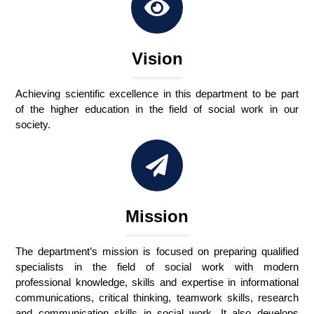
Vision
Achieving scientific excellence in this department to be part
of the higher education in the field of social work in our
society.
Mission
The department’s mission is focused on preparing qualified
specialists in the field of social work with modern
professional knowledge, skills and expertise in informational
communications, critical thinking, teamwork skills, research
and communication skills in social work. It also develops