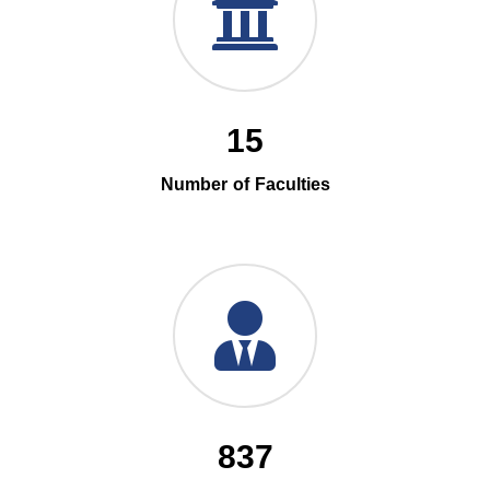
15
Number of Faculties
837