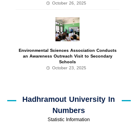
October 26, 2025
Environmental Sciences Association Conducts
an Awareness Outreach Visit to Secondary
Schools
October 23, 2025
Hadhramout University In
Numbers
Statistic Information