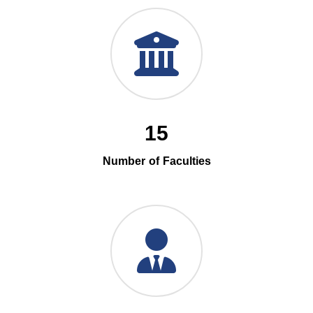
15
Number of Faculties