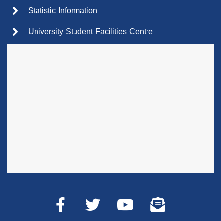
Statistic Information
University Student Facilities Centre