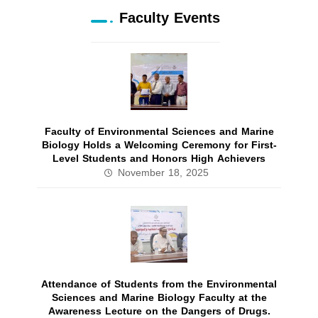
Faculty Events
Faculty of Environmental Sciences and Marine
Biology Holds a Welcoming Ceremony for First-
Level Students and Honors High Achievers
November 18, 2025
Attendance of Students from the Environmental
Sciences and Marine Biology Faculty at the
Awareness Lecture on the Dangers of Drugs.