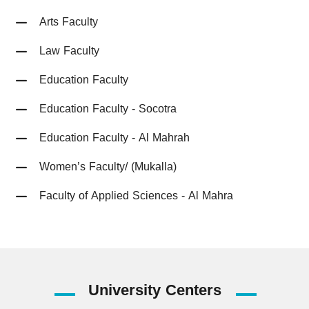
Arts Faculty
Law Faculty
Education Faculty
Education Faculty - Socotra
Education Faculty - Al Mahrah
Women’s Faculty/ (Mukalla)
Faculty of Applied Sciences - Al Mahra
University
Centers