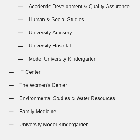
Academic Development & Quality Assurance
Human & Social Studies
University Advisory
University Hospital
Model University Kindergarten
IT Center
The Women's Center
Environmental Studies & Water Resources
Family Medicine
University Model Kindergarden