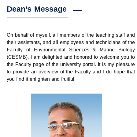
Dean’s Message
On behalf of myself, all members of the teaching staff and
their assistants, and all employees and technicians of the
Faculty of Environmental Sciences & Marine Biology
(CESMB), I am delighted and honored to welcome you to
the Faculty page of the university portal. It is my pleasure
to provide an overview of the Faculty and I do hope that
you find it enlighten and fruitful.