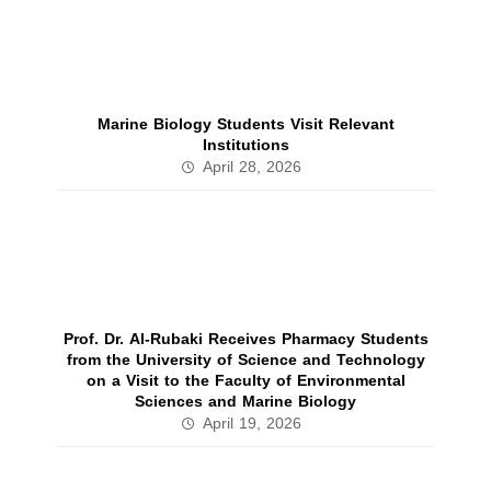
Marine Biology Students Visit Relevant
Institutions
April 28, 2026
Prof. Dr. Al‑Rubaki Receives Pharmacy Students
from the University of Science and Technology
on a Visit to the Faculty of Environmental
Sciences and Marine Biology
April 19, 2026