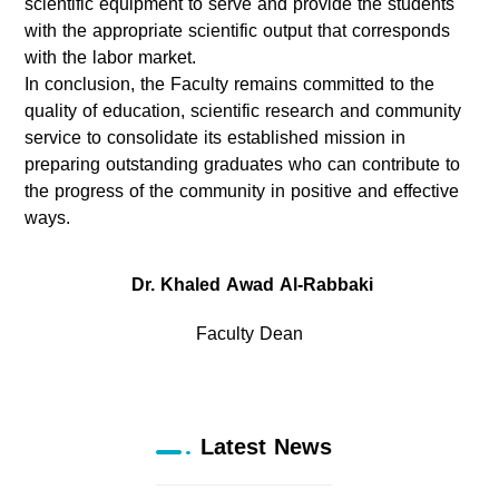
scientific equipment to serve and provide the students
with the appropriate scientific output that corresponds
with the labor market.
In conclusion, the Faculty remains committed to the
quality of education, scientific research and community
service to consolidate its established mission in
preparing outstanding graduates who can contribute to
the progress of the community in positive and effective
ways.
Dr. Khaled Awad Al-Rabbaki
Faculty Dean
Latest News