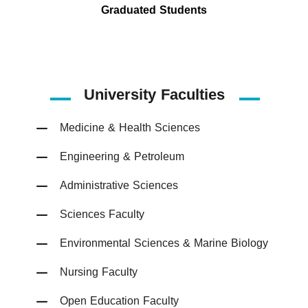
Graduated Students
University Faculties
Medicine & Health Sciences
Engineering & Petroleum
Administrative Sciences
Sciences Faculty
Environmental Sciences & Marine Biology
Nursing Faculty
Open Education Faculty