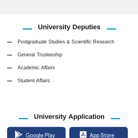
University
Deputies
Postgraduate Studies & Scientific Research
General Trusteeship
Academic Affairs
Student Affairs
University Application
Google Play
App Store