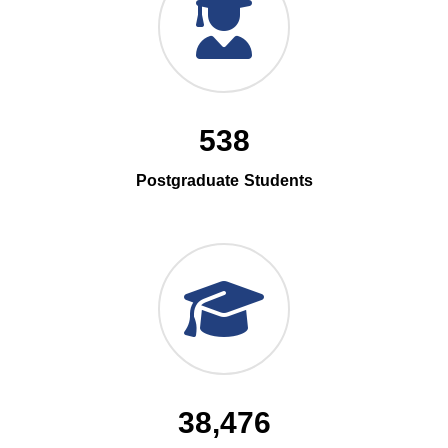
538
Postgraduate Students
38,476