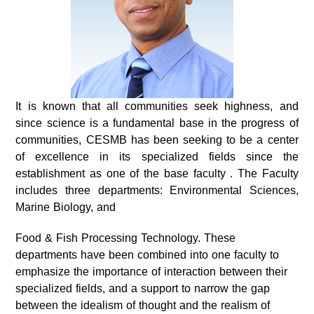
It is known that all communities seek highness, and
since science is a fundamental base in the progress of
communities, CESMB has been seeking to be a center
of excellence in its specialized fields since the
establishment as one of the base faculty . The Faculty
includes three departments: Environmental Sciences,
Marine Biology, and
Food & Fish Processing Technology. These
departments have been combined into one faculty to
emphasize the importance of interaction between their
specialized fields, and a support to narrow the gap
between the idealism of thought and the realism of