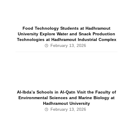
Food Technology Students at Hadhramout
University Explore Water and Snack Production
Technologies at Hadhramout Industrial Complex
February 13, 2026
Al‑Ibda’a Schools in Al‑Qatn Visit the Faculty of
Environmental Sciences and Marine Biology at
Hadhramout University
February 13, 2026