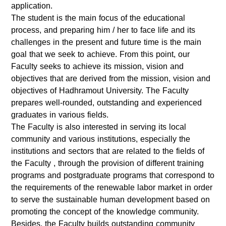
application.
The student is the main focus of the educational
process, and preparing him / her to face life and its
challenges in the present and future time is the main
goal that we seek to achieve. From this point, our
Faculty seeks to achieve its mission, vision and
objectives that are derived from the mission, vision and
objectives of Hadhramout University. The Faculty
prepares well-rounded, outstanding and experienced
graduates in various fields.
The Faculty is also interested in serving its local
community and various institutions, especially the
institutions and sectors that are related to the fields of
the Faculty , through the provision of different training
programs and postgraduate programs that correspond to
the requirements of the renewable labor market in order
to serve the sustainable human development based on
promoting the concept of the knowledge community.
Besides, the Faculty builds outstanding community