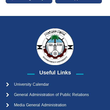
Useful Links
University Calendar
General Administration of Public Relations
Media General Administration