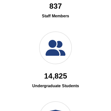
837
Staff Members
14,825
Undergraduate Students