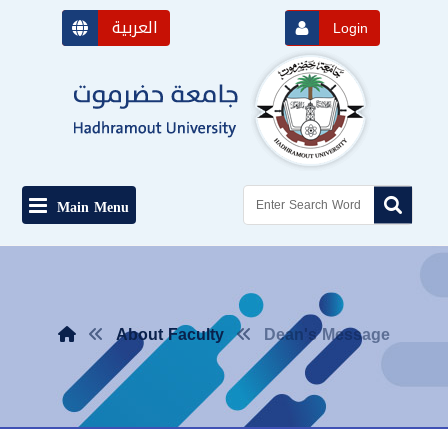
العربية
Login
Main Menu
About Faculty
Dean's Message