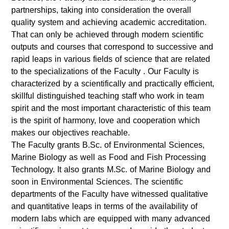
partnerships, taking into consideration the overall
quality system and achieving academic accreditation.
That can only be achieved through modern scientific
outputs and courses that correspond to successive and
rapid leaps in various fields of science that are related
to the specializations of the Faculty . Our Faculty is
characterized by a scientifically and practically efficient,
skillful distinguished teaching staff who work in team
spirit and the most important characteristic of this team
is the spirit of harmony, love and cooperation which
makes our objectives reachable.
The Faculty grants B.Sc. of Environmental Sciences,
Marine Biology as well as Food and Fish Processing
Technology. It also grants M.Sc. of Marine Biology and
soon in Environmental Sciences. The scientific
departments of the Faculty have witnessed qualitative
and quantitative leaps in terms of the availability of
modern labs which are equipped with many advanced