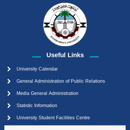
Useful Links
University Calendar
General Administration of Public Relations
Media General Administration
Statistic Information
University Student Facilities Centre