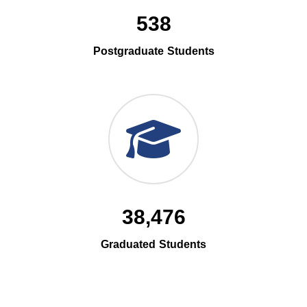
538
Postgraduate Students
38,476
Graduated Students