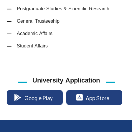
Postgraduate Studies & Scientific Research
General Trusteeship
Academic Affairs
Student Affairs
University Application
Google Play
App Store