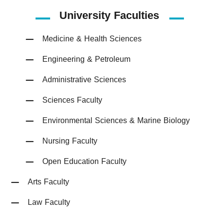
University Faculties
Medicine & Health Sciences
Engineering & Petroleum
Administrative Sciences
Sciences Faculty
Environmental Sciences & Marine Biology
Nursing Faculty
Open Education Faculty
Arts Faculty
Law Faculty