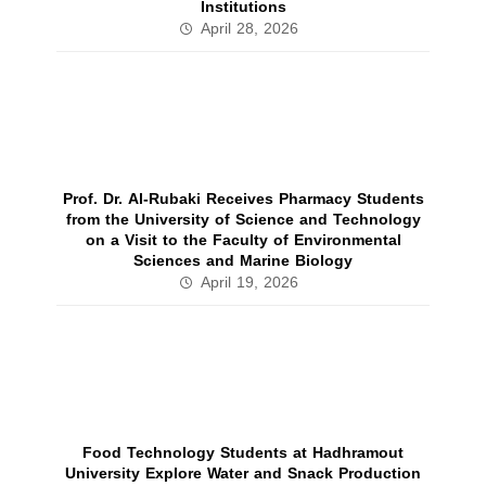
Institutions
April 28, 2026
Prof. Dr. Al‑Rubaki Receives Pharmacy Students
from the University of Science and Technology
on a Visit to the Faculty of Environmental
Sciences and Marine Biology
April 19, 2026
Food Technology Students at Hadhramout
University Explore Water and Snack Production