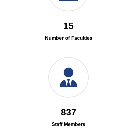
15
Number of Faculties
837
Staff Members