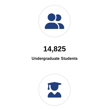
14,825
Undergraduate Students