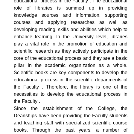
educational process in the Faculty . The educational
role of libraries is summed up in providing
knowledge sources and information, supporting
courses and applying researches as well as
developing reading, skills and abilities which help to
enhance learning. In the University level, libraries
play a vital role in the promotion of education and
scientific research as they actively participate in the
core of the educational process and they are a basic
pillar in the academic organization as a whole.
Scientific books are key components to develop the
educational process in the scientific departments of
the Faculty . Therefore, the library is one of the
necessities to develop the educational process in
the Faculty .
Since the establishment of the College, the
Deanships have been providing the Faculty students
and teaching staff with specialized scientific course
books. Through the past years, a number of