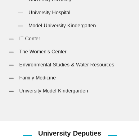
University Hospital
Model University Kindergarten
IT Center
The Women's Center
Environmental Studies & Water Resources
Family Medicine
University Model Kindergarden
University
Deputies