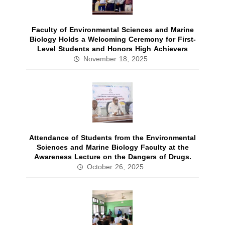
Faculty of Environmental Sciences and Marine
Biology Holds a Welcoming Ceremony for First-
Level Students and Honors High Achievers
November 18, 2025
Attendance of Students from the Environmental
Sciences and Marine Biology Faculty at the
Awareness Lecture on the Dangers of Drugs.
October 26, 2025