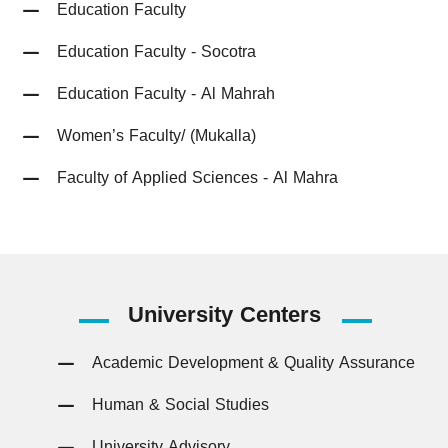
Education Faculty
Education Faculty - Socotra
Education Faculty - Al Mahrah
Women’s Faculty/ (Mukalla)
Faculty of Applied Sciences - Al Mahra
University
Centers
Academic Development & Quality Assurance
Human & Social Studies
University Advisory