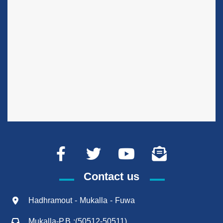
Contact us
Hadhramout - Mukalla - Fuwa
Mukalla-P.B :(50512-50511)