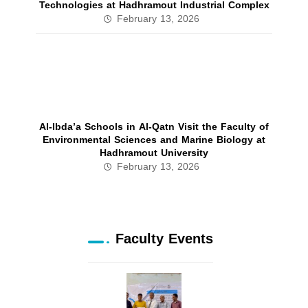
Technologies at Hadhramout Industrial Complex
February 13, 2026
Al‑Ibda’a Schools in Al‑Qatn Visit the Faculty of
Environmental Sciences and Marine Biology at
Hadhramout University
February 13, 2026
Faculty Events