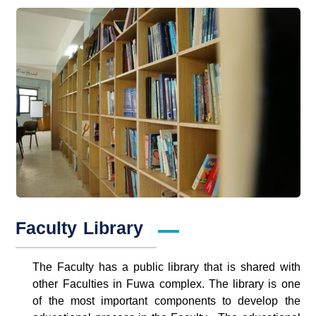
Faculty Library
The Faculty has a public library that is shared with
other Faculties in Fuwa complex. The library is one
of the most important components to develop the