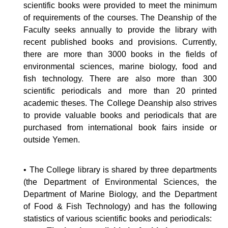
scientific books were provided to meet the minimum
of requirements of the courses. The Deanship of the
Faculty seeks annually to provide the library with
recent published books and provisions. Currently,
there are more than 3000 books in the fields of
environmental sciences, marine biology, food and
fish technology. There are also more than 300
scientific periodicals and more than 20 printed
academic theses. The College Deanship also strives
to provide valuable books and periodicals that are
purchased from international book fairs inside or
outside Yemen.
• The College library is shared by three departments
(the Department of Environmental Sciences, the
Department of Marine Biology, and the Department
of Food & Fish Technology) and has the following
statistics of various scientific books and periodicals: