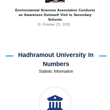
Environmental Sciences Association Conducts
an Awareness Outreach Visit to Secondary
Schools
October 23, 2025
Hadhramout University In
Numbers
Statistic Information