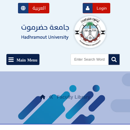
العربية
Login
Main Menu
Faculty Library