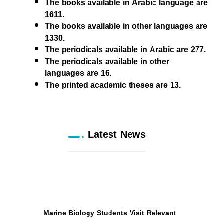
The books available in Arabic language are
1611.
The books available in other languages are
1330.
The periodicals available in Arabic are 277.
The periodicals available in other
languages are 16.
The printed academic theses are 13.
Latest News
Marine Biology Students Visit Relevant