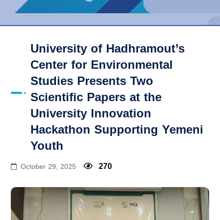
University of Hadhramout’s
Center for Environmental
Studies Presents Two
Scientific Papers at the
University Innovation
Hackathon Supporting Yemeni
Youth
270
October 29, 2025