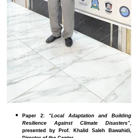
Paper 2
:
“Local Adaptation and Building
Resilience Against Climate Disasters”
,
presented by
Prof. Khalid Saleh Bawahidi
,
Director of the Center.