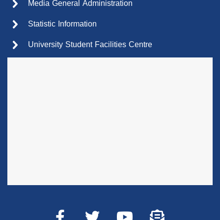
Media General Administration
Statistic Information
University Student Facilities Centre