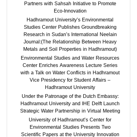
Partners with Sahsah Initiative to Promote
Eco-Innovation
Hadhramout University’s Environmental
Studies Center Publishes Groundbreaking
Research in Sudan’s International Neelain
Journal:(The Relationship Between Heavy
Metals and Soil Properties in Hadhramout)
Environmental Studies and Water Resources
Center Enriches Awareness Lecture Series
with a Talk on Water Conflicts in Hadhramout
Vice Presidency for Student Affairs –
Hadhramout University
Under the Patronage of the Dutch Embassy:
Hadhramout University and IHE Delft Launch
Strategic Water Partnership in Virtual Meeting
University of Hadhramout’s Center for
Environmental Studies Presents Two
Scientific Papers at the University Innovation