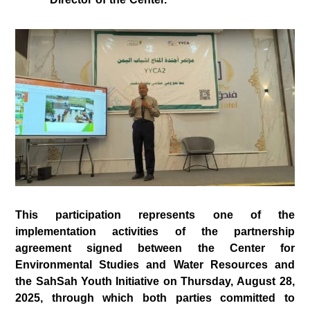
This participation represents one of the
implementation activities of the partnership
agreement signed between the
Center for
Environmental Studies and Water Resources
and
the
SahSah Youth Initiative
on
Thursday, August 28,
2025
, through which both parties committed to