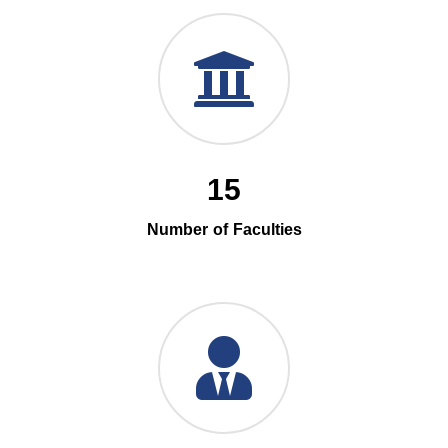
15
Number of Faculties