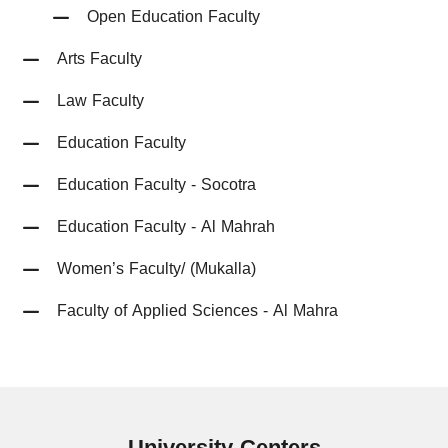
Open Education Faculty
Arts Faculty
Law Faculty
Education Faculty
Education Faculty - Socotra
Education Faculty - Al Mahrah
Women’s Faculty/ (Mukalla)
Faculty of Applied Sciences - Al Mahra
University
Centers