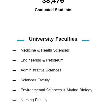
38,476
Graduated Students
University Faculties
Medicine & Health Sciences
Engineering & Petroleum
Administrative Sciences
Sciences Faculty
Environmental Sciences & Marine Biology
Nursing Faculty