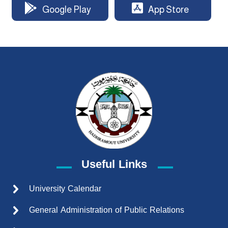
Google Play
App Store
Useful Links
University Calendar
General Administration of Public Relations