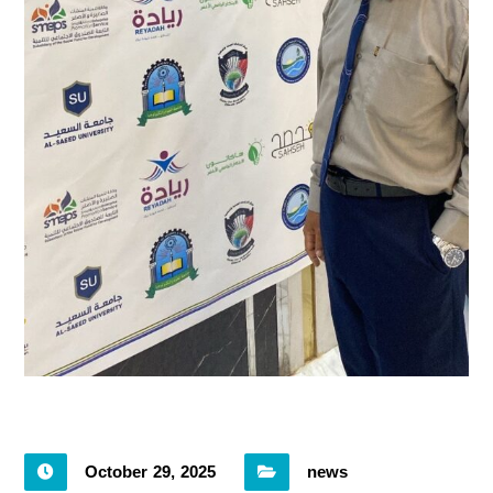
October 29, 2025
news