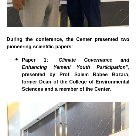
During the conference, the Center presented two
pioneering scientific papers:
Paper 1
:
“Climate Governance and
Enhancing Yemeni Youth Participation”
,
presented by
Prof. Salem Rabee Bazara
,
former Dean of the College of Environmental
Sciences and a member of the Center.