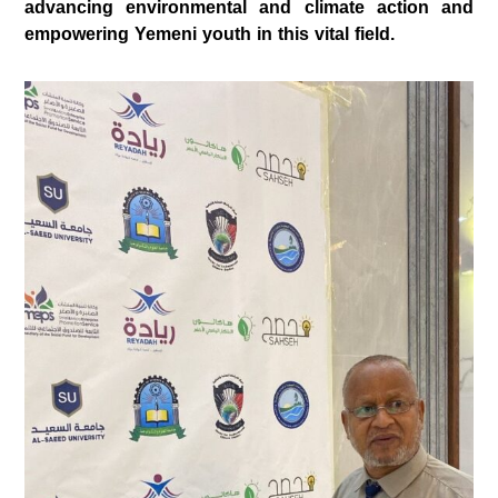
advancing environmental and climate action and
empowering Yemeni youth in this vital field.