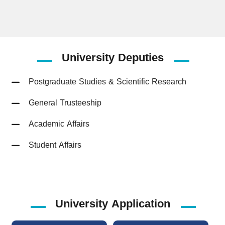
University
Deputies
Postgraduate Studies & Scientific Research
General Trusteeship
Academic Affairs
Student Affairs
University Application