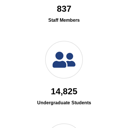
837
Staff Members
14,825
Undergraduate Students