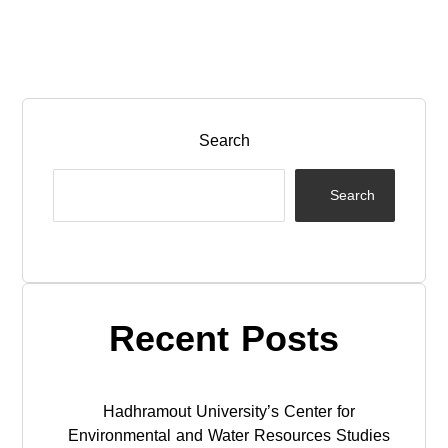
Search
Search
Recent Posts
Hadhramout University’s Center for
Environmental and Water Resources Studies