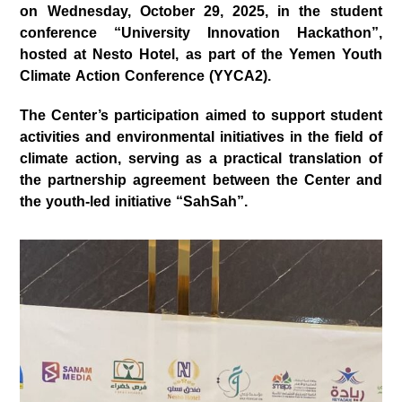
on
Wednesday, October 29, 2025
, in the student
conference
“University Innovation Hackathon”
,
hosted at
Nesto Hotel
, as part of the
Yemen Youth
Climate Action Conference (YYCA2)
.
The Center’s participation aimed to support student
activities and environmental initiatives in the field of
climate action, serving as a practical translation of
the partnership agreement between the Center and
the youth-led initiative
“SahSah”
.