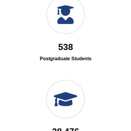
538
Postgraduate Students