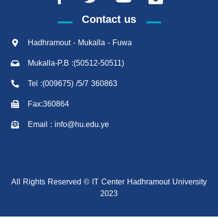
Contact us
Hadhramout - Mukalla - Fuwa
Mukalla-P.B :(50512-50511)
Tel :(009675) /5/7 360863
Fax:360864
Email : info@hu.edu.ye
All Rights Reserved © IT Center Hadhramout University
2023