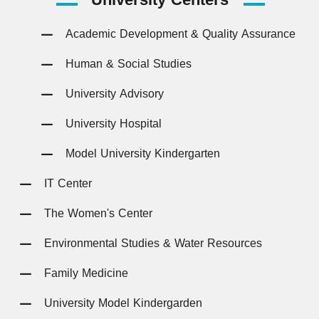
Academic Development & Quality Assurance
Human & Social Studies
University Advisory
University Hospital
Model University Kindergarten
IT Center
The Women's Center
Environmental Studies & Water Resources
Family Medicine
University Model Kindergarden