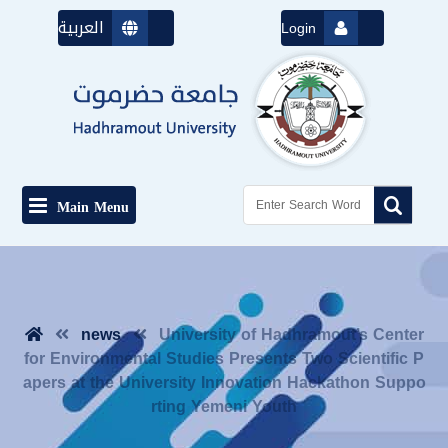
العربية
Login
Main Menu
news
University of Hadhramout’s Center
for Environmental Studies Presents Two Scientific P
apers at the University Innovation Hackathon Suppo
rting Yemeni Youth