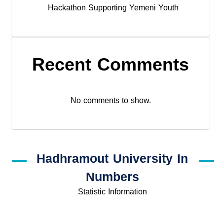
Hackathon Supporting Yemeni Youth
Recent Comments
No comments to show.
Hadhramout University In
Numbers
Statistic Information