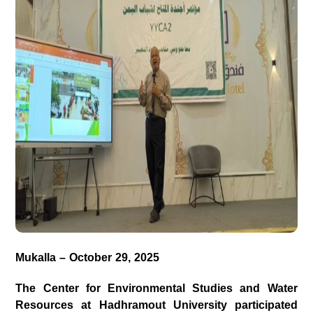
Mukalla – October 29, 2025
The
Center for Environmental Studies and Water
Resources
at
Hadhramout
University
participated