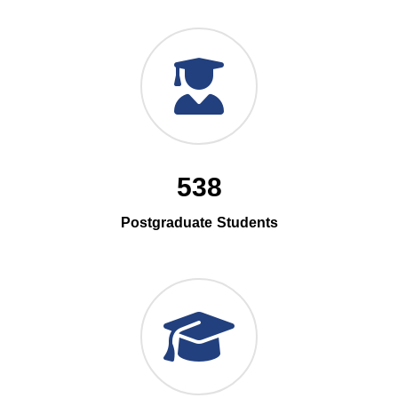
538
Postgraduate Students