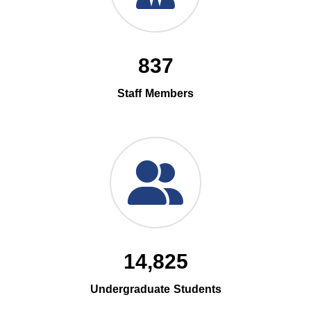
837
Staff Members
14,825
Undergraduate Students