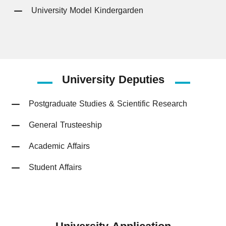
University Model Kindergarden
University
Deputies
Postgraduate Studies & Scientific Research
General Trusteeship
Academic Affairs
Student Affairs