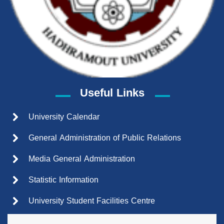
Useful Links
University Calendar
General Administration of Public Relations
Media General Administration
Statistic Information
University Student Facilities Centre