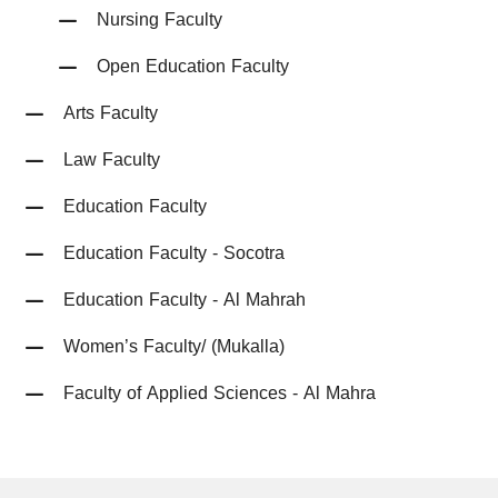
Nursing Faculty
Open Education Faculty
Arts Faculty
Law Faculty
Education Faculty
Education Faculty - Socotra
Education Faculty - Al Mahrah
Women’s Faculty/ (Mukalla)
Faculty of Applied Sciences - Al Mahra