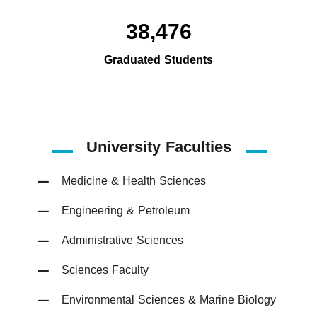
38,476
Graduated Students
University Faculties
Medicine & Health Sciences
Engineering & Petroleum
Administrative Sciences
Sciences Faculty
Environmental Sciences & Marine Biology