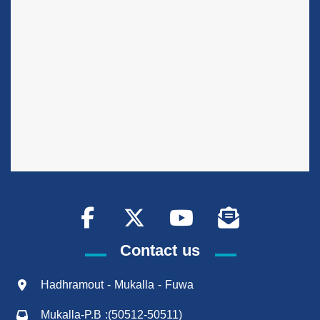
Contact us
Hadhramout - Mukalla - Fuwa
Mukalla-P.B :(50512-50511)