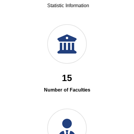
Statistic Information
15
Number of Faculties