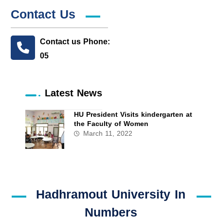
Contact Us
Contact us Phone:
05
Latest News
HU President Visits kindergarten at
the Faculty of Women
March 11, 2022
Hadhramout University In
Numbers