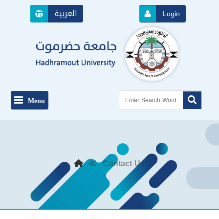
العربية
Login
Menu
Contact Us