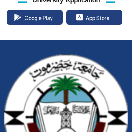
University Application
Google Play
App Store