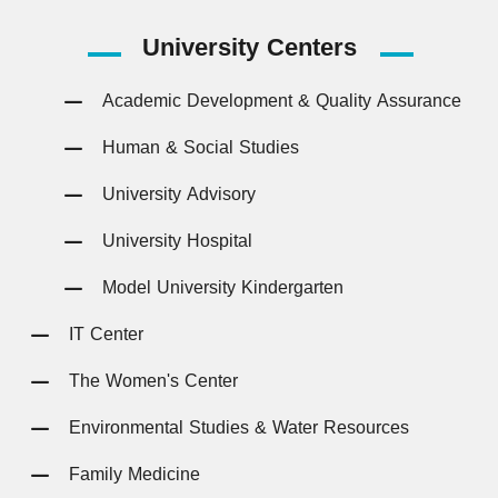
University
Centers
Academic Development & Quality Assurance
Human & Social Studies
University Advisory
University Hospital
Model University Kindergarten
IT Center
The Women's Center
Environmental Studies & Water Resources
Family Medicine