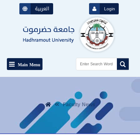
العربية
Login
Main Menu
Faculty News