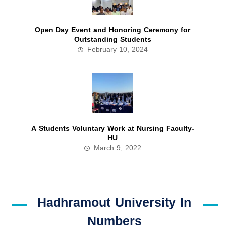
Open Day Event and Honoring Ceremony for
Outstanding Students
February 10, 2024
A Students Voluntary Work at Nursing Faculty-
HU
March 9, 2022
Hadhramout University In
Numbers