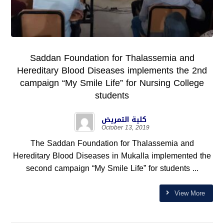
Saddan Foundation for Thalassemia and
Hereditary Blood Diseases implements the 2nd
campaign “My Smile Life” for Nursing College
students
كلية التمريض
October 13, 2019
The Saddan Foundation for Thalassemia and
Hereditary Blood Diseases in Mukalla implemented the
second campaign “My Smile Life” for students ...
View More