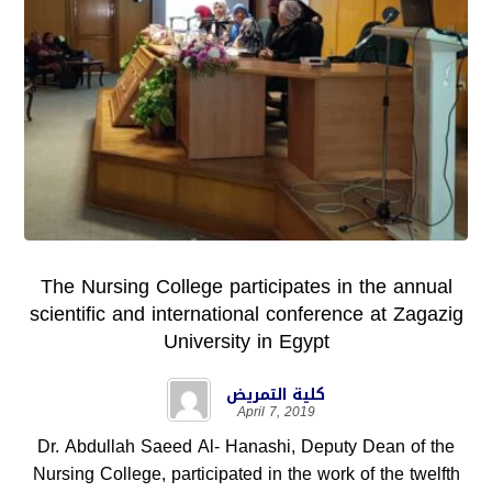
The Nursing College participates in the annual
scientific and international conference at Zagazig
University in Egypt
كلية التمريض
April 7, 2019
Dr. Abdullah Saeed Al- Hanashi, Deputy Dean of the
Nursing College, participated in the work of the twelfth