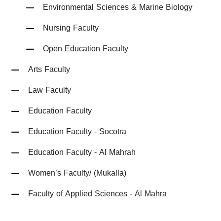
Environmental Sciences & Marine Biology
Nursing Faculty
Open Education Faculty
Arts Faculty
Law Faculty
Education Faculty
Education Faculty - Socotra
Education Faculty - Al Mahrah
Women’s Faculty/ (Mukalla)
Faculty of Applied Sciences - Al Mahra