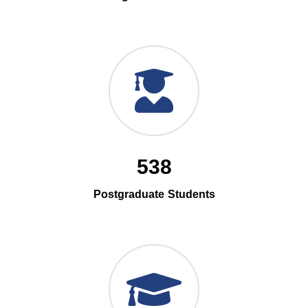
538
Postgraduate Students