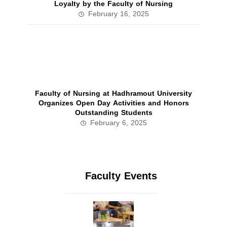
Loyalty by the Faculty of Nursing
February 16, 2025
Faculty of Nursing at Hadhramout University
Organizes Open Day Activities and Honors
Outstanding Students
February 6, 2025
Faculty Events