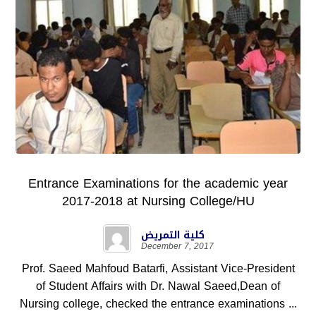
Entrance Examinations for the academic year
2017-2018 at Nursing College/HU
كلية التمريض
December 7, 2017
Prof. Saeed Mahfoud Batarfi, Assistant Vice-President
of Student Affairs with Dr. Nawal Saeed,Dean of
Nursing college, checked the entrance examinations ...