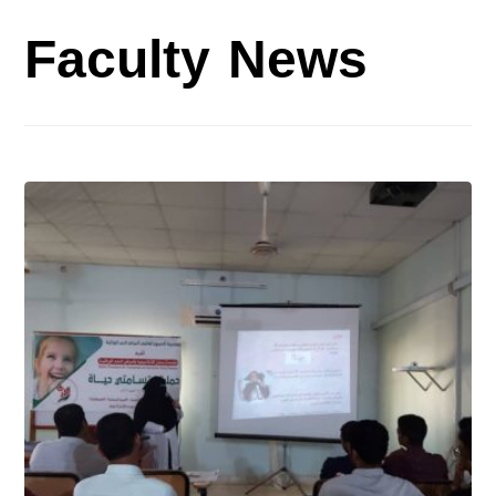
Faculty News