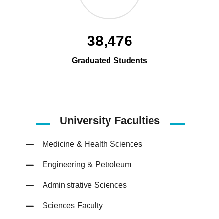
38,476
Graduated Students
University Faculties
Medicine & Health Sciences
Engineering & Petroleum
Administrative Sciences
Sciences Faculty