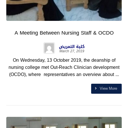
A Meeting Between Nursing Staff & OCDO
كلية التمريض
March 27, 2019
On Wednesday, 13 October 2019, the deanship of
nursing college met Out-Reach Clinician development
(OCDO), where representatives an overview about ...
View More