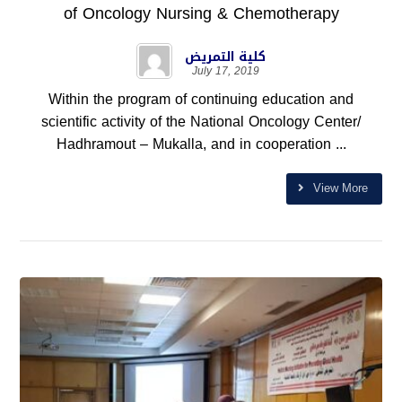
of Oncology Nursing & Chemotherapy
كلية التمريض
July 17, 2019
Within the program of continuing education and
scientific activity of the National Oncology Center/
Hadhramout – Mukalla, and in cooperation ...
View More