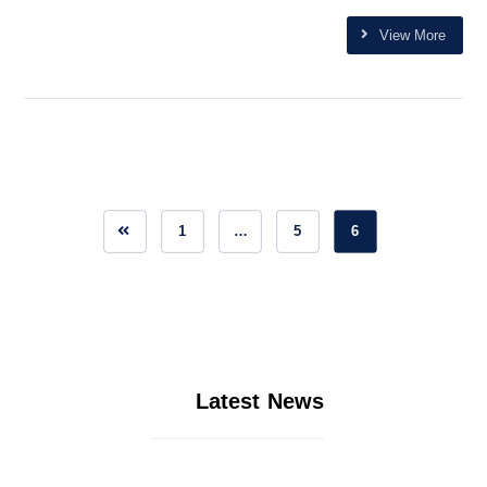
View More
1
…
5
6
Latest News