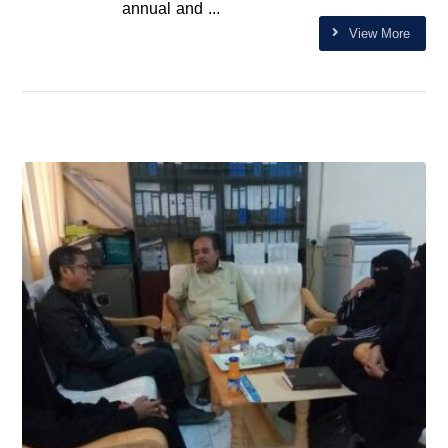
annual and ...
View More