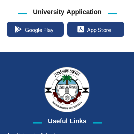
University Application
Google Play
App Store
Useful Links