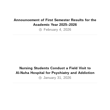
Announcement of First Semester Results for the
Academic Year 2025–2026
February 4, 2026
Nursing Students Conduct a Field Visit to
Al‑Nuha Hospital for Psychiatry and Addiction
January 31, 2026