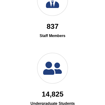
837
Staff Members
14,825
Undergraduate Students