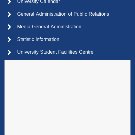
University Calendar
General Administration of Public Relations
Media General Administration
Statistic Information
University Student Facilities Centre