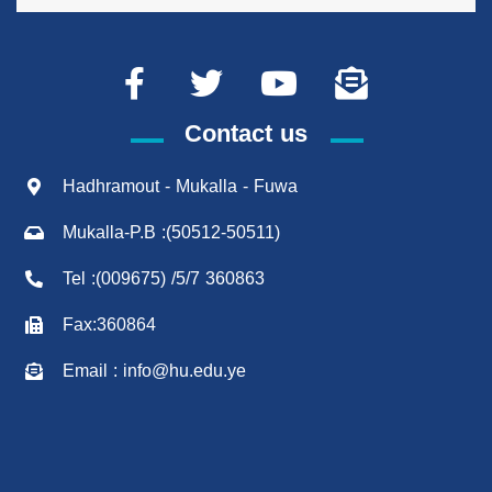
Contact us
Hadhramout - Mukalla - Fuwa
Mukalla-P.B :(50512-50511)
Tel :(009675) /5/7 360863
Fax:360864
Email : info@hu.edu.ye