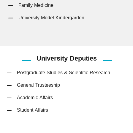
Family Medicine
University Model Kindergarden
University
Deputies
Postgraduate Studies & Scientific Research
General Trusteeship
Academic Affairs
Student Affairs