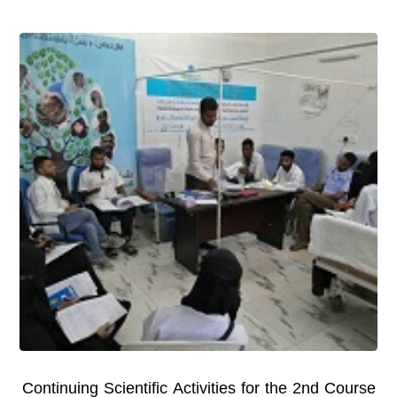
Continuing Scientific Activities for the 2nd Course