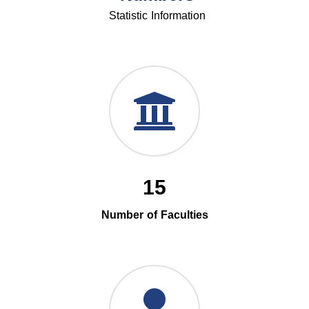
Statistic Information
15
Number of Faculties