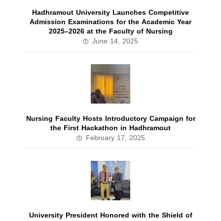
Hadhramout University Launches Competitive
Admission Examinations for the Academic Year
2025–2026 at the Faculty of Nursing
June 14, 2025
Nursing Faculty Hosts Introductory Campaign for
the First Hackathon in Hadhramout
February 17, 2025
University President Honored with the Shield of