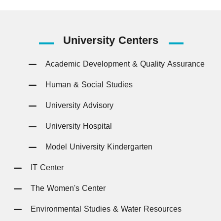
University
Centers
Academic Development & Quality Assurance
Human & Social Studies
University Advisory
University Hospital
Model University Kindergarten
IT Center
The Women's Center
Environmental Studies & Water Resources