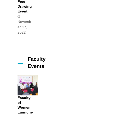
Free
Drawing
Event
Novemb
er 17,
2022
Faculty
Events
Faculty
of
Women
Launche