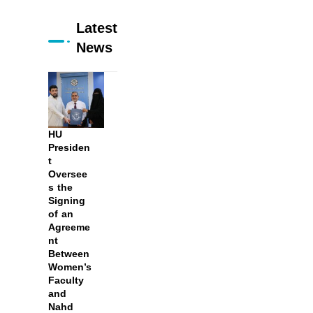
Latest
News
HU
Presiden
t
Oversee
s the
Signing
of an
Agreeme
nt
Between
Women’s
Faculty
and
Nahd