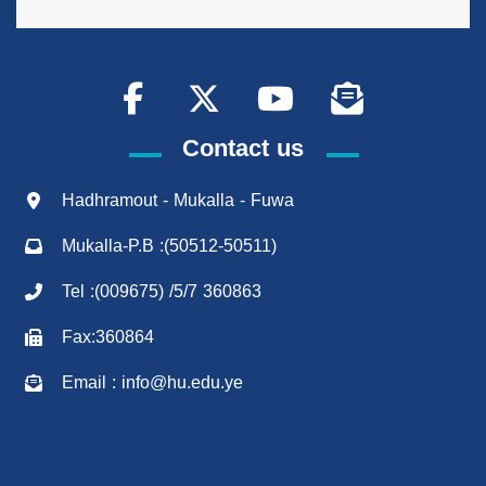
Contact us
Hadhramout - Mukalla - Fuwa
Mukalla-P.B :(50512-50511)
Tel :(009675) /5/7 360863
Fax:360864
Email : info@hu.edu.ye