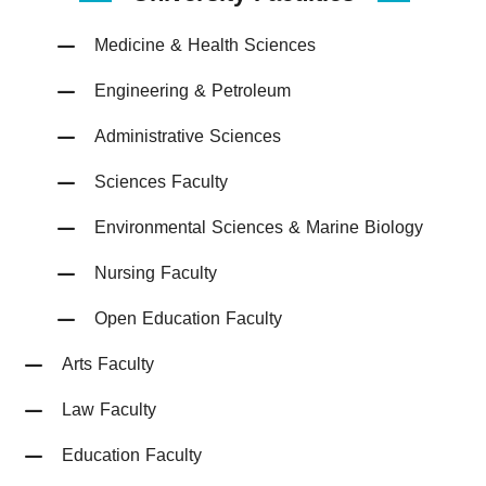
Medicine & Health Sciences
Engineering & Petroleum
Administrative Sciences
Sciences Faculty
Environmental Sciences & Marine Biology
Nursing Faculty
Open Education Faculty
Arts Faculty
Law Faculty
Education Faculty