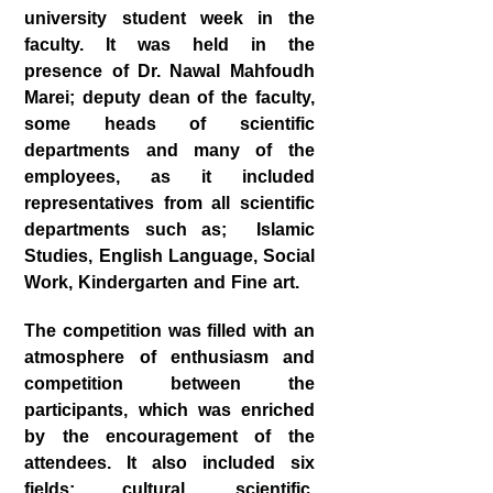
university student week in the
faculty. It was held in the
presence of Dr. Nawal Mahfoudh
Marei; deputy dean of the faculty,
some heads of scientific
departments and many of the
employees, as it included
representatives from all scientific
departments such as; Islamic
Studies, English Language, Social
Work, Kindergarten and Fine art.
The competition was filled with an
atmosphere of enthusiasm and
competition between the
participants, which was enriched
by the encouragement of the
attendees. It also included six
fields: cultural, scientific,