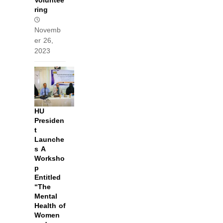
Voluntee
ring
Novemb
er 26,
2023
HU
Presiden
t
Launche
s A
Worksho
p
Entitled
“The
Mental
Health of
Women