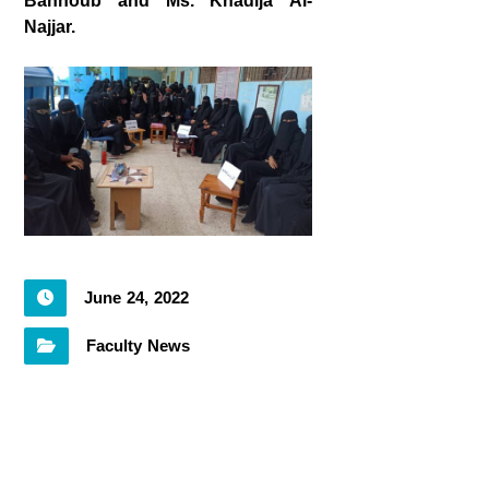
Bannoub and Ms. Khadija Al-
Najjar.
June 24, 2022
Faculty News