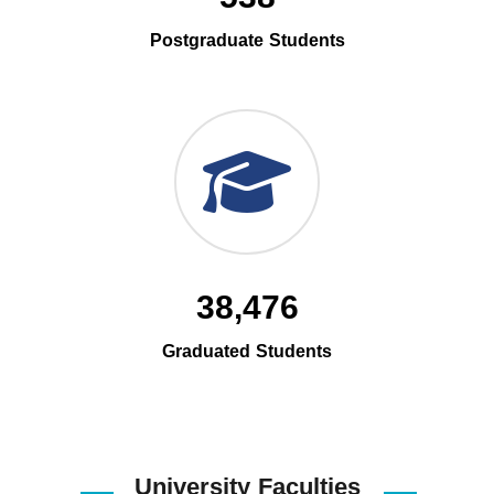
Postgraduate Students
38,476
Graduated Students
University Faculties