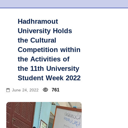
Hadhramout
University Holds
the Cultural
Competition within
the Activities of
the 11th University
Student Week 2022
761
June 24, 2022