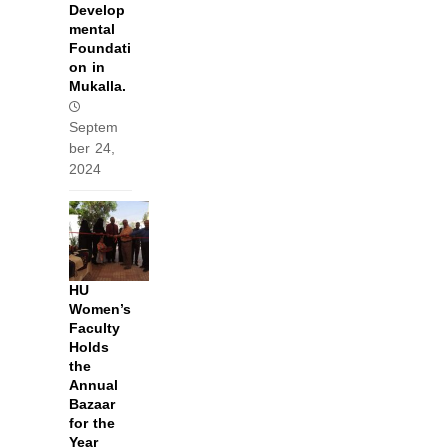
Develop
mental
Foundati
on in
Mukalla.
Septem
ber 24,
2024
HU
Women’s
Faculty
Holds
the
Annual
Bazaar
for the
Year