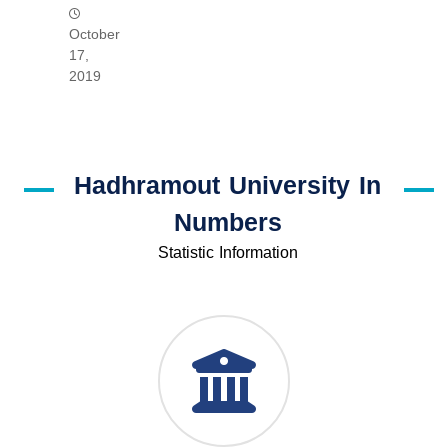
October
17,
2019
Hadhramout University In
Numbers
Statistic Information