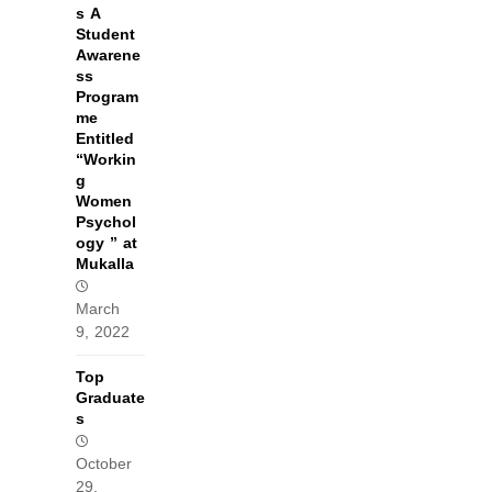
s A
Student
Awarene
ss
Program
me
Entitled
“Workin
g
Women
Psychol
ogy ” at
Mukalla
March
9, 2022
Top
Graduate
s
October
29,