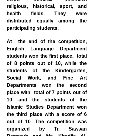
religious, historical, sport, and
health fields. They were
distributed equally among the
participating students.
At the end of the competition,
English Language Department
students won the first place, total
of 8 points out of 10, while the
students of the Kindergarten,
Social Work, and Fine Art
Departments won the second
place with total of 7 points out of
10, and the students of the
Islamic Studies Department won
the third place with a score of 6
out of 10. The competition was
organized by Tr. Sawsan