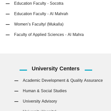
Education Faculty - Socotra
Education Faculty - Al Mahrah
Women’s Faculty/ (Mukalla)
Faculty of Applied Sciences - Al Mahra
University
Centers
Academic Development & Quality Assurance
Human & Social Studies
University Advisory