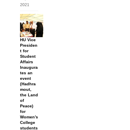
2021
HU Vice
Presiden
t for
Student
Affairs
Inaugura
tes an
event
(Hadhra
mout,
the Land
of
Peace)
for
Women’s
College
students