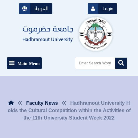
العربية
Login
Main Menu
Faculty News
Hadhramout University H
olds the Cultural Competition within the Activities of
the 11th University Student Week 2022