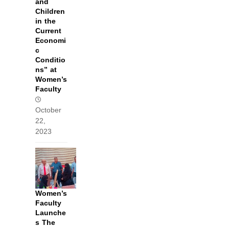
and
Children
in the
Current
Economi
c
Conditio
ns” at
Women’s
Faculty
October
22,
2023
Women’s
Faculty
Launche
s The