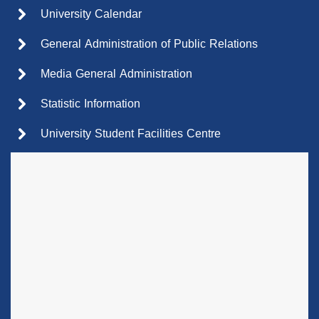
University Calendar
General Administration of Public Relations
Media General Administration
Statistic Information
University Student Facilities Centre