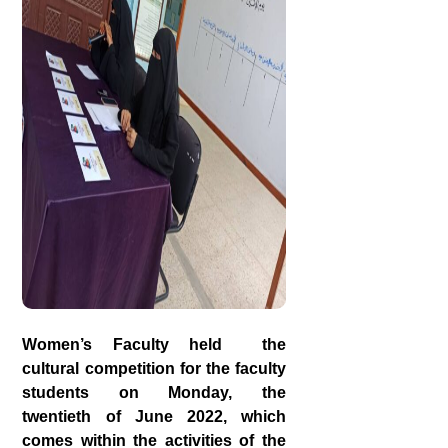
Women’s Faculty held the
cultural competition for the faculty
students on Monday, the
twentieth of June 2022, which
comes within the activities of the