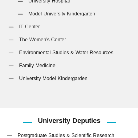
University Hospital
Model University Kindergarten
IT Center
The Women's Center
Environmental Studies & Water Resources
Family Medicine
University Model Kindergarden
University
Deputies
Postgraduate Studies & Scientific Research