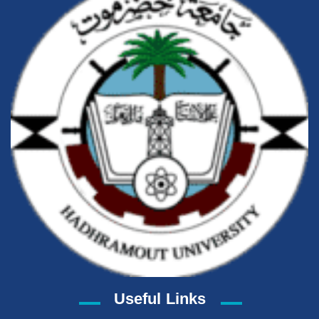
Useful Links