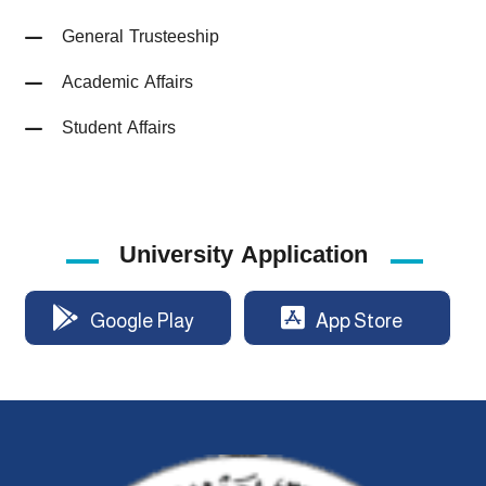
General Trusteeship
Academic Affairs
Student Affairs
University Application
Google Play
App Store