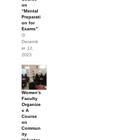
on
“Mental
Preparati
on for
Exams”
Decemb
er 12,
2023
Women’s
Faculty
Organize
s A
Course
on
Commun
ity