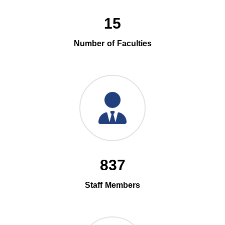
15
Number of Faculties
837
Staff Members