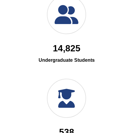
14,825
Undergraduate Students
538