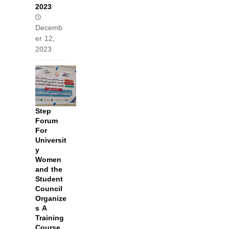
2023
Decemb
er 12,
2023
Step
Forum
For
Universit
y
Women
and the
Student
Council
Organize
s A
Training
Course