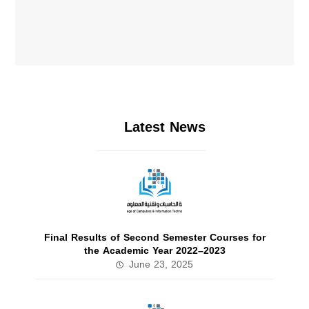
Latest News
Final Results of Second Semester Courses for
the Academic Year 2022–2023
June 23, 2025