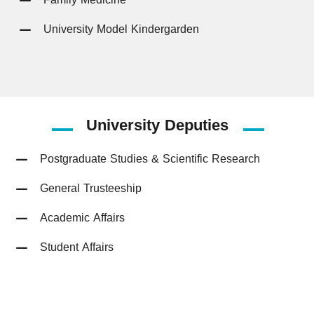
University Model Kindergarden
University
Deputies
Postgraduate Studies & Scientific Research
General Trusteeship
Academic Affairs
Student Affairs