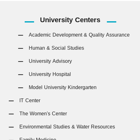
University
Centers
Academic Development & Quality Assurance
Human & Social Studies
University Advisory
University Hospital
Model University Kindergarten
IT Center
The Women's Center
Environmental Studies & Water Resources
Family Medicine