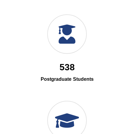
538
Postgraduate Students