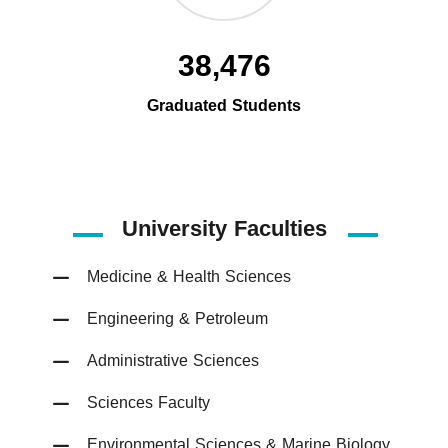
38,476
Graduated Students
University Faculties
Medicine & Health Sciences
Engineering & Petroleum
Administrative Sciences
Sciences Faculty
Environmental Sciences & Marine Biology