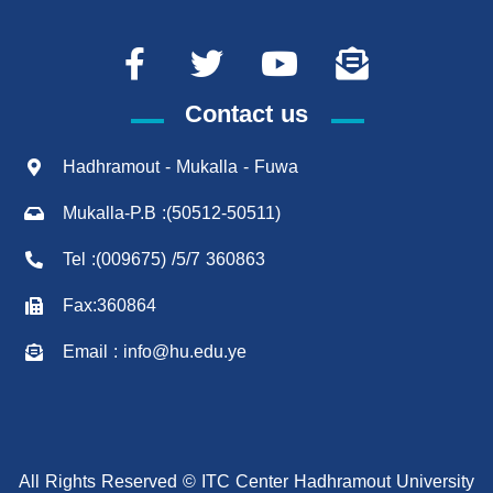
Contact us
Hadhramout - Mukalla - Fuwa
Mukalla-P.B :(50512-50511)
Tel :(009675) /5/7 360863
Fax:360864
Email : info@hu.edu.ye
All Rights Reserved © ITC Center Hadhramout University