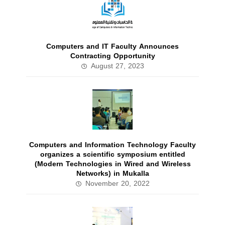
Computers and IT Faculty Announces
Contracting Opportunity
August 27, 2023
Computers and Information Technology Faculty
organizes a scientific symposium entitled
(Modern Technologies in Wired and Wireless
Networks) in Mukalla
November 20, 2022