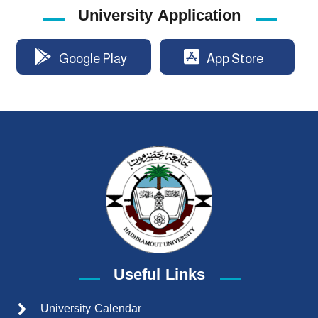
University Application
Google Play
App Store
Useful Links
University Calendar