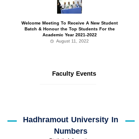
Welcome Meeting To Receive A New Student
Batch & Honour the Top Students For the
Academic Year 2021-2022
August 11, 2022
Faculty Events
Hadhramout University In
Numbers