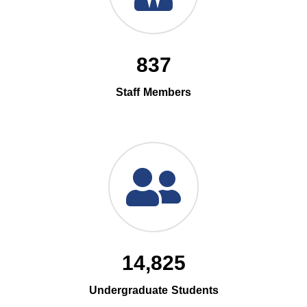
837
Staff Members
14,825
Undergraduate Students