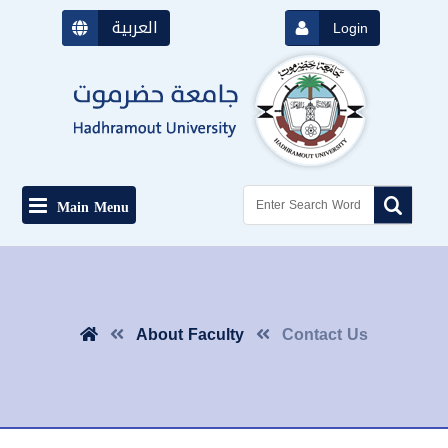
العربية
Login
Main Menu
About Faculty
Contact Us