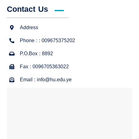
Contact Us
Address
Phone : : 009675375202
P.O.Box : 8892
Fax : 0096705363022
Email : info@hu.edu.ye