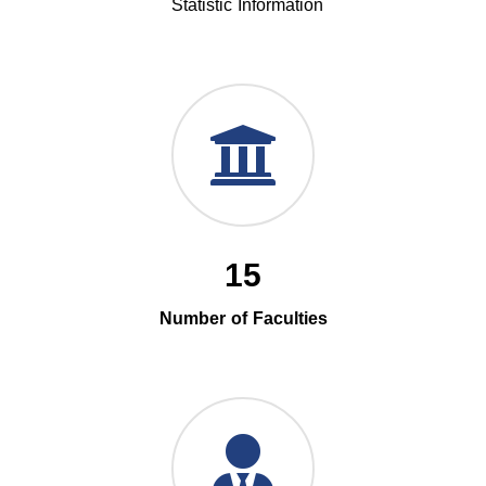
Statistic Information
15
Number of Faculties