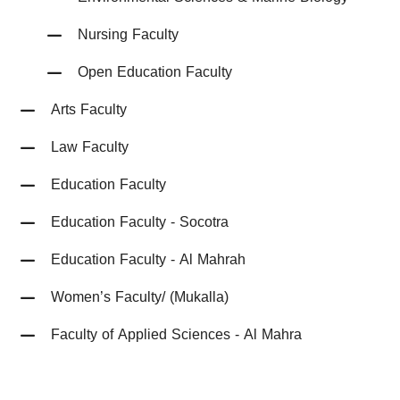
Nursing Faculty
Open Education Faculty
Arts Faculty
Law Faculty
Education Faculty
Education Faculty - Socotra
Education Faculty - Al Mahrah
Women’s Faculty/ (Mukalla)
Faculty of Applied Sciences - Al Mahra