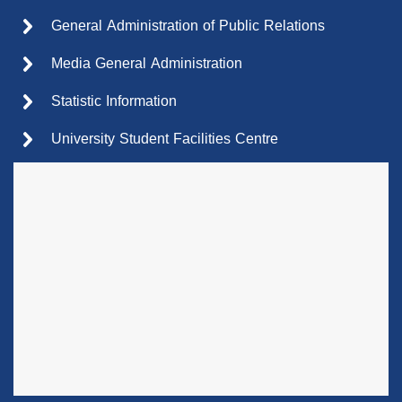
General Administration of Public Relations
Media General Administration
Statistic Information
University Student Facilities Centre