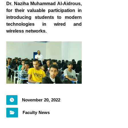
Dr. Naziha Muhammad Al-Aidrous,
for their valuable participation in
introducing students to modern
technologies in wired and
wireless networks.
November 20, 2022
Faculty News