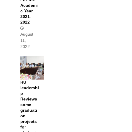
Academi
c Year
2021-
2022
August
11,
2022
HU
leadershi
p
Reviews
some
graduati
on
projects
for