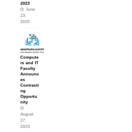
2023
June
23,
2025
Compute
rs and IT
Faculty
Announc
es
Contracti
ng
Opportu
nity
August
27,
2023