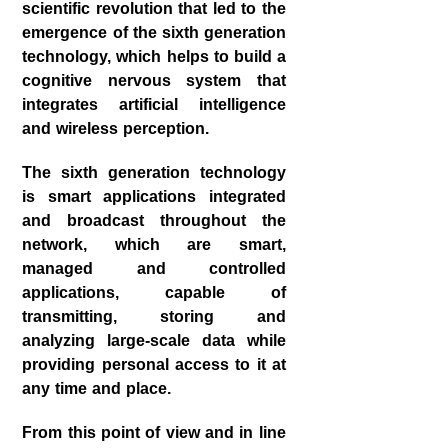
scientific revolution that led to the
emergence of the sixth generation
technology, which helps to build a
cognitive nervous system that
integrates artificial intelligence
and wireless perception.
The sixth generation technology
is smart applications integrated
and broadcast throughout the
network, which are smart,
managed and controlled
applications, capable of
transmitting, storing and
analyzing large-scale data while
providing personal access to it at
any time and place.
From this point of view and in line