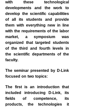
with these technological
developments and the work to
develop the scientific capabilities
of all its students and provide
them with everything new in line
with the requirements of the labor
market, a symposium was
organized that targeted students
of the third and fourth levels in
the scientific departments of the
faculty.
The seminar presented by D-Link
focused on two topics:
The first is an introduction that
included introducing D-Link, its
fields of competence, its
products, the technologies it