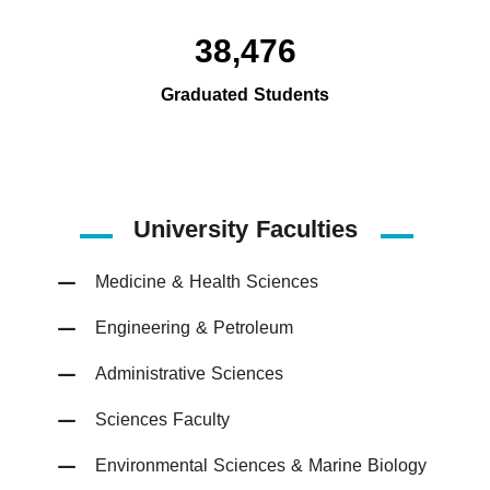
38,476
Graduated Students
University Faculties
Medicine & Health Sciences
Engineering & Petroleum
Administrative Sciences
Sciences Faculty
Environmental Sciences & Marine Biology