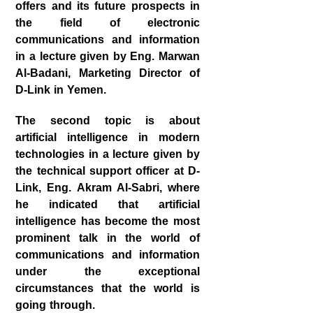
offers and its future prospects in
the field of electronic
communications and information
in a lecture given by Eng. Marwan
Al-Badani, Marketing Director of
D-Link in Yemen.
The second topic is about
artificial intelligence in modern
technologies in a lecture given by
the technical support officer at D-
Link, Eng. Akram Al-Sabri, where
he indicated that artificial
intelligence has become the most
prominent talk in the world of
communications and information
under the exceptional
circumstances that the world is
going through.