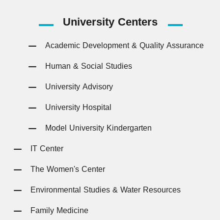
University
Centers
Academic Development & Quality Assurance
Human & Social Studies
University Advisory
University Hospital
Model University Kindergarten
IT Center
The Women's Center
Environmental Studies & Water Resources
Family Medicine