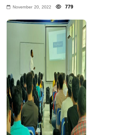
779
November 20, 2022