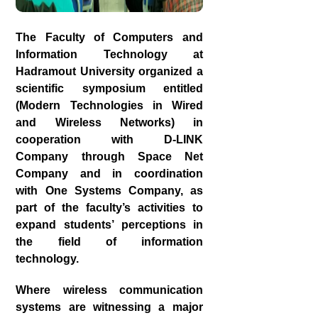
The Faculty of Computers and
Information Technology at
Hadramout University organized a
scientific symposium entitled
(Modern Technologies in Wired
and Wireless Networks) in
cooperation with D-LINK
Company through Space Net
Company and in coordination
with One Systems Company, as
part of the faculty’s activities to
expand students’ perceptions in
the field of information
technology.
Where wireless communication
systems are witnessing a major