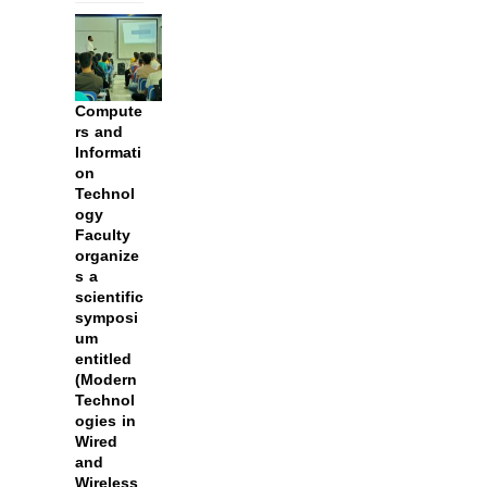
Compute
rs and
Informati
on
Technol
ogy
Faculty
organize
s a
scientific
symposi
um
entitled
(Modern
Technol
ogies in
Wired
and
Wireless