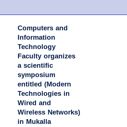
Computers and
Information
Technology
Faculty organizes
a scientific
symposium
entitled (Modern
Technologies in
Wired and
Wireless Networks)
in Mukalla