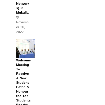
Network
s) in
Mukalla
Novemb
er 20,
2022
Welcome
Meeting
To
Receive
A New
Student
Batch &
Honour
the Top
Students
For the