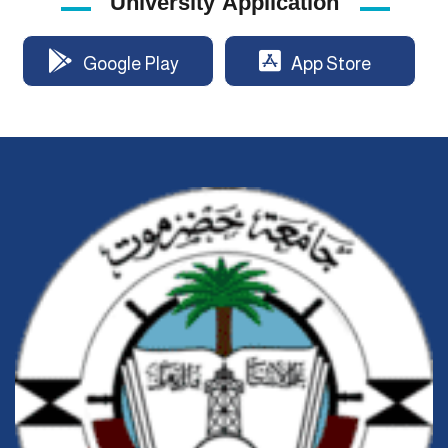
University Application
Google Play
App Store