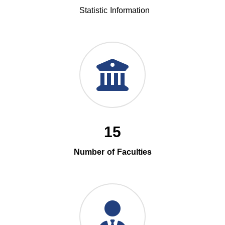
Statistic Information
15
Number of Faculties