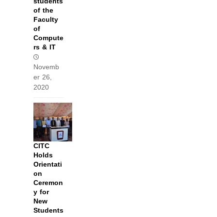
students
of the
Faculty
of
Compute
rs & IT
Novemb
er 26,
2020
CITC
Holds
Orientati
on
Ceremon
y for
New
Students