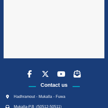
Contact us
Hadhramout - Mukalla - Fuwa
Mukalla-P.B :(50512-50511)