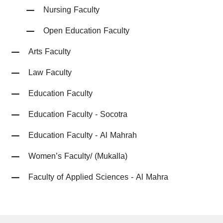
Nursing Faculty
Open Education Faculty
Arts Faculty
Law Faculty
Education Faculty
Education Faculty - Socotra
Education Faculty - Al Mahrah
Women’s Faculty/ (Mukalla)
Faculty of Applied Sciences - Al Mahra