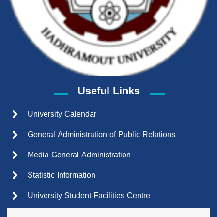
Useful Links
University Calendar
General Administration of Public Relations
Media General Administration
Statistic Information
University Student Facilities Centre