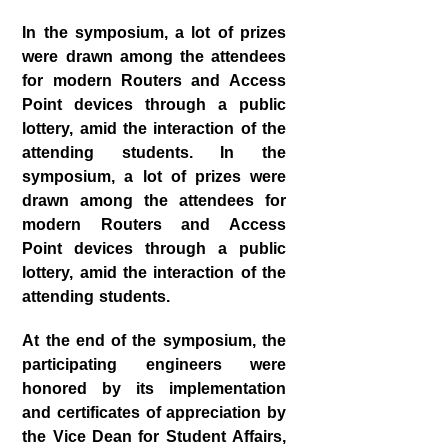
In the symposium, a lot of prizes
were drawn among the attendees
for modern Routers and Access
Point devices through a public
lottery, amid the interaction of the
attending students. In the
symposium, a lot of prizes were
drawn among the attendees for
modern Routers and Access
Point devices through a public
lottery, amid the interaction of the
attending students.
At the end of the symposium, the
participating engineers were
honored by its implementation
and certificates of appreciation by
the Vice Dean for Student Affairs,