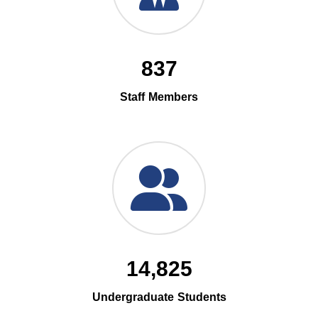
837
Staff Members
14,825
Undergraduate Students