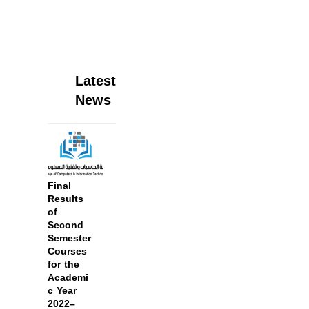
Latest
News
Final
Results
of
Second
Semester
Courses
for the
Academi
c Year
2022–