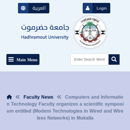
العربية
Login
Main Menu
Faculty News
Computers and Informatio
n Technology Faculty organizes a scientific symposi
um entitled (Modern Technologies in Wired and Wire
less Networks) in Mukalla