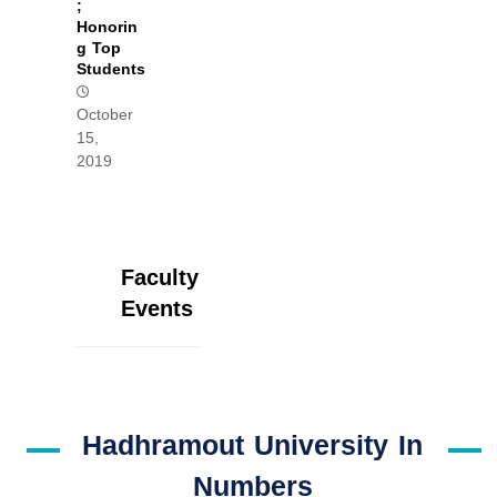
;
Honorin
g Top
Students
October
15,
2019
Faculty
Events
Hadhramout University In
Numbers