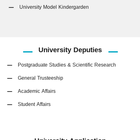
University Model Kindergarden
University
Deputies
Postgraduate Studies & Scientific Research
General Trusteeship
Academic Affairs
Student Affairs