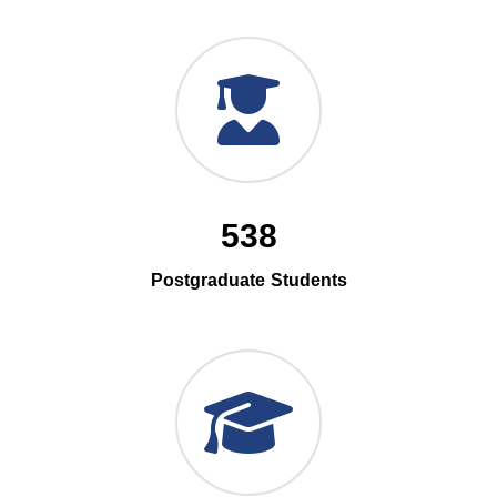
538
Postgraduate Students