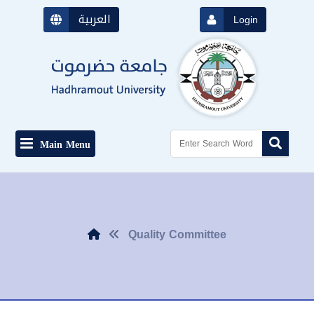
العربية
Login
Main Menu
Quality Committee