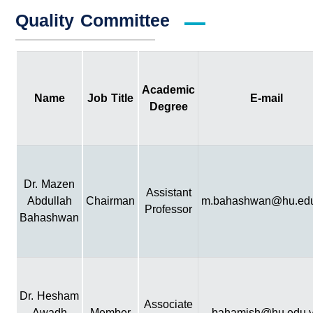
Quality Committee
Academic
Name
Job Title
E-mail
Degree
Dr. Mazen
Assistant
Abdullah
Chairman
m.bahashwan@hu.edu
Professor
Bahashwan
Dr. Hesham
Associate
Awadh
Member
bahamish@hu.edu.