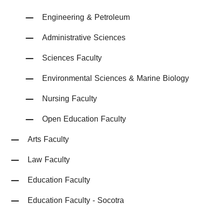
Engineering & Petroleum
Administrative Sciences
Sciences Faculty
Environmental Sciences & Marine Biology
Nursing Faculty
Open Education Faculty
Arts Faculty
Law Faculty
Education Faculty
Education Faculty - Socotra