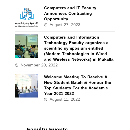
Computers and IT Faculty
Announces Contracting
Opportunity
August 27, 2023
Computers and Information
Technology Faculty organizes a
scientific symposium entitled
(Modern Technologies in Wired
and Wireless Networks) in Mukalla
November 20, 2022
Welcome Meeting To Receive A
New Student Batch & Honour the
Top Students For the Academic
Year 2021-2022
August 11, 2022
Faculty Events