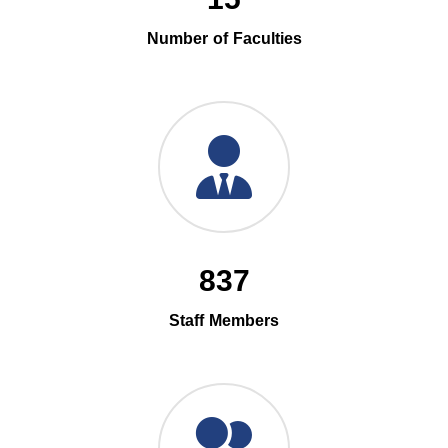
Number of Faculties
837
Staff Members