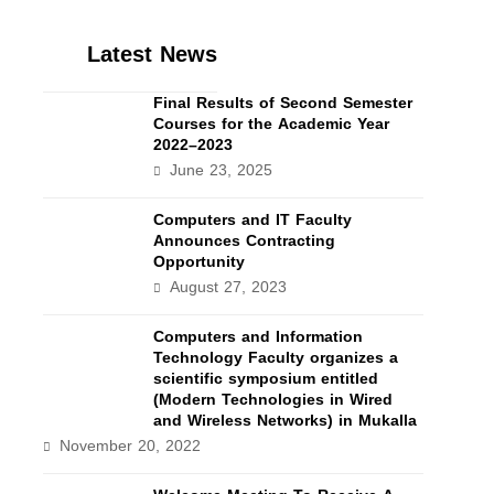
Latest News
Final Results of Second Semester
Courses for the Academic Year
2022–2023
June 23, 2025
Computers and IT Faculty
Announces Contracting
Opportunity
August 27, 2023
Computers and Information
Technology Faculty organizes a
scientific symposium entitled
(Modern Technologies in Wired
and Wireless Networks) in Mukalla
November 20, 2022