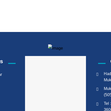
ks
Had
ar
Muk
Muk
(50
Tel 
360