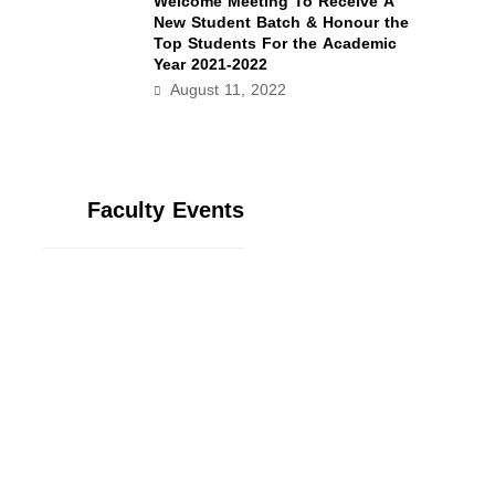
Welcome Meeting To Receive A
New Student Batch & Honour the
Top Students For the Academic
Year 2021-2022
August 11, 2022
Faculty Events