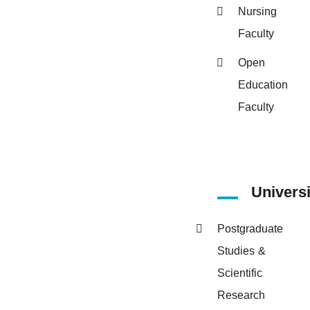
Nursing
Faculty
Open
Education
Faculty
Univers
Postgraduate
Studies &
Scientific
Research