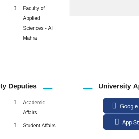
Faculty of
Applied
Sciences - Al
Mahra
ity
Deputies
University A
Academic
Google 
Affairs
App St
Student Affairs