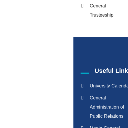
General
Trusteeship
Useful Lin
University Calend
General
Administration of
Public Relations