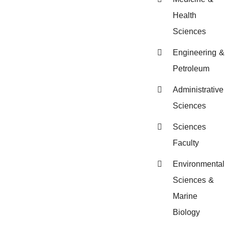
Health
Sciences
Engineering &
Petroleum
Administrative
Sciences
Sciences
Faculty
Environmental
Sciences &
Marine
Biology