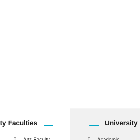
837
14825
538
Staff Members
Undergraduate
Postgraduate
Students
Students
ty Faculties
University
Arts Faculty
Academic