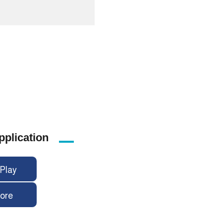
pplication
Play
ore