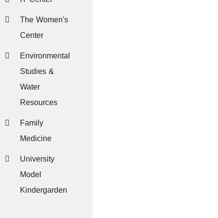
The Women's
Center
Environmental
Studies &
Water
Resources
Family
Medicine
University
Model
Kindergarden