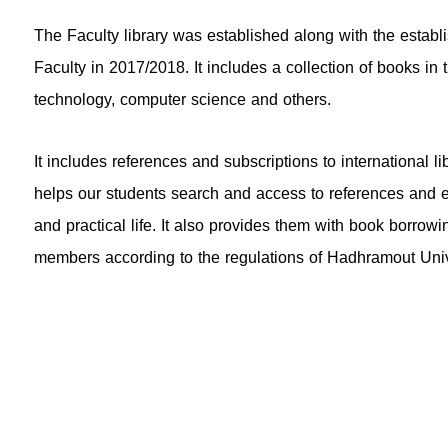
The Faculty library was established along with the esta
Faculty in 2017/2018. It includes a collection of books in
technology, computer science and others.
It includes references and subscriptions to international lib
helps our students search and access to references and el
and practical life. It also provides them with book borrowi
members according to the regulations of Hadhramout Univ