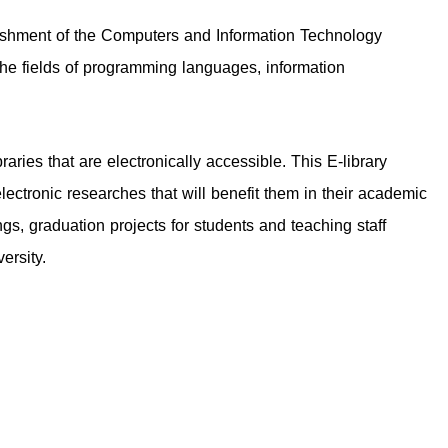
blishment of the Computers and Information Technology
 the fields of programming languages, information
raries that are electronically accessible. This E-library
ectronic researches that will benefit them in their academic
ngs, graduation projects for students and teaching staff
ersity.