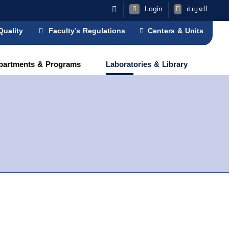
Login
العربية
Quality
Faculty’s Regulations
Centers & Units
partments & Programs
Laboratories & Library