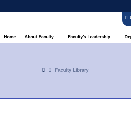
Home
About Faculty
Faculty’s Leadership
De
Faculty Library