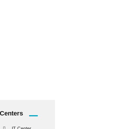
38476
Graduated
Students
Centers
IT Center