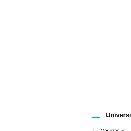
15
Number of
Faculties
Universi
Medicine &