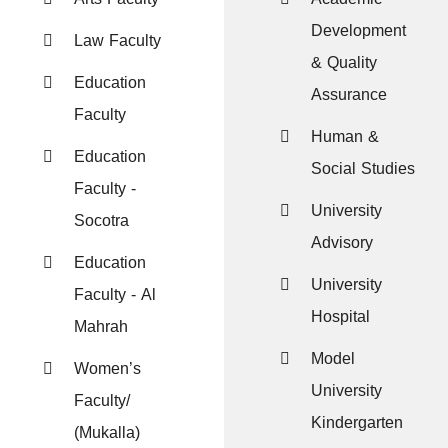
Development
Law Faculty
& Quality
Education
Assurance
Faculty
Human &
Education
Social Studies
Faculty -
University
Socotra
Advisory
Education
University
Faculty - Al
Hospital
Mahrah
Model
Women’s
University
Faculty/
Kindergarten
(Mukalla)