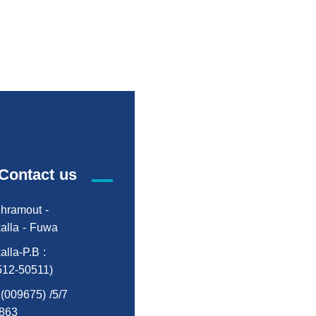
Contact us
hramout -
alla - Fuwa
alla-P.B :
512-50511)
:(009675) /5/7
863