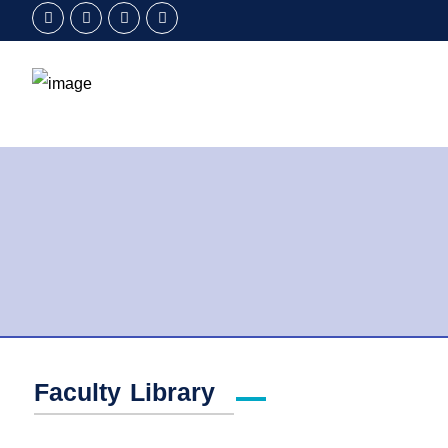
Faculty Library