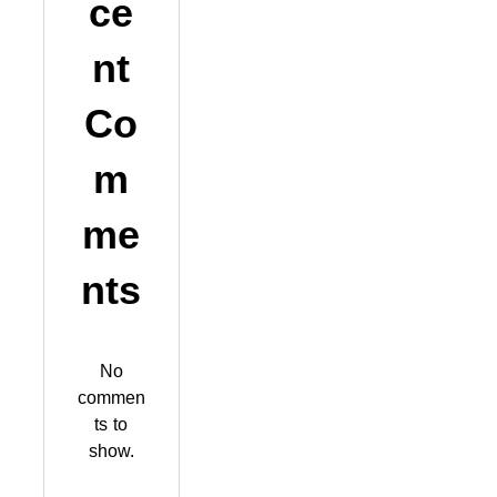
ce
nt
Co
m
me
nts
No
commen
ts to
show.