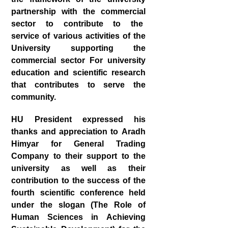
partnership with the commercial
sector to contribute to the
service of various activities of the
University supporting the
commercial sector For university
education and scientific research
that contributes to serve the
community.
HU President expressed his
thanks and appreciation to Aradh
Himyar for General Trading
Company to their support to the
university as well as their
contribution to the success of the
fourth scientific conference held
under the slogan (The Role of
Human Sciences in Achieving