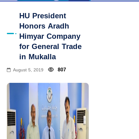
HU President
Honors Aradh
Himyar Company
for General Trade
in Mukalla
807
August 5, 2019