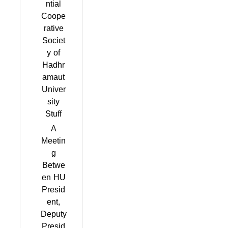
ntial
Coope
rative
Societ
y of
Hadhr
amaut
Univer
sity
Stuff
A
Meetin
g
Betwe
en HU
Presid
ent,
Deputy
Presid