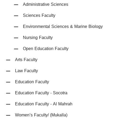
Administrative Sciences
Sciences Faculty
Environmental Sciences & Marine Biology
Nursing Faculty
Open Education Faculty
Arts Faculty
Law Faculty
Education Faculty
Education Faculty - Socotra
Education Faculty - Al Mahrah
Women’s Faculty/ (Mukalla)