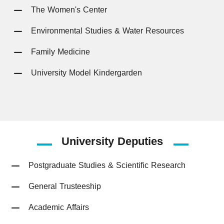
The Women's Center
Environmental Studies & Water Resources
Family Medicine
University Model Kindergarden
University
Deputies
Postgraduate Studies & Scientific Research
General Trusteeship
Academic Affairs