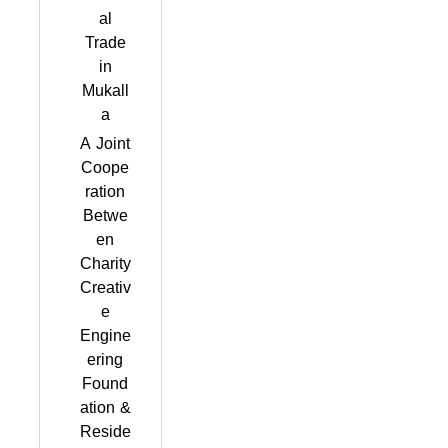
al
Trade
in
Mukall
a
A Joint
Coope
ration
Betwe
en
Charity
Creativ
e
Engine
ering
Found
ation &
Reside