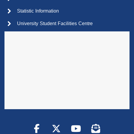
Statistic Information
University Student Facilities Centre