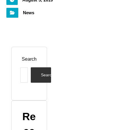
August 5, 2019
News
Search
Search
Re