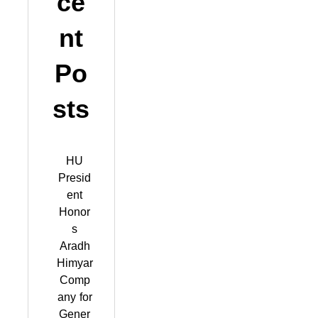
ce
nt
Po
sts
HU
Presid
ent
Honor
s
Aradh
Himyar
Comp
any for
Gener