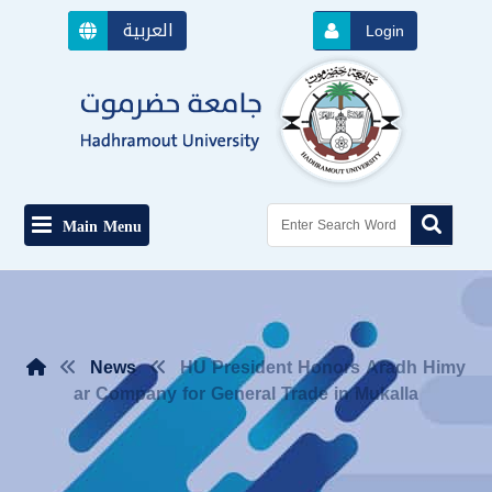
العربية
Login
Main Menu
News
HU President Honors Aradh Himy
ar Company for General Trade in Mukalla