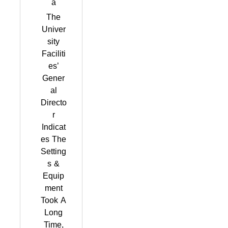
a
The
Univer
sity
Faciliti
es’
Gener
al
Directo
r
Indicat
es The
Setting
s &
Equip
ment
Took A
Long
Time,