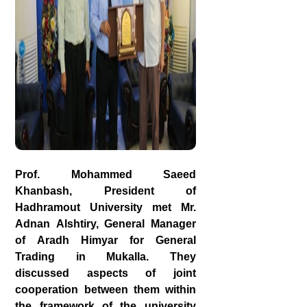
Prof. Mohammed Saeed
Khanbash, President of
Hadhramout University met Mr.
Adnan Alshtiry, General Manager
of Aradh Himyar for General
Trading in Mukalla. They
discussed aspects of joint
cooperation between them within
the framework of the university