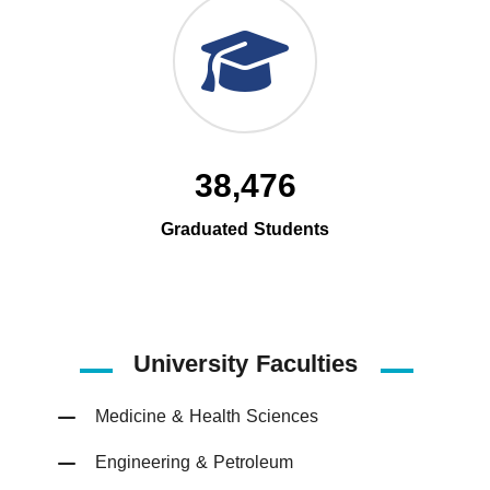
38,476
Graduated Students
University Faculties
Medicine & Health Sciences
Engineering & Petroleum