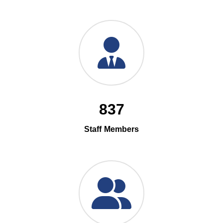
837
Staff Members