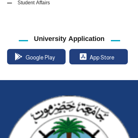
Student Affairs
University Application
Google Play
App Store