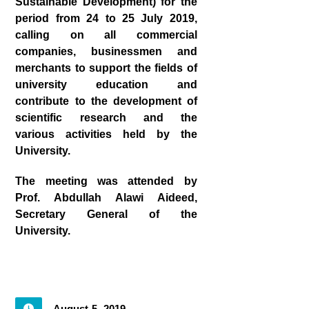
Sustainable Development) for the
period from 24 to 25 July 2019,
calling on all commercial
companies, businessmen and
merchants to support the fields of
university education and
contribute to the development of
scientific research and the
various activities held by the
University.
The meeting was attended by
Prof. Abdullah Alawi Aideed,
Secretary General of the
University.