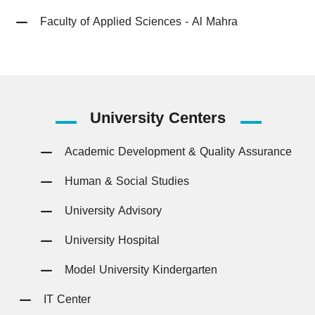
Faculty of Applied Sciences - Al Mahra
University
Centers
Academic Development & Quality Assurance
Human & Social Studies
University Advisory
University Hospital
Model University Kindergarten
IT Center