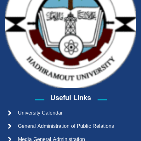
Useful Links
University Calendar
General Administration of Public Relations
Media General Administration