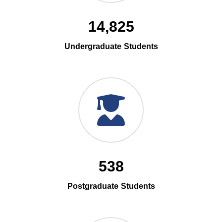
14,825
Undergraduate Students
538
Postgraduate Students