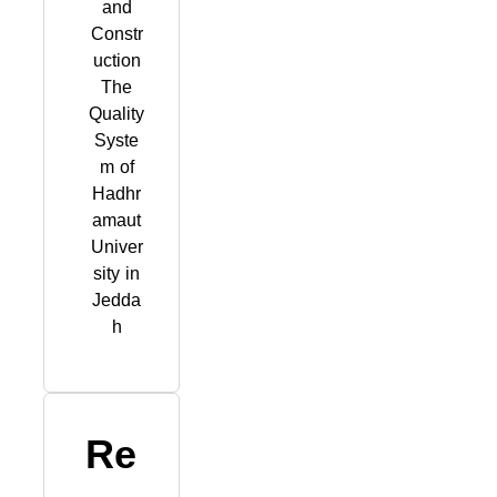
and
Constr
uction
The
Quality
Syste
m of
Hadhr
amaut
Univer
sity in
Jedda
h
Re