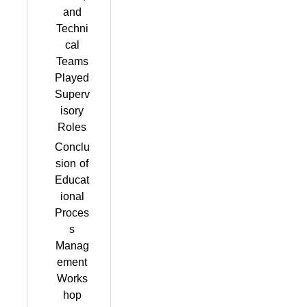
and
Techni
cal
Teams
Played
Superv
isory
Roles
Conclu
sion of
Educat
ional
Proces
s
Manag
ement
Works
hop