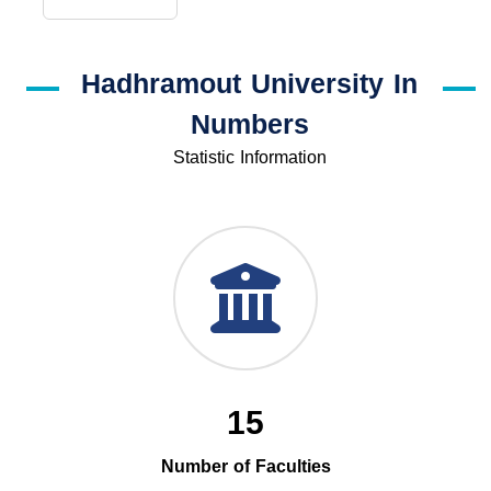
Hadhramout University In
Numbers
Statistic Information
15
Number of Faculties