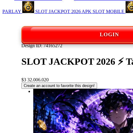
PARLAY
SLOT JACKPOT 2026 APK SLOT MOBILE
LOGIN
Design ID: 74165272
SLOT JACKPOT 2026 ⚡ Tar
$3
32.006.020
Create an account to favorite this design!