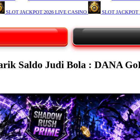
SLOT JACKPOT 2026 LIVE CASINO
SLOT JACKPOT
ik Saldo Judi Bola : DANA G