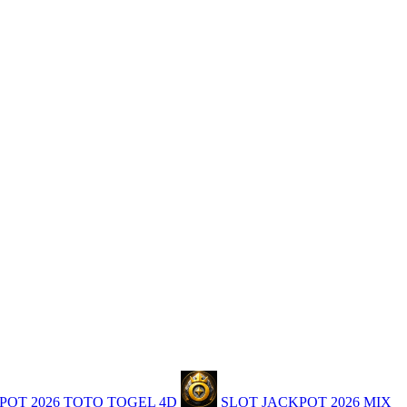
POT 2026 TOTO TOGEL 4D
SLOT JACKPOT 2026 MIX