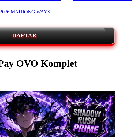
 2026 MAHJONG WAYS
DAFTAR
oPay OVO Komplet