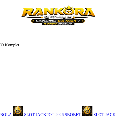
VO Komplet
I BOLA
SLOT JACKPOT 2026 SBOBET
SLOT JACK