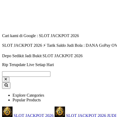
Cari kami di Google : SLOT JACKPOT 2026
SLOT JACKPOT 2026 ⚡ Tarik Saldo Judi Bola : DANA GoPay O
Depo Sedikit Jadi Bukit SLOT JACKPOT 2026
Rtp Terupdate Live Setiap Hari
Explore Categories
Popular Products
SLOT JACKPOT 2026
SLOT JACKPOT 2026 JUD