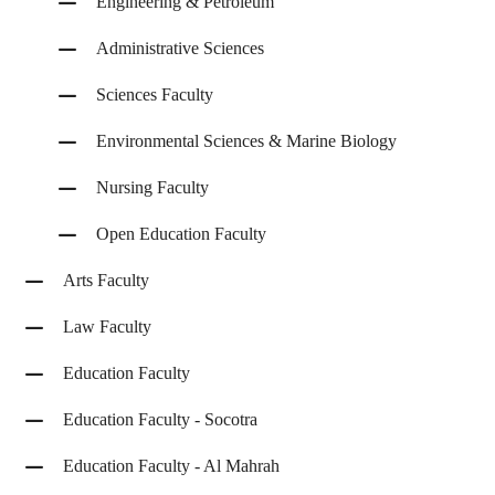
Engineering & Petroleum
Administrative Sciences
Sciences Faculty
Environmental Sciences & Marine Biology
Nursing Faculty
Open Education Faculty
Arts Faculty
Law Faculty
Education Faculty
Education Faculty - Socotra
Education Faculty - Al Mahrah