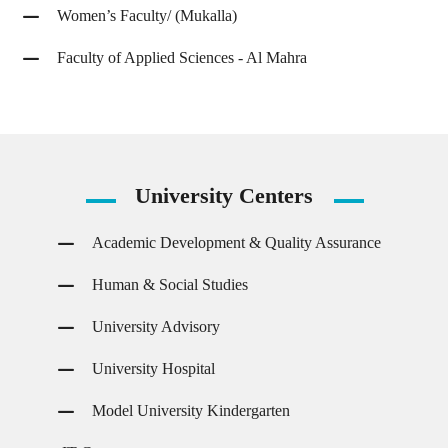
Women’s Faculty/ (Mukalla)
Faculty of Applied Sciences - Al Mahra
University
Centers
Academic Development & Quality Assurance
Human & Social Studies
University Advisory
University Hospital
Model University Kindergarten