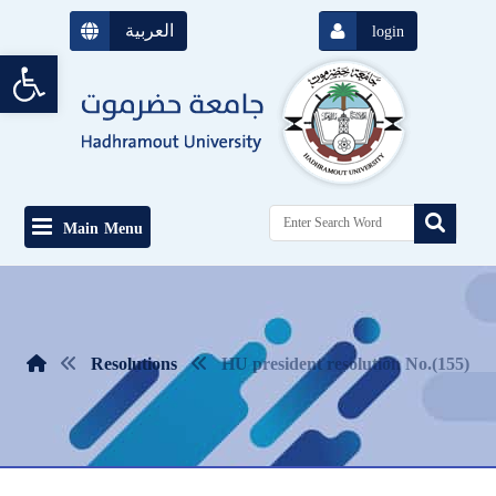
العربية
login
Open toolbar
Main Menu
Resolutions
HU president resolution No.(155)