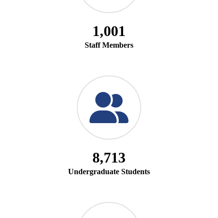
1,001
Staff Members
8,713
Undergraduate Students