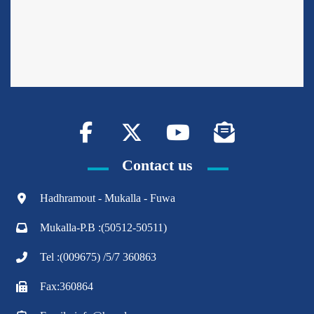
Contact us
Hadhramout - Mukalla - Fuwa
Mukalla-P.B :(50512-50511)
Tel :(009675) /5/7 360863
Fax:360864