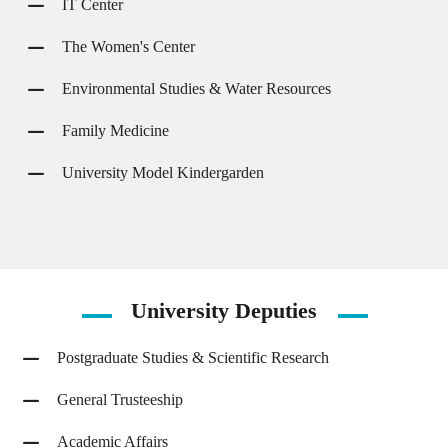
IT Center
The Women's Center
Environmental Studies & Water Resources
Family Medicine
University Model Kindergarden
University
Deputies
Postgraduate Studies & Scientific Research
General Trusteeship
Academic Affairs