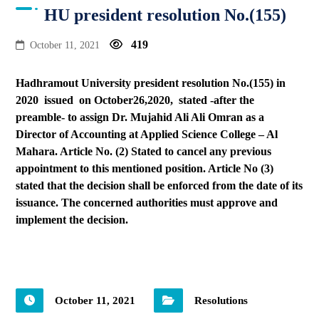
HU president resolution No.(155)
419
October 11, 2021
Hadhramout University president resolution No.(155) in
2020 issued on October26,2020, stated -after the
preamble- to assign Dr. Mujahid Ali Ali Omran as a
Director of Accounting at Applied Science College – Al
Mahara. Article No. (2) Stated to cancel any previous
appointment to this mentioned position. Article No (3)
stated that the decision shall be enforced from the date of its
issuance. The concerned authorities must approve and
implement the decision.
October 11, 2021
Resolutions