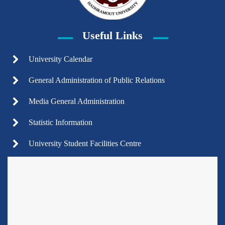
Useful Links
University Calendar
General Administration of Public Relations
Media General Administration
Statistic Information
University Student Facilities Centre