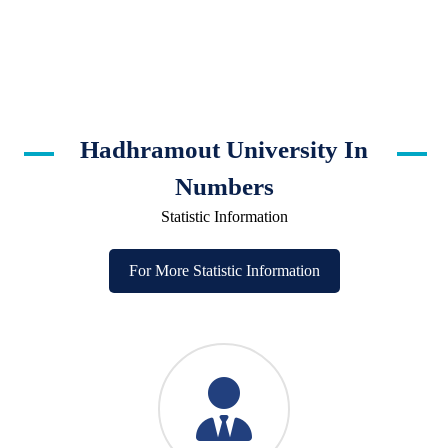
Hadhramout University In
Numbers
Statistic Information
For More Statistic Information