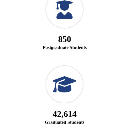
850
Postgraduate Students
42,614
Graduated Students