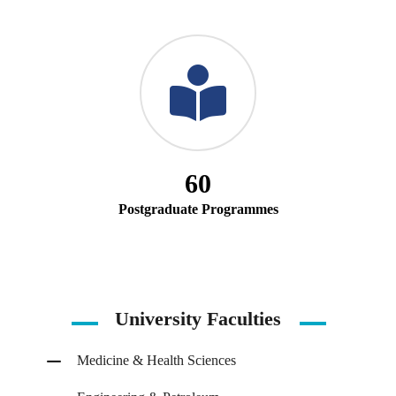
60
Postgraduate Programmes
University Faculties
Medicine & Health Sciences