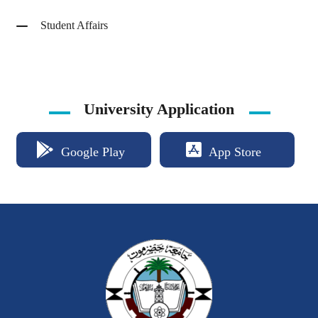
Student Affairs
University Application
Google Play
App Store