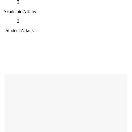
Academic Affairs
Student Affairs