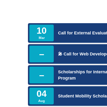
10
Call for External Evalua
Mar
–
🎤 Call for Web Develop
Scholarships for Inter
–
Program
04
Student Mobility Schola
Aug