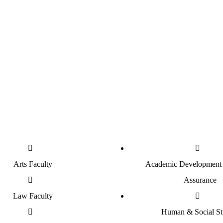
850
Students
Postgraduate Students
G
Arts Faculty
Academic Development 
Assurance
Law Faculty
Human & Social St