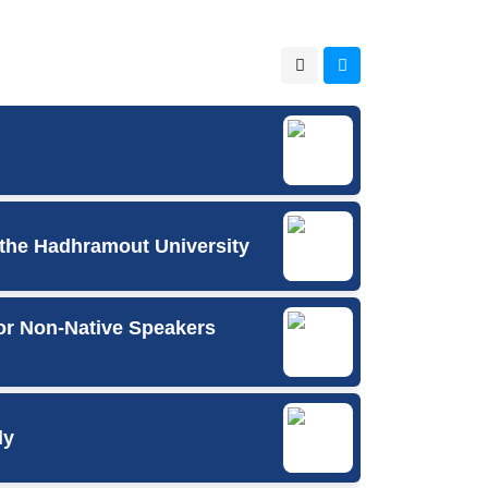
 the Hadhramout University
or Non-Native Speakers
ly