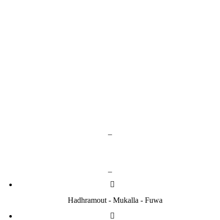
Google Play
App Store
_
Contact us
_
Hadhramout - Mukalla - Fuwa