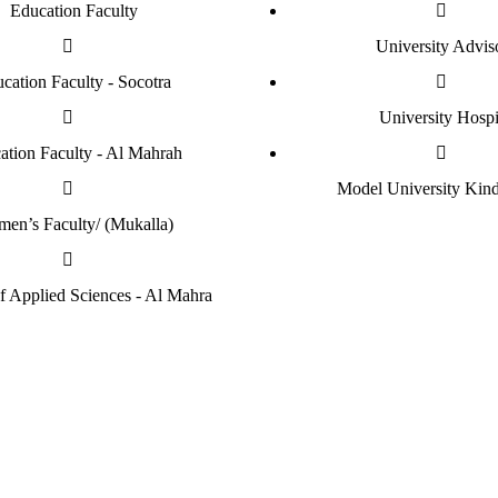
Education Faculty
University Advis
cation Faculty - Socotra
University Hospi
ation Faculty - Al Mahrah
Model University Kind
en’s Faculty/ (Mukalla)
of Applied Sciences - Al Mahra