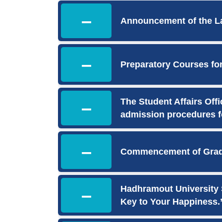
–
Announcement of the La
–
Preparatory Courses fo
The Student Affairs Off
–
admission procedures f
–
Commencement of Gradu
Hadhramout University S
–
Key to Your Happiness.