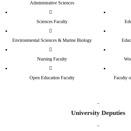
Administrative Sciences
Sciences Faculty
Edu
Environmental Sciences & Marine Biology
Educ
Nursing Faculty
Wom
Open Education Faculty
Faculty 
_
University
Deputies
_