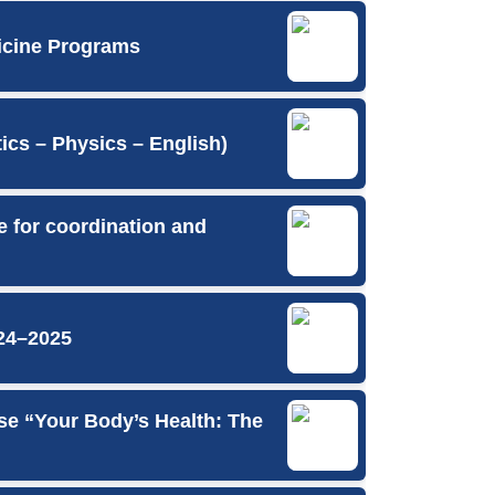
icine Programs
cs – Physics – English)
e for coordination and
24–2025
se “Your Body’s Health: The