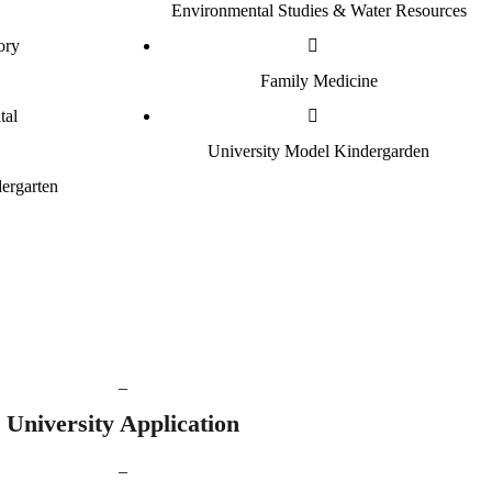
Environmental Studies & Water Resources
ory
Family Medicine
tal
University Model Kindergarden
ergarten
_
University Application
_