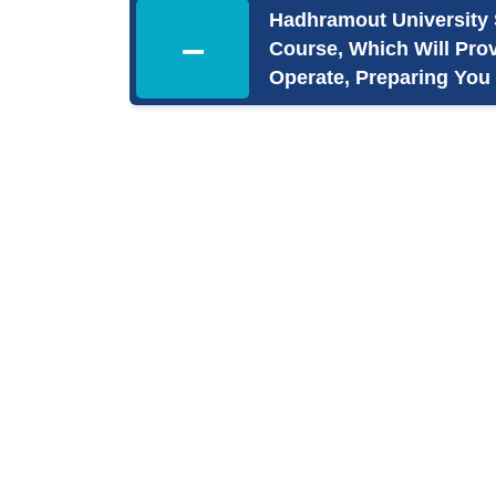
Hadhramout University 
–
Course, Which Will Pro
Operate, Preparing You 