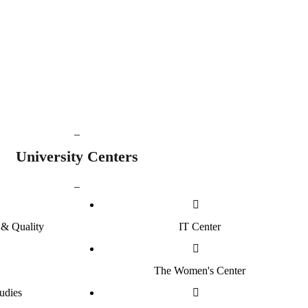
42614
60
raduated Students
Postgraduate Programmes
_
University
Centers
_
& Quality
IT Center
The Women's Center
udies