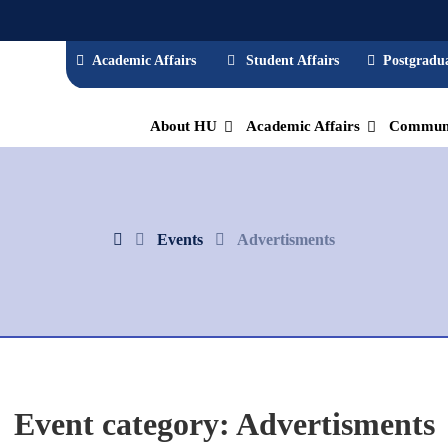
Academic Affairs
Student Affairs
Postgradua
About HU
Academic Affairs
Communi
Events
Advertisments
Event category:
Advertisments