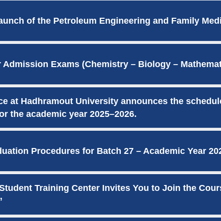
unch of the Petroleum Engineering and Family Med
r Admission Exams (Chemistry – Biology – Mathemati
ice at Hadhramout University announces the schedul
or the academic year 2025–2026.
ation Procedures for Batch 27 – Academic Year 20
tudent Training Center Invites You to Join the Cour
”