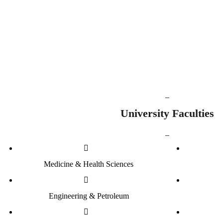
1001
8713
Staff Members
Undergraduate 
_
University Faculties
_
Medicine & Health Sciences
Engineering & Petroleum