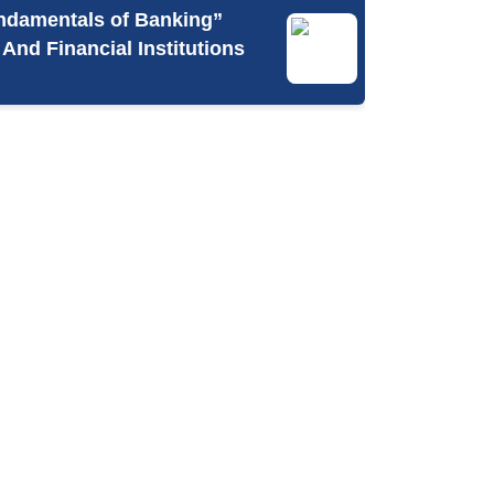
undamentals of Banking”
nd Financial Institutions