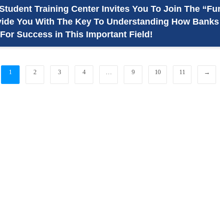
Student Training Center Invites You To Join The “F
vide You With The Key To Understanding How Banks A
For Success in This Important Field!
1
2
3
4
…
9
10
11
→
_
Hadhramout University In Numbers
_
Statistic Information
For More Statistic Information