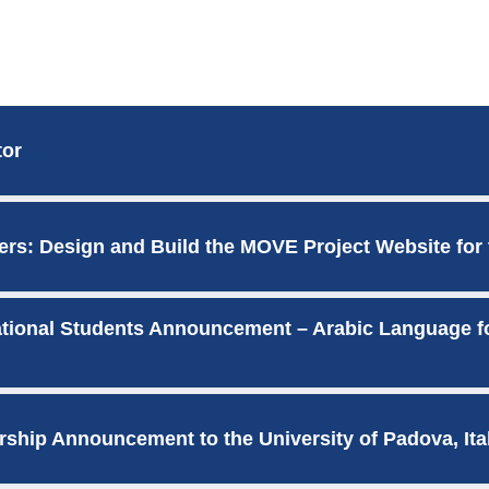
tor
ers: Design and Build the MOVE Project Website for
national Students Announcement – Arabic Language f
rship Announcement to the University of Padova, Ita