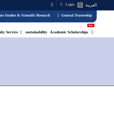
Login
العربية
te Studies & Scientific Research
General Trusteeship
New
ty Service
sustainability
Academic Scholarships