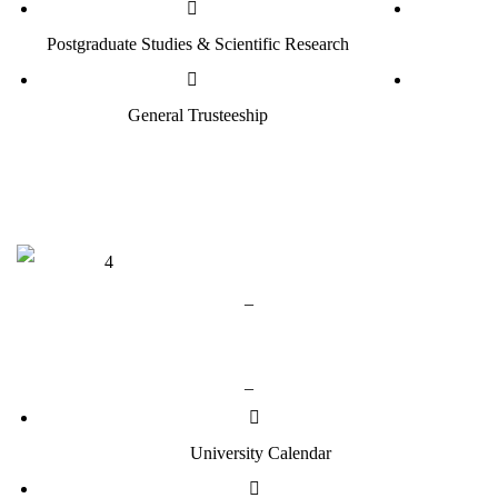
Postgraduate Studies & Scientific Research
General Trusteeship
_
Useful Links
_
University Calendar