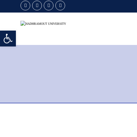
Open toolbar