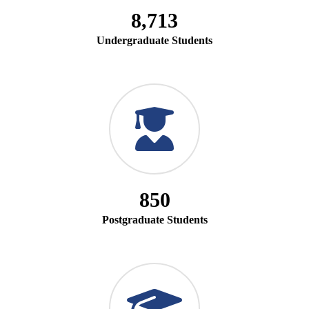
8,713
Undergraduate Students
850
Postgraduate Students