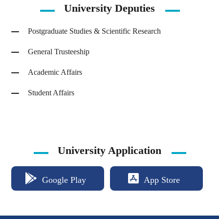
University
Deputies
Postgraduate Studies & Scientific Research
General Trusteeship
Academic Affairs
Student Affairs
University Application
Google Play
App Store