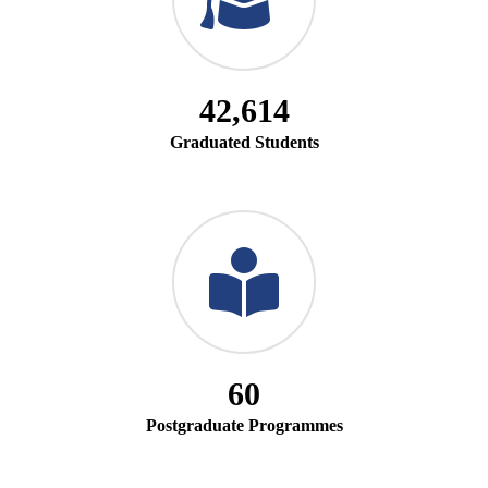
42,614
Graduated Students
60
Postgraduate Programmes