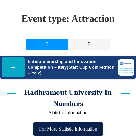
Event type:
Attraction
Entrepreneurship and Innovation
–
Competition – Italy(Start Cup Competition
– Italy)
Hadhramout University In
Numbers
Statistic Information
For More Statistic Information