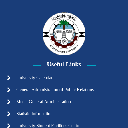
Useful Links
University Calendar
General Administration of Public Relations
Media General Administration
Statistic Information
University Student Facilities Centre