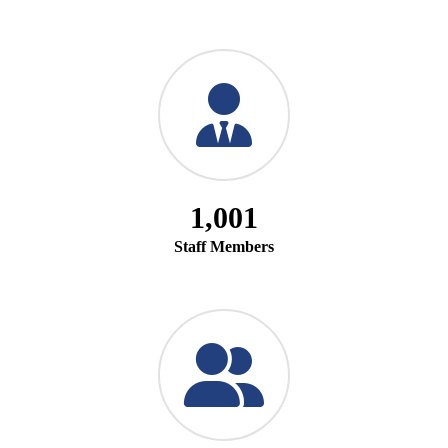
1,001
Staff Members