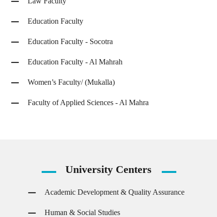
Law Faculty
Education Faculty
Education Faculty - Socotra
Education Faculty - Al Mahrah
Women’s Faculty/ (Mukalla)
Faculty of Applied Sciences - Al Mahra
University
Centers
Academic Development & Quality Assurance
Human & Social Studies