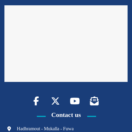
Contact us
Hadhramout - Mukalla - Fuwa