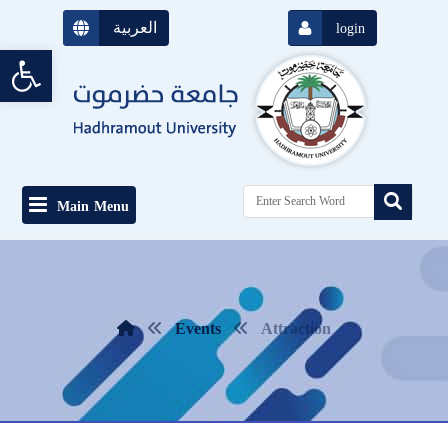
العربية
login
Open toolbar
Main Menu
Events
Attraction