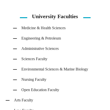
University Faculties
Medicine & Health Sciences
Engineering & Petroleum
Administrative Sciences
Sciences Faculty
Environmental Sciences & Marine Biology
Nursing Faculty
Open Education Faculty
Arts Faculty