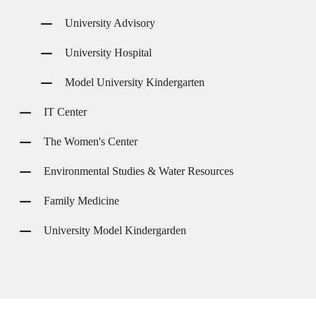
University Advisory
University Hospital
Model University Kindergarten
IT Center
The Women's Center
Environmental Studies & Water Resources
Family Medicine
University Model Kindergarden