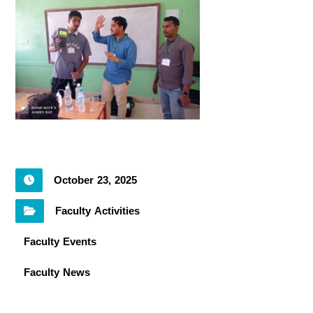
October 23, 2025
Faculty Activities
Faculty Events
Faculty News