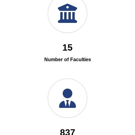
15
Number of Faculties
837