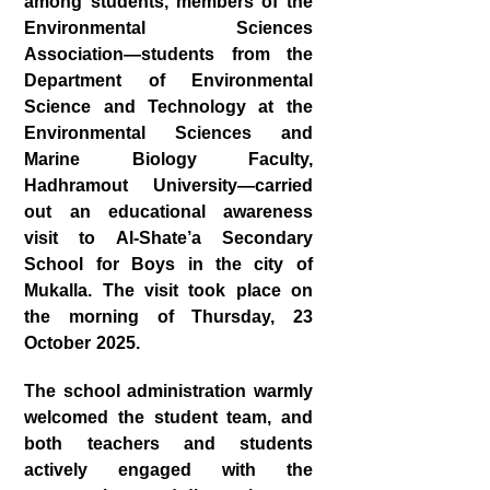
among students, members of the
Environmental Sciences
Association—students from the
Department of Environmental
Science and Technology at the
Environmental Sciences and
Marine Biology Faculty,
Hadhramout University—carried
out an educational awareness
visit to Al‑Shate’a Secondary
School for Boys in the city of
Mukalla. The visit took place on
the morning of Thursday, 23
October 2025.
The school administration warmly
welcomed the student team, and
both teachers and students
actively engaged with the