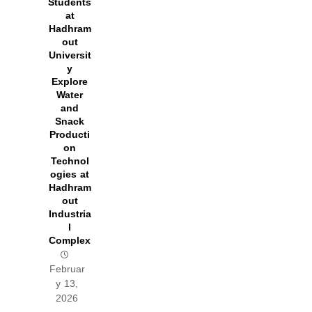
Students
at
Hadhram
out
Universit
y
Explore
Water
and
Snack
Producti
on
Technol
ogies at
Hadhram
out
Industria
l
Complex
Februar
y 13,
2026