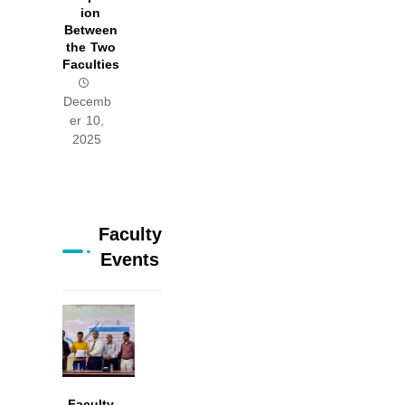
ion
Between
the Two
Faculties
Decemb
er 10,
2025
Faculty
Events
Faculty