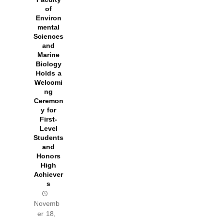
of
Environ
mental
Sciences
and
Marine
Biology
Holds a
Welcomi
ng
Ceremon
y for
First-
Level
Students
and
Honors
High
Achiever
s
Novemb
er 18,