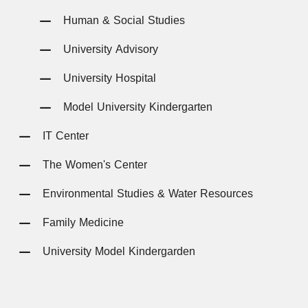
Human & Social Studies
University Advisory
University Hospital
Model University Kindergarten
IT Center
The Women's Center
Environmental Studies & Water Resources
Family Medicine
University Model Kindergarden