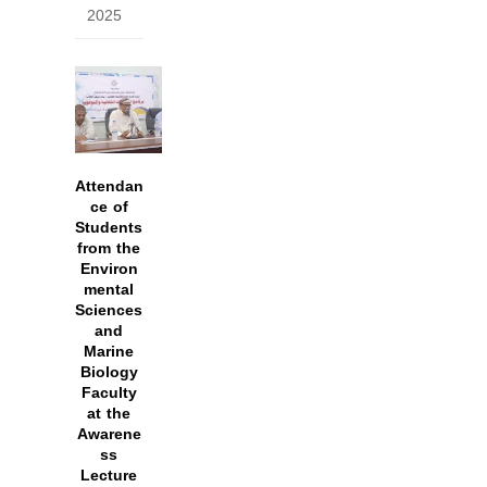
2025
Attendan
ce of
Students
from the
Environ
mental
Sciences
and
Marine
Biology
Faculty
at the
Awarene
ss
Lecture