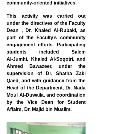
community‑oriented initiatives.
This activity was carried out
under the directives of the Faculty
Dean , Dr. Khaled Al‑Rubaki, as
part of the Faculty’s community
engagement efforts. Participating
students included Salem
Al‑Jumhi, Khaled Al‑Soqotri, and
Ahmed Bawazeer, under the
supervision of Dr. Shatha Zaki
Qaed, and with guidance from the
Head of the Department, Dr. Nada
Moul Al‑Duwaila, and coordination
by the Vice Dean for Student
Affairs, Dr. Majid bin Muslim.