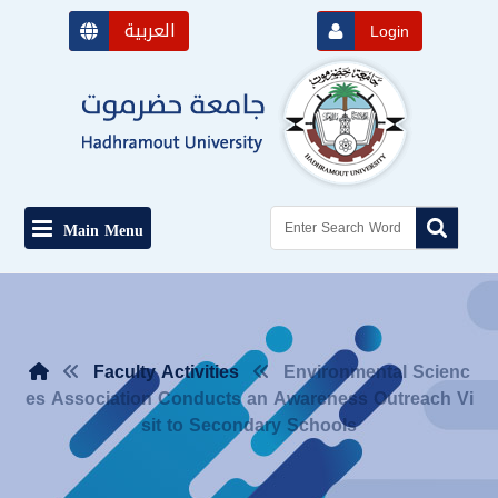
العربية
Login
Main Menu
Faculty Activities
Environmental Scienc
es Association Conducts an Awareness Outreach Vi
sit to Secondary Schools