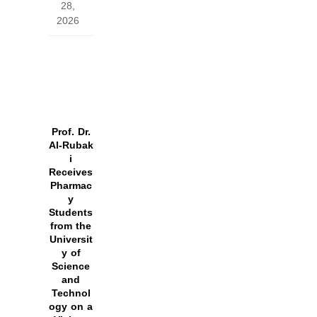
28,
2026
Prof. Dr.
Al‑Rubak
i
Receives
Pharmac
y
Students
from the
Universit
y of
Science
and
Technol
ogy on a