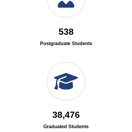
538
Postgraduate Students
38,476
Graduated Students