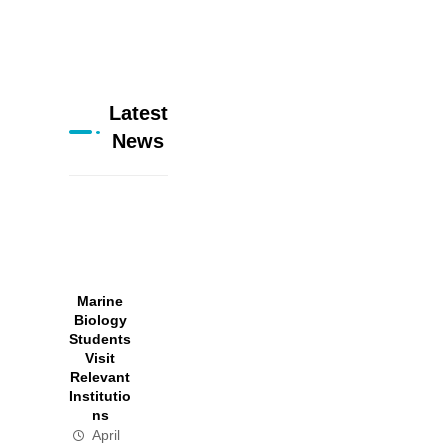
Latest
News
Marine
Biology
Students
Visit
Relevant
Institutio
ns
April