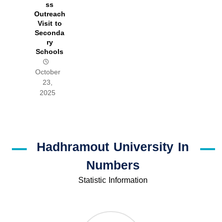
ss
Outreach
Visit to
Seconda
ry
Schools
October
23,
2025
Hadhramout University In
Numbers
Statistic Information