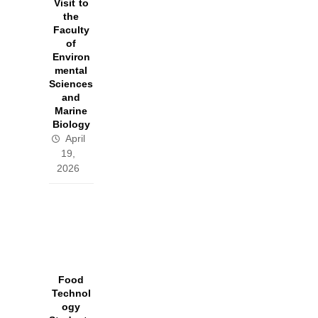
Visit to
the
Faculty
of
Environ
mental
Sciences
and
Marine
Biology
April
19,
2026
Food
Technol
ogy