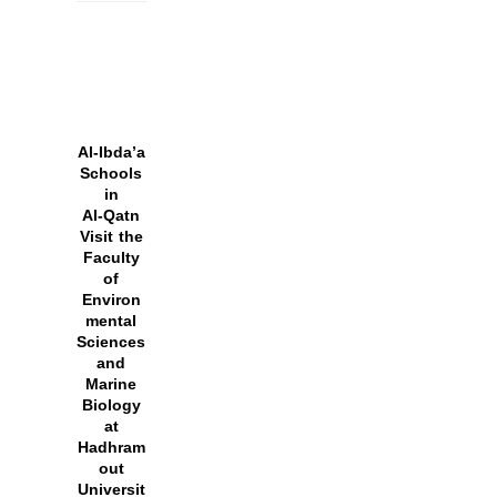
Al‑Ibda’a
Schools
in
Al‑Qatn
Visit the
Faculty
of
Environ
mental
Sciences
and
Marine
Biology
at
Hadhram
out
Universit