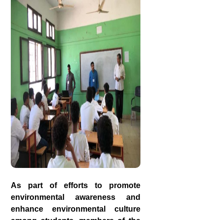
As part of efforts to promote
environmental awareness and
enhance environmental culture