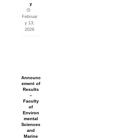
y
Februar
y 13,
2026
Announc
ement of
Results
–
Faculty
of
Environ
mental
Sciences
and
Marine