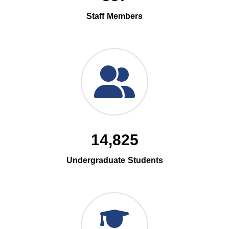
Staff Members
14,825
Undergraduate Students