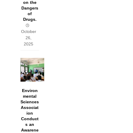
on the
Dangers
of
Drugs.
October
26,
2025
Environ
mental
Sciences
Associat
ion
Conduct
s an
Awarene