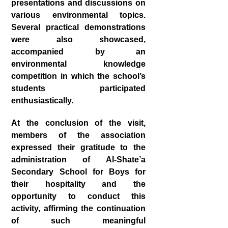
presentations and discussions on
various environmental topics.
Several practical demonstrations
were also showcased,
accompanied by an
environmental knowledge
competition in which the school’s
students participated
enthusiastically.
At the conclusion of the visit,
members of the association
expressed their gratitude to the
administration of Al‑Shate’a
Secondary School for Boys for
their hospitality and the
opportunity to conduct this
activity, affirming the continuation
of such meaningful