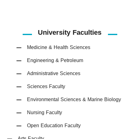
University Faculties
Medicine & Health Sciences
Engineering & Petroleum
Administrative Sciences
Sciences Faculty
Environmental Sciences & Marine Biology
Nursing Faculty
Open Education Faculty
Arts Faculty