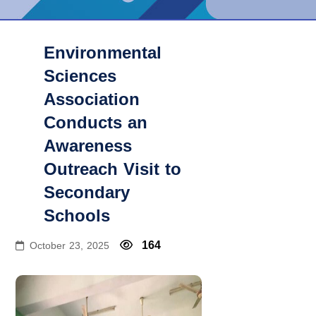
Environmental
Sciences
Association
Conducts an
Awareness
Outreach Visit to
Secondary
Schools
164
October 23, 2025