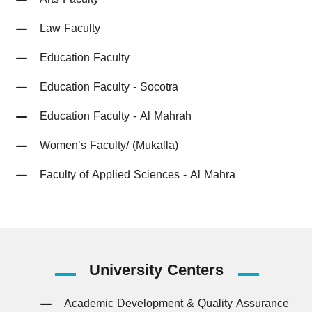
Law Faculty
Education Faculty
Education Faculty - Socotra
Education Faculty - Al Mahrah
Women’s Faculty/ (Mukalla)
Faculty of Applied Sciences - Al Mahra
University
Centers
Academic Development & Quality Assurance