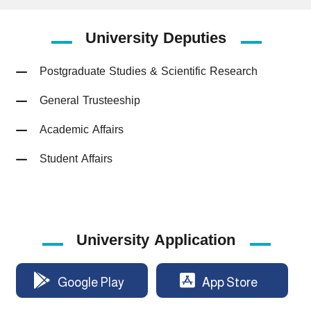
University
Deputies
Postgraduate Studies & Scientific Research
General Trusteeship
Academic Affairs
Student Affairs
University Application
Google Play
App Store