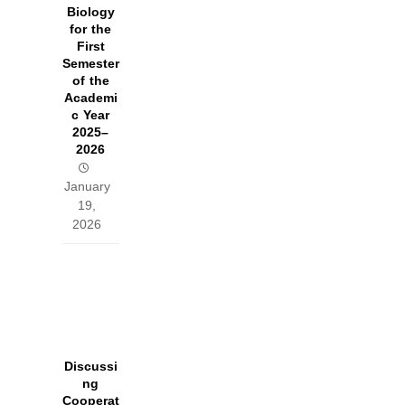
Biology
for the
First
Semester
of the
Academi
c Year
2025–
2026
January
19,
2026
Discussi
ng
Cooperat