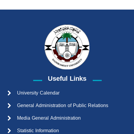
Useful Links
University Calendar
General Administration of Public Relations
Media General Administration
Statistic Information