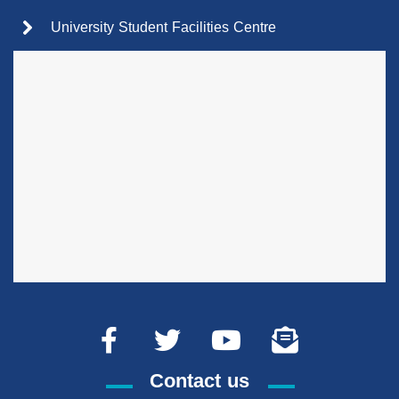
University Student Facilities Centre
Contact us