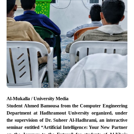
Al-Mukalla / University Media
Student Ahmed Bamousa from the Computer Engineering
Department at Hadhramout University organized, under
the supervision of Dr. Suheer Al-Hadhrami, an interactive
seminar entitled “Artificial Intelligence: Your New Partner