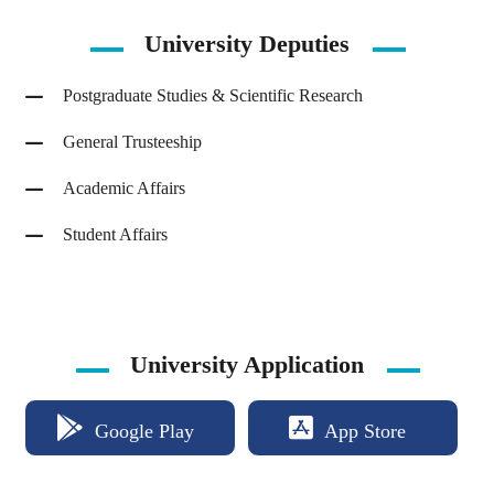
University
Deputies
Postgraduate Studies & Scientific Research
General Trusteeship
Academic Affairs
Student Affairs
University Application
Google Play
App Store