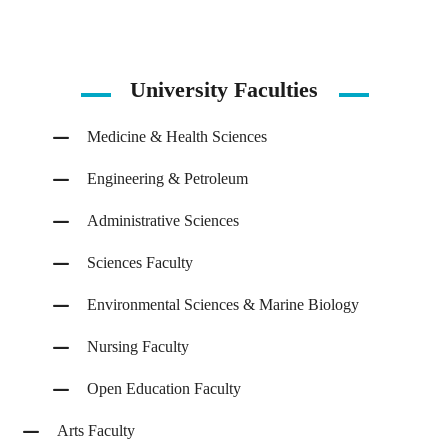
University Faculties
Medicine & Health Sciences
Engineering & Petroleum
Administrative Sciences
Sciences Faculty
Environmental Sciences & Marine Biology
Nursing Faculty
Open Education Faculty
Arts Faculty