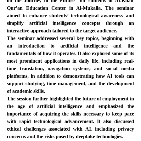
on the Journey to the Future” for students of Al-Khair
Qur’an Education Center in Al-Mukalla. The seminar
aimed to enhance students’ technological awareness and
simplify artificial intelligence concepts through an
interactive approach tailored to the target audience.
The seminar addressed several key topics, beginning with
an introduction to artificial intelligence and the
fundamentals of how it operates. It also explored some of its
most prominent applications in daily life, including real-
time translation, navigation systems, and social media
platforms, in addition to demonstrating how AI tools can
support studying, time management, and the development
of academic skills.
The session further highlighted the future of employment in
the age of artificial intelligence and emphasized the
importance of acquiring the skills necessary to keep pace
with rapid technological advancement. It also discussed
ethical challenges associated with AI, including privacy
concerns and the risks posed by deepfake technologies.