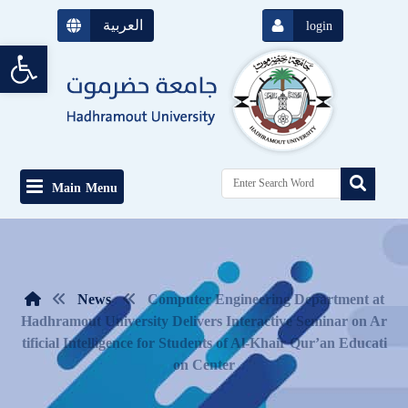
العربية
login
Open toolbar
Main Menu
News
Computer Engineering Department at
Hadhramout University Delivers Interactive Seminar on Ar
tificial Intelligence for Students of Al-Khair Qur’an Educati
on Center