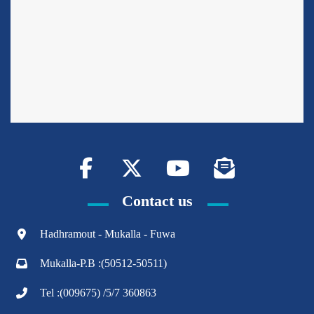
Contact us
Hadhramout - Mukalla - Fuwa
Mukalla-P.B :(50512-50511)
Tel :(009675) /5/7 360863