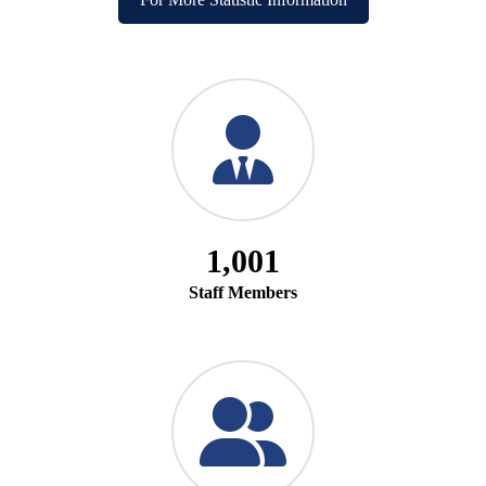
1,001
Staff Members