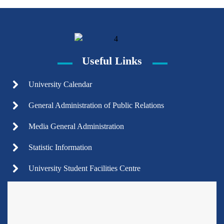
Useful Links
University Calendar
General Administration of Public Relations
Media General Administration
Statistic Information
University Student Facilities Centre