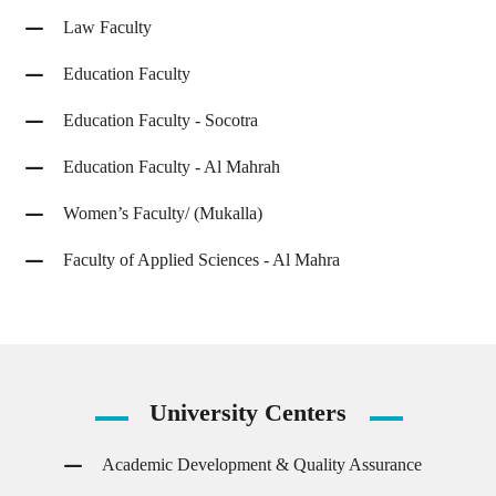
Law Faculty
Education Faculty
Education Faculty - Socotra
Education Faculty - Al Mahrah
Women’s Faculty/ (Mukalla)
Faculty of Applied Sciences - Al Mahra
University
Centers
Academic Development & Quality Assurance