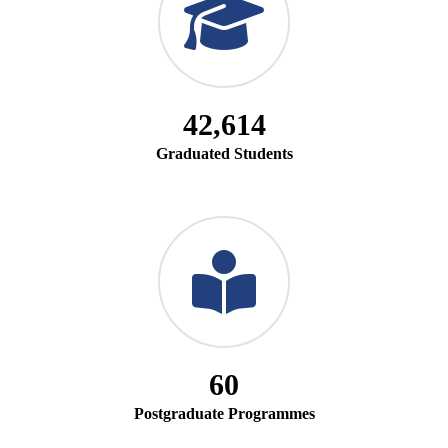
42,614
Graduated Students
60
Postgraduate Programmes