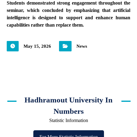
Students demonstrated strong engagement throughout the
seminar, which concluded by emphasizing that artificial
intelligence is designed to support and enhance human
capabilities rather than replace them.
May 15, 2026
News
Hadhramout University In
Numbers
Statistic Information
For More Statistic Information