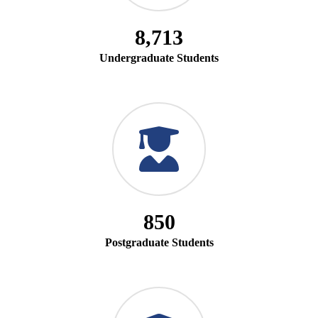
8,713
Undergraduate Students
850
Postgraduate Students