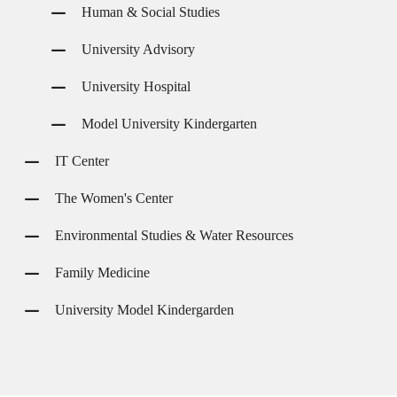
Human & Social Studies
University Advisory
University Hospital
Model University Kindergarten
IT Center
The Women's Center
Environmental Studies & Water Resources
Family Medicine
University Model Kindergarden