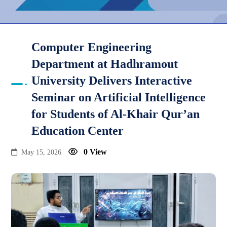
Computer Engineering
Department at Hadhramout
University Delivers Interactive
Seminar on Artificial Intelligence
for Students of Al-Khair Qur’an
Education Center
0 View
May 15, 2026