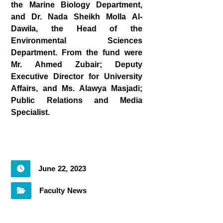
the Marine Biology Department,
and Dr. Nada Sheikh Molla Al-
Dawila, the Head of the
Environmental Sciences
Department. From the fund were
Mr. Ahmed Zubair; Deputy
Executive Director for University
Affairs, and Ms. Alawya Masjadi;
Public Relations and Media
Specialist
.
June 22, 2023
Faculty News