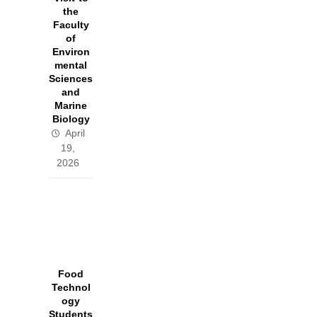
the
Faculty
of
Environ
mental
Sciences
and
Marine
Biology
April
19,
2026
Food
Technol
ogy
Students