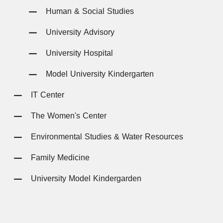
Human & Social Studies
University Advisory
University Hospital
Model University Kindergarten
IT Center
The Women's Center
Environmental Studies & Water Resources
Family Medicine
University Model Kindergarden