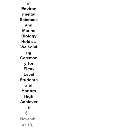
of
Environ
mental
Sciences
and
Marine
Biology
Holds a
Welcomi
ng
Ceremon
y for
First-
Level
Students
and
Honors
High
Achiever
s
Novemb
er 18,