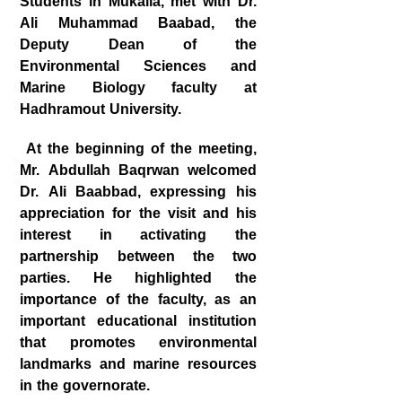
Students in Mukalla, met with Dr.
Ali Muhammad Baabad, the
Deputy Dean of the
Environmental Sciences and
Marine Biology faculty at
Hadhramout University.
At the beginning of the meeting,
Mr. Abdullah Baqrwan welcomed
Dr. Ali Baabbad, expressing his
appreciation for the visit and his
interest in activating the
partnership between the two
parties. He highlighted the
importance of the faculty, as an
important educational institution
that promotes environmental
landmarks and marine resources
in the governorate.