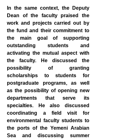
In the same context, the Deputy
Dean of the faculty praised the
work and projects carried out by
the fund and their commitment to
the main goal of supporting
outstanding students and
activating the mutual aspect with
the faculty. He discussed the
possibility of granting
scholarships to students for
postgraduate programs, as well
as the possibility of opening new
departments that serve its
specialties. He also discussed
coordinating a field visit for
environmental faculty students to
the ports of the Yemeni Arabian
Sea and discussing summer