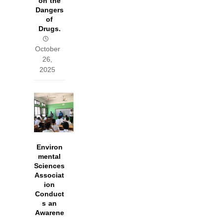
on the
Dangers
of
Drugs.
October
26,
2025
Environ
mental
Sciences
Associat
ion
Conduct
s an
Awarene