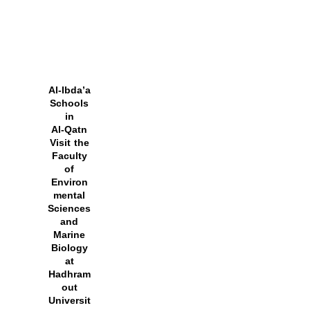
Al‑Ibda’a
Schools
in
Al‑Qatn
Visit the
Faculty
of
Environ
mental
Sciences
and
Marine
Biology
at
Hadhram
out
Universit