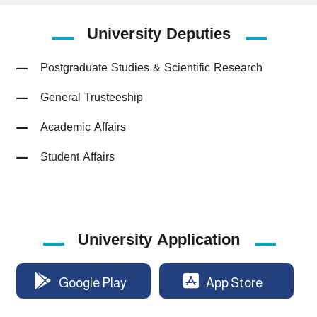
University
Deputies
Postgraduate Studies & Scientific Research
General Trusteeship
Academic Affairs
Student Affairs
University Application
Google Play
App Store