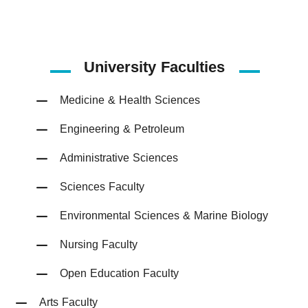
University Faculties
Medicine & Health Sciences
Engineering & Petroleum
Administrative Sciences
Sciences Faculty
Environmental Sciences & Marine Biology
Nursing Faculty
Open Education Faculty
Arts Faculty