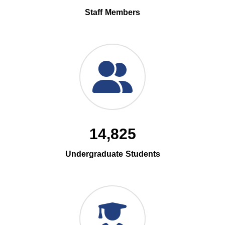
Staff Members
14,825
Undergraduate Students