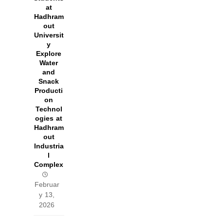
at
Hadhram
out
Universit
y
Explore
Water
and
Snack
Producti
on
Technol
ogies at
Hadhram
out
Industria
l
Complex
Februar
y 13,
2026