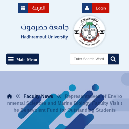
العربية
Login
Main Menu
Faculty News
Representatives of Enviro
nmental Sciences and Marine Biology Faculty Visit t
he Benevolent Fund for Outstanding Students