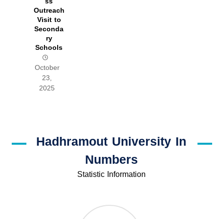
ss
Outreach
Visit to
Seconda
ry
Schools
October
23,
2025
Hadhramout University In
Numbers
Statistic Information