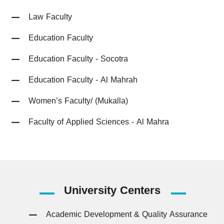
Law Faculty
Education Faculty
Education Faculty - Socotra
Education Faculty - Al Mahrah
Women’s Faculty/ (Mukalla)
Faculty of Applied Sciences - Al Mahra
University
Centers
Academic Development & Quality Assurance