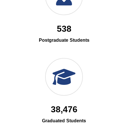
538
Postgraduate Students
38,476
Graduated Students