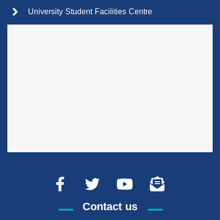
University Student Facilities Centre
Contact us