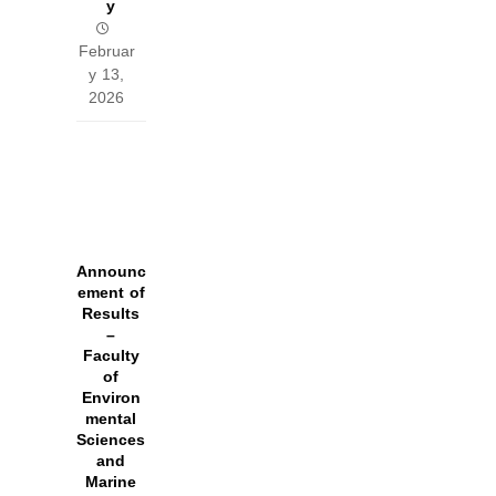
y
Februar
y 13,
2026
Announc
ement of
Results
–
Faculty
of
Environ
mental
Sciences
and
Marine