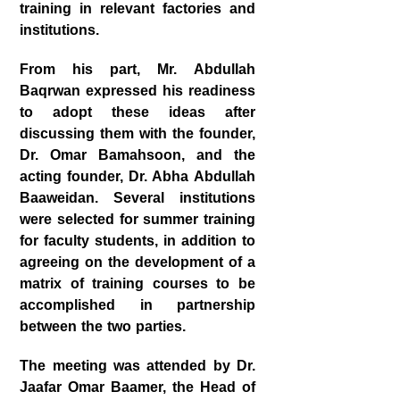
training in relevant factories and
institutions.
From his part, Mr. Abdullah
Baqrwan expressed his readiness
to adopt these ideas after
discussing them with the founder,
Dr. Omar Bamahsoon, and the
acting founder, Dr. Abha Abdullah
Baaweidan. Several institutions
were selected for summer training
for faculty students, in addition to
agreeing on the development of a
matrix of training courses to be
accomplished in partnership
between the two parties.
The meeting was attended by Dr.
Jaafar Omar Baamer, the Head of