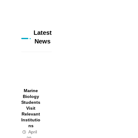
Latest
News
Marine
Biology
Students
Visit
Relevant
Institutio
ns
April