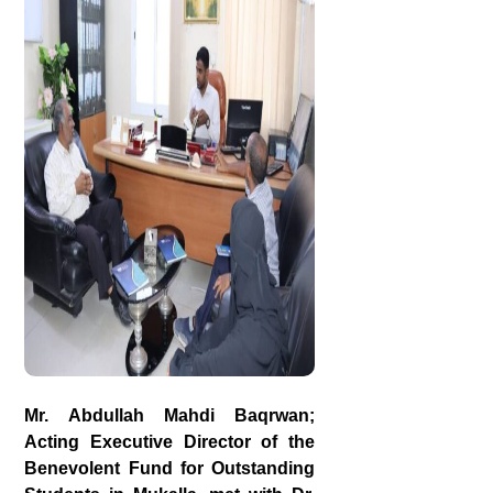
Mr. Abdullah Mahdi Baqrwan;
Acting Executive Director of the
Benevolent Fund for Outstanding