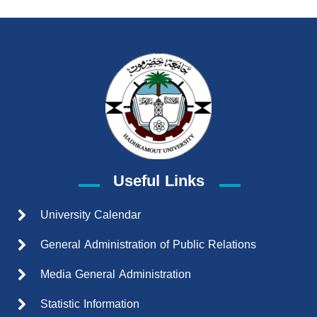
Useful Links
University Calendar
General Administration of Public Relations
Media General Administration
Statistic Information