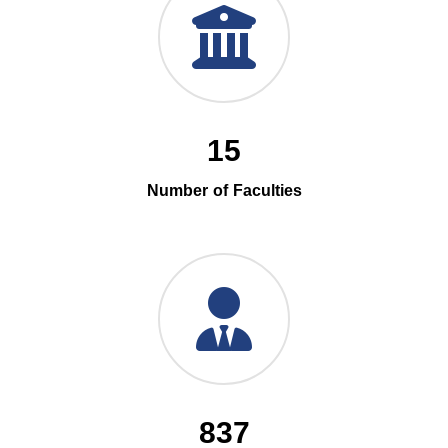
15
Number of Faculties
837