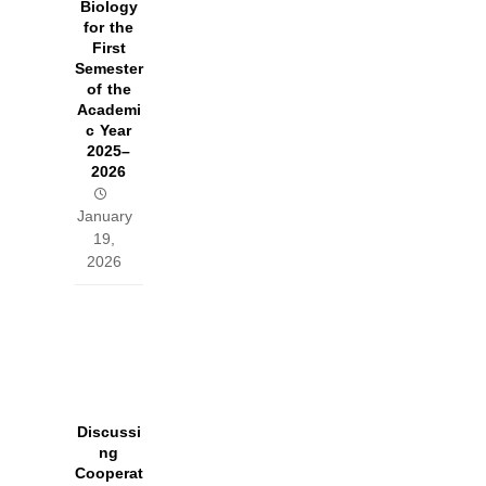
Biology
for the
First
Semester
of the
Academi
c Year
2025–
2026
January
19,
2026
Discussi
ng
Cooperat