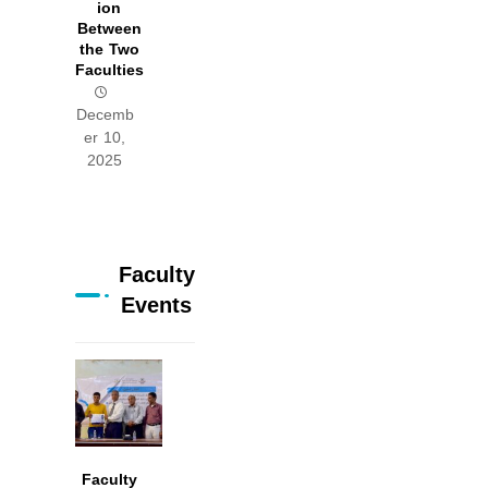
ion
Between
the Two
Faculties
Decemb
er 10,
2025
Faculty
Events
Faculty