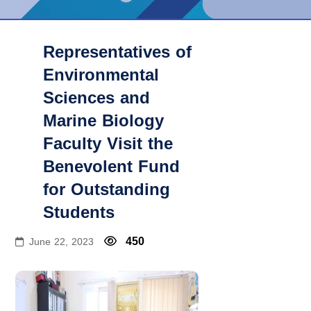
Representatives of
Environmental
Sciences and
Marine Biology
Faculty Visit the
Benevolent Fund
for Outstanding
Students
450
June 22, 2023