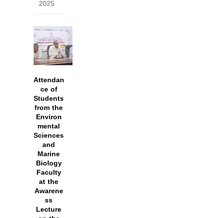
2025
Attendan
ce of
Students
from the
Environ
mental
Sciences
and
Marine
Biology
Faculty
at the
Awarene
ss
Lecture