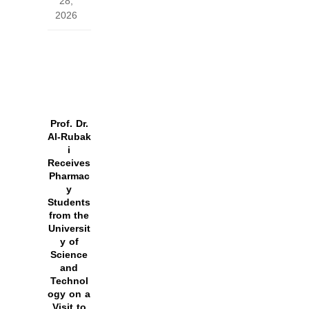
28,
2026
Prof. Dr.
Al‑Rubak
i
Receives
Pharmac
y
Students
from the
Universit
y of
Science
and
Technol
ogy on a
Visit to