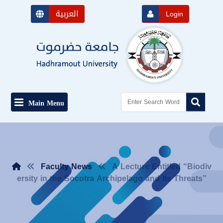
العربية
Login
Main Menu
Faculty News
A Lecture Entitled “Biodiv
ersity in the Socotra Archipelago and Its Threats”