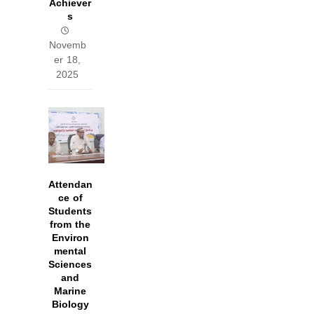
Achiever
s
Novemb
er 18,
2025
Attendan
ce of
Students
from the
Environ
mental
Sciences
and
Marine
Biology