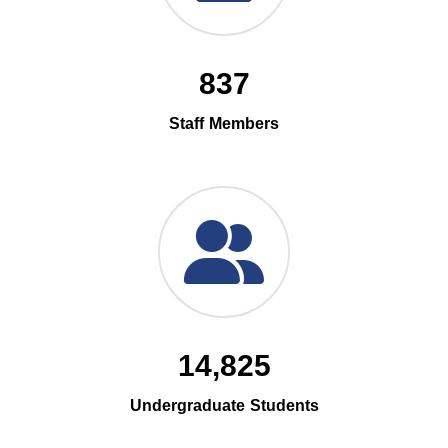
837
Staff Members
14,825
Undergraduate Students