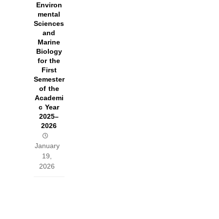
Environ
mental
Sciences
and
Marine
Biology
for the
First
Semester
of the
Academi
c Year
2025–
2026
January
19,
2026