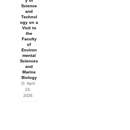
y of
Science
and
Technol
ogy on a
Visit to
the
Faculty
of
Environ
mental
Sciences
and
Marine
Biology
April
19,
2026