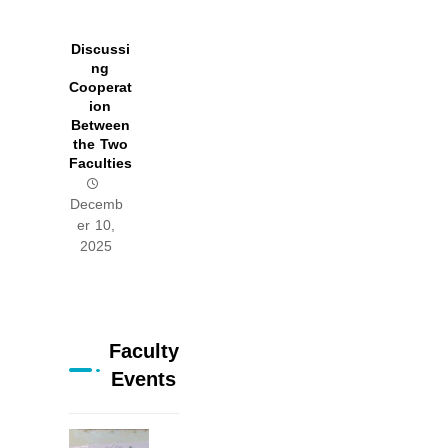
Discussi
ng
Cooperat
ion
Between
the Two
Faculties
Decemb
er 10,
2025
Faculty
Events