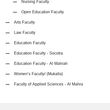
Nursing Faculty
Open Education Faculty
Arts Faculty
Law Faculty
Education Faculty
Education Faculty - Socotra
Education Faculty - Al Mahrah
Women’s Faculty/ (Mukalla)
Faculty of Applied Sciences - Al Mahra