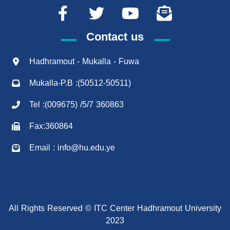
Contact us
Hadhramout - Mukalla - Fuwa
Mukalla-P.B :(50512-50511)
Tel :(009675) /5/7 360863
Fax:360864
Email : info@hu.edu.ye
All Rights Reserved © ITC Center Hadhramout University
2023