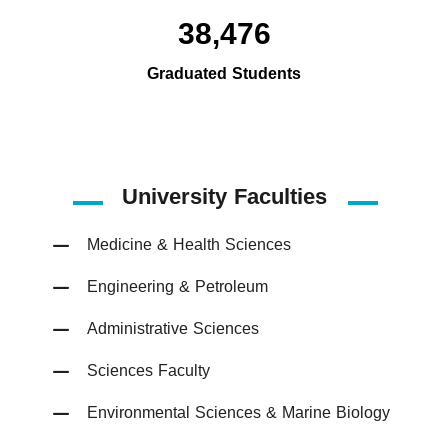
38,476
Graduated Students
University Faculties
Medicine & Health Sciences
Engineering & Petroleum
Administrative Sciences
Sciences Faculty
Environmental Sciences & Marine Biology