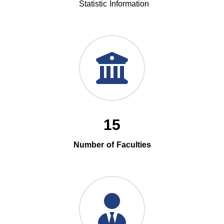
Statistic Information
15
Number of Faculties