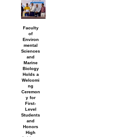
Faculty
of
Environ
mental
Sciences
and
Marine
Biology
Holds a
Welcomi
ng
Ceremon
y for
First-
Level
Students
and
Honors
High