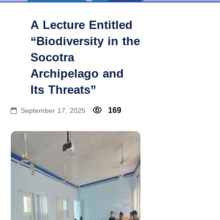
A Lecture Entitled
“Biodiversity in the
Socotra
Archipelago and
Its Threats”
169
September 17, 2025