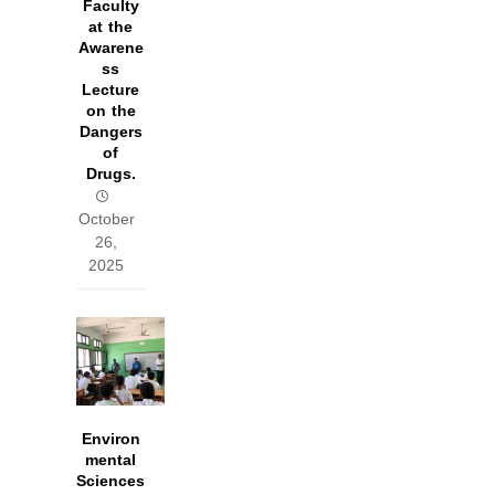
Faculty
at the
Awarene
ss
Lecture
on the
Dangers
of
Drugs.
October
26,
2025
Environ
mental
Sciences