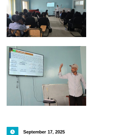
September 17, 2025