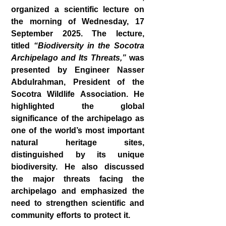
organized a scientific lecture on
the morning of Wednesday, 17
September 2025. The lecture,
titled
“Biodiversity in the Socotra
Archipelago and Its Threats,”
was
presented by Engineer
Nasser
Abdulrahman
, President of the
Socotra Wildlife Association. He
highlighted the global
significance of the archipelago as
one of the world’s most important
natural heritage sites,
distinguished by its unique
biodiversity. He also discussed
the major threats facing the
archipelago and emphasized the
need to strengthen scientific and
community efforts to protect it.