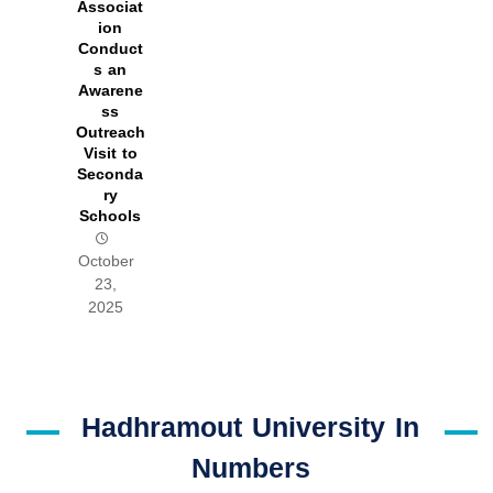
Associat
ion
Conduct
s an
Awarene
ss
Outreach
Visit to
Seconda
ry
Schools
October
23,
2025
Hadhramout University In
Numbers