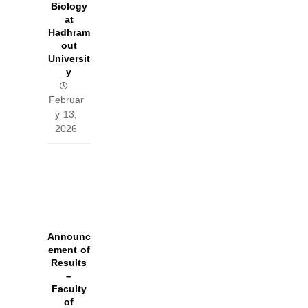
Biology
at
Hadhram
out
Universit
y
Februar
y 13,
2026
Announc
ement of
Results
–
Faculty
of