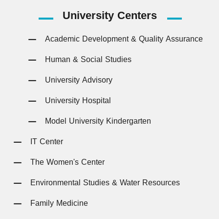
University
Centers
Academic Development & Quality Assurance
Human & Social Studies
University Advisory
University Hospital
Model University Kindergarten
IT Center
The Women's Center
Environmental Studies & Water Resources
Family Medicine