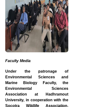
Faculty Media
Under the patronage of
Environmental Sciences and
Marine Biology Faculty, the
Environmental Sciences
Association at Hadhramout
University, in cooperation with the
Socotra Wildlife Association,