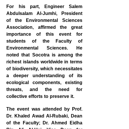
For his part, Engineer
Salem
Abdulsalam Al‑Jumhi
, President
of the Environmental Sciences
Association, affirmed the great
importance of this event for
students of the Faculty of
Environmental Sciences. He
noted that Socotra is among the
richest islands worldwide in terms
of biodiversity, which necessitates
a deeper understanding of its
ecological components, existing
threats, and the need for
collective efforts to preserve it.
The event was attended by
Prof.
Dr. Khaled Awad Al‑Rubaki
, Dean
of the Faculty;
Dr. Ahmed Eidha