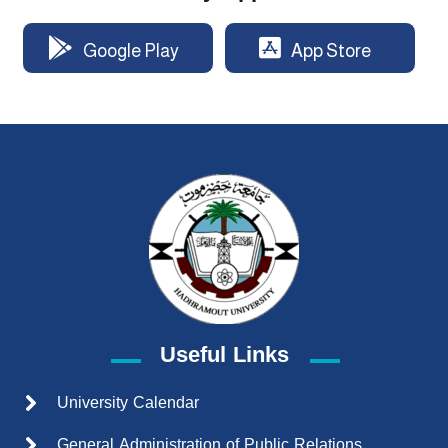
Google Play
App Store
Useful Links
University Calendar
General Administration of Public Relations