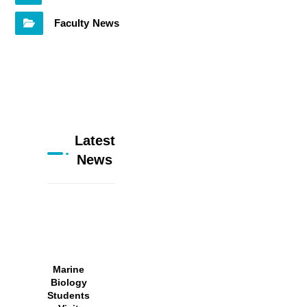
Faculty News
Latest
News
Marine
Biology
Students