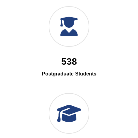
538
Postgraduate Students