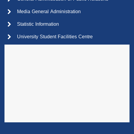
Media General Administration
Statistic Information
University Student Facilities Centre