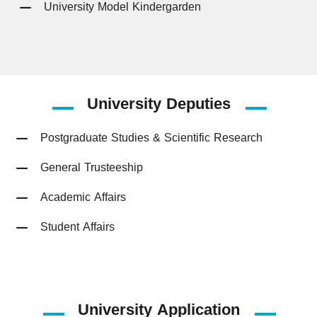
University Model Kindergarden
University
Deputies
Postgraduate Studies & Scientific Research
General Trusteeship
Academic Affairs
Student Affairs
University Application