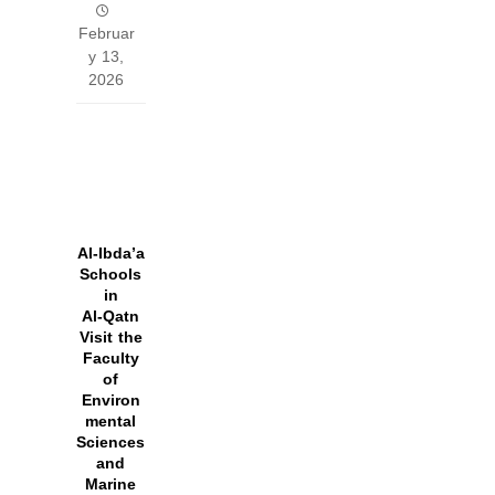
Februar
y 13,
2026
Al‑Ibda’a
Schools
in
Al‑Qatn
Visit the
Faculty
of
Environ
mental
Sciences
and
Marine