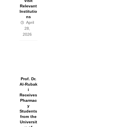
Visit
Relevant
Institutio
ns
April
28,
2026
Prof. Dr.
Al‑Rubak
i
Receives
Pharmac
y
Students
from the
Universit