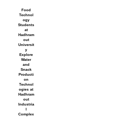
Food
Technol
ogy
Students
at
Hadhram
out
Universit
y
Explore
Water
and
Snack
Producti
on
Technol
ogies at
Hadhram
out
Industria
l
Complex