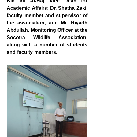
Bin Ali Al‑Haj
, Vice Dean for
Academic Affairs;
Dr. Shatha Zaki
,
faculty member and supervisor of
the association; and
Mr. Riyadh
Abdullah
, Monitoring Officer at the
Socotra Wildlife Association,
along with a number of students
and faculty members.