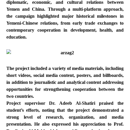
diplomatic, economic, and cultural relations between
Yemen and China. Through a multi-platform approach,
the campaign highlighted major historical milestones in
Yemeni-Chinese relations, from early trade exchanges to
contemporary cooperation in development, health, and
education.
The project included a variety of media materials, including
short videos, social media content, posters, and billboards,
in addition to journalistic and analytical content addressing
opportunities for strengthening cooperation between the
two countries.
Project supervisor Dr. Adeeb Al-Shatiri praised the
student’s efforts, noting that the project demonstrated a
strong level of research, organization, and media
presentation. He also expressed his appreciation to Prof.