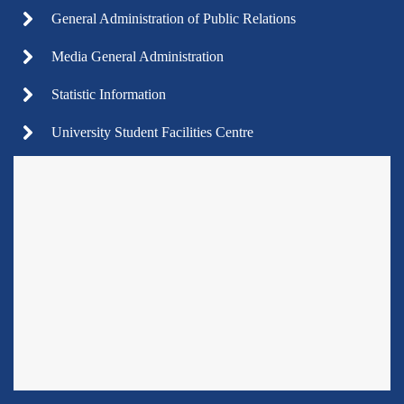
General Administration of Public Relations
Media General Administration
Statistic Information
University Student Facilities Centre