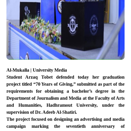
Al-Mukalla | University Media
Student Arzaq Tobet defended today her graduation
project titled “70 Years of Giving,” submitted as part of the
requirements for obtaining a bachelor’s degree in the
Department of Journalism and Media at the Faculty of Arts
and Humanities, Hadhramout University, under the
supervision of Dr. Adeeb Al-Shatiri.
The project focused on designing an advertising and media
campaign marking the seventieth anniversary of