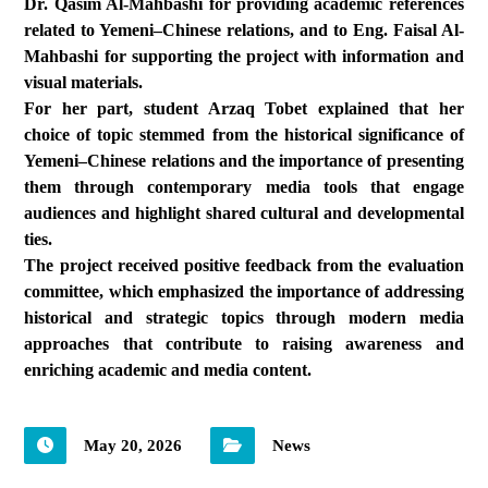
Dr. Qasim Al-Mahbashi for providing academic references
related to Yemeni–Chinese relations, and to Eng. Faisal Al-
Mahbashi for supporting the project with information and
visual materials.
For her part, student Arzaq Tobet explained that her
choice of topic stemmed from the historical significance of
Yemeni–Chinese relations and the importance of presenting
them through contemporary media tools that engage
audiences and highlight shared cultural and developmental
ties.
The project received positive feedback from the evaluation
committee, which emphasized the importance of addressing
historical and strategic topics through modern media
approaches that contribute to raising awareness and
enriching academic and media content.
May 20, 2026
News