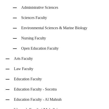
Administrative Sciences
Sciences Faculty
Environmental Sciences & Marine Biology
Nursing Faculty
Open Education Faculty
Arts Faculty
Law Faculty
Education Faculty
Education Faculty - Socotra
Education Faculty - Al Mahrah