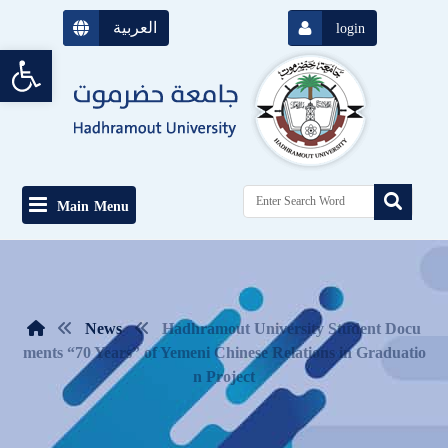
العربية
login
Open toolbar
Main Menu
News
Hadhramout University Student Docu
ments “70 Years” of Yemeni Chinese Relations in Graduatio
n Project