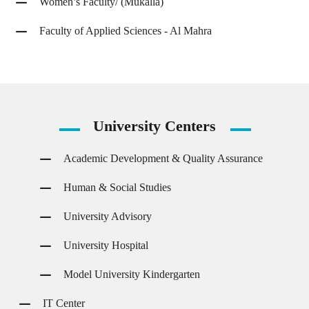
Women’s Faculty/ (Mukalla)
Faculty of Applied Sciences - Al Mahra
University
Centers
Academic Development & Quality Assurance
Human & Social Studies
University Advisory
University Hospital
Model University Kindergarten
IT Center