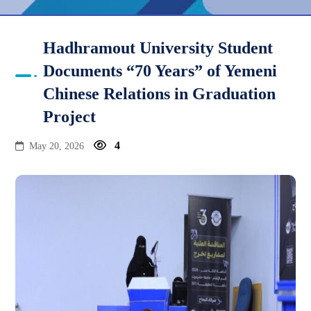
Hadhramout University Student
Documents “70 Years” of Yemeni
Chinese Relations in Graduation
Project
4
May 20, 2026