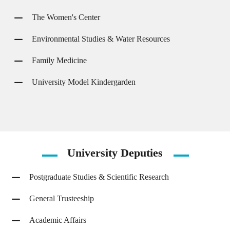
The Women's Center
Environmental Studies & Water Resources
Family Medicine
University Model Kindergarden
University
Deputies
Postgraduate Studies & Scientific Research
General Trusteeship
Academic Affairs