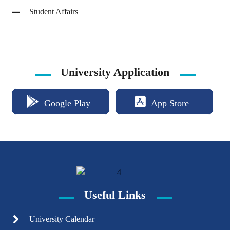
Student Affairs
University Application
Google Play
App Store
Useful Links
University Calendar