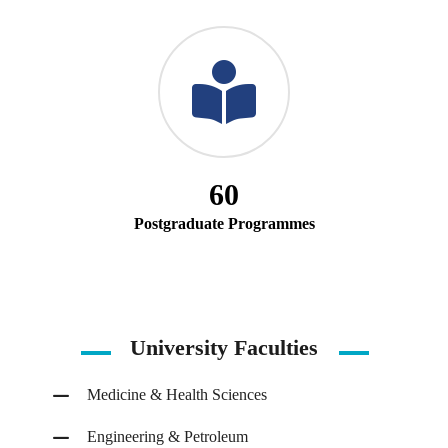
60
Postgraduate Programmes
University Faculties
Medicine & Health Sciences
Engineering & Petroleum