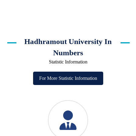
Hadhramout University In
Numbers
Statistic Information
For More Statistic Information