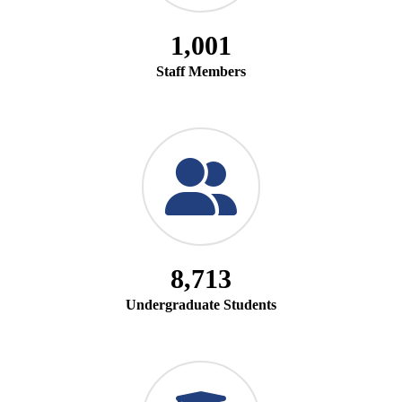
1,001
Staff Members
8,713
Undergraduate Students