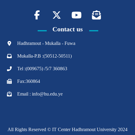
Contact us
Hadhramout - Mukalla - Fuwa
Mukalla-P.B :(50512-50511)
Tel :(009675) /5/7 360863
Fax:360864
Email : info@hu.edu.ye
All Rights Reserved © IT Center Hadhramout University 2024