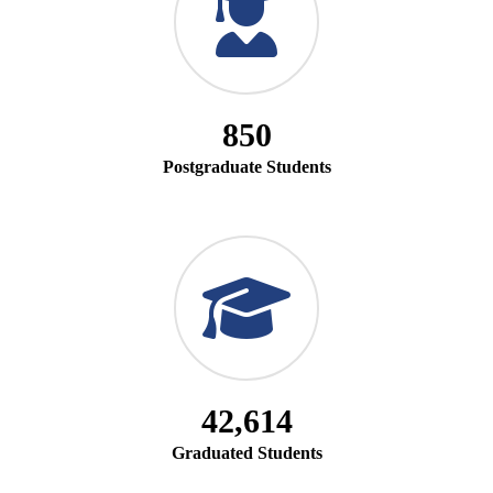
850
Postgraduate Students
42,614
Graduated Students