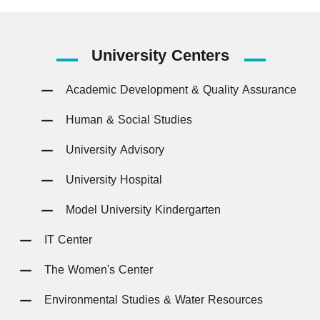
University
Centers
Academic Development & Quality Assurance
Human & Social Studies
University Advisory
University Hospital
Model University Kindergarten
IT Center
The Women's Center
Environmental Studies & Water Resources