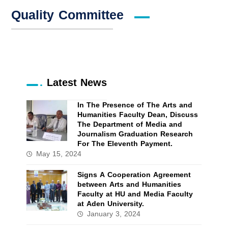
Quality Committee
Latest News
In The Presence of The Arts and
Humanities Faculty Dean, Discuss
The Department of Media and
Journalism Graduation Research
For The Eleventh Payment.
May 15, 2024
Signs A Cooperation Agreement
between Arts and Humanities
Faculty at HU and Media Faculty
at Aden University.
January 3, 2024