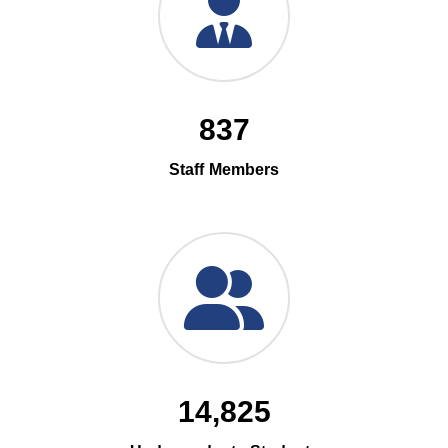
837
Staff Members
14,825