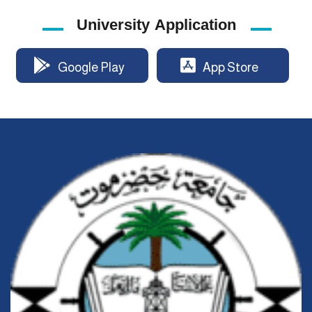
University Application
Google Play
App Store