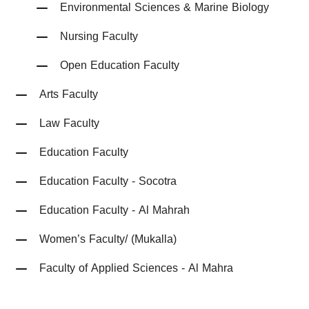
Environmental Sciences & Marine Biology
Nursing Faculty
Open Education Faculty
Arts Faculty
Law Faculty
Education Faculty
Education Faculty - Socotra
Education Faculty - Al Mahrah
Women’s Faculty/ (Mukalla)
Faculty of Applied Sciences - Al Mahra