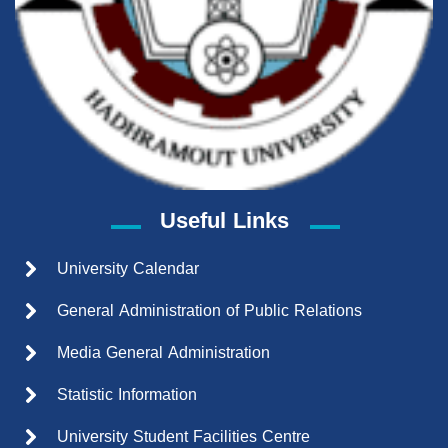
Useful Links
University Calendar
General Administration of Public Relations
Media General Administration
Statistic Information
University Student Facilities Centre