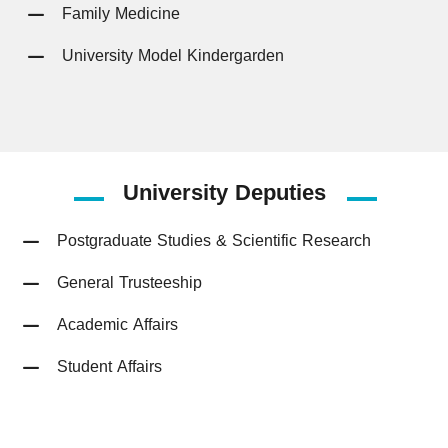
Family Medicine
University Model Kindergarden
University
Deputies
Postgraduate Studies & Scientific Research
General Trusteeship
Academic Affairs
Student Affairs