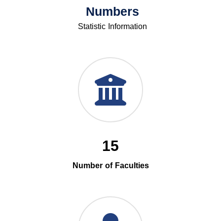
Numbers
Statistic Information
15
Number of Faculties