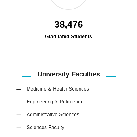
38,476
Graduated Students
University Faculties
Medicine & Health Sciences
Engineering & Petroleum
Administrative Sciences
Sciences Faculty