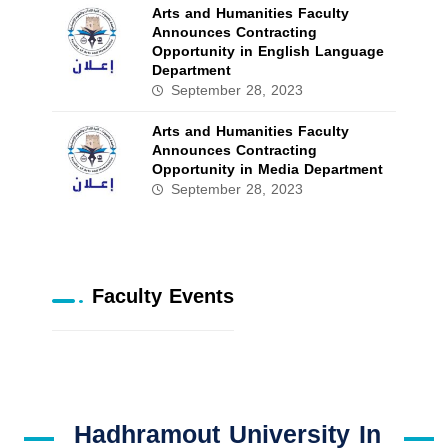
Arts and Humanities Faculty
Announces Contracting
Opportunity in English Language
Department
September 28, 2023
Arts and Humanities Faculty
Announces Contracting
Opportunity in Media Department
September 28, 2023
Faculty Events
Hadhramout University In