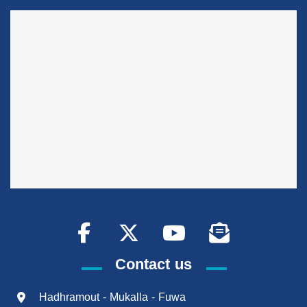
Contact us
Hadhramout - Mukalla - Fuwa