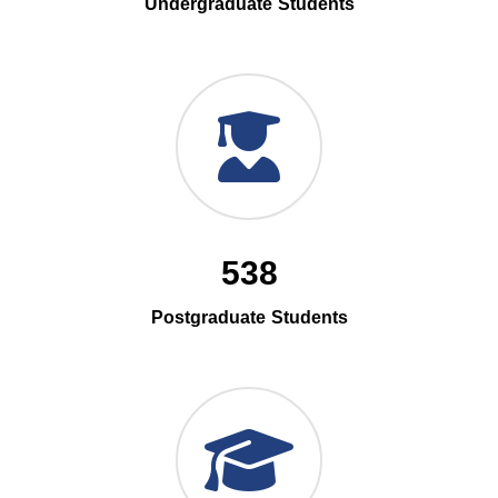
Undergraduate Students
538
Postgraduate Students