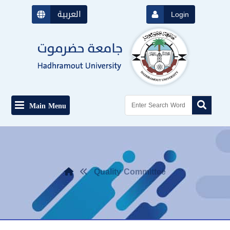
العربية
Login
Main Menu
Quality Committee